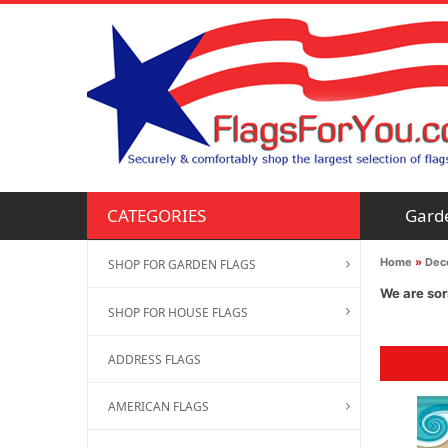
Gard
CATEGORIES
Home
»
Deco
SHOP FOR GARDEN FLAGS
We are sor
SHOP FOR HOUSE FLAGS
ADDRESS FLAGS
AMERICAN FLAGS