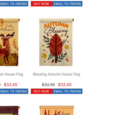
er House Flag
Blessing Autumn House Flag
5
$32.45
$32.95
$32.45