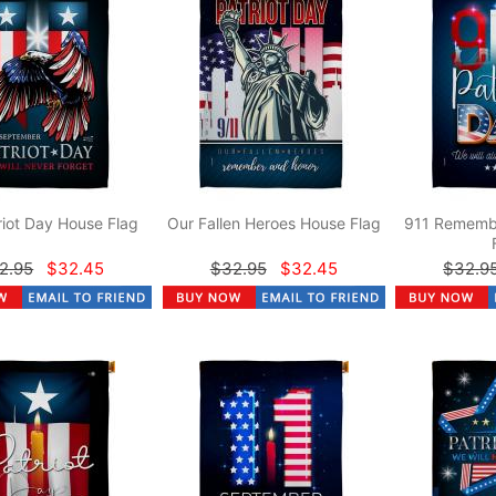
riot Day House Flag
Our Fallen Heroes House Flag
911 Rememb
2.95
$32.45
$32.95
$32.45
$32.9