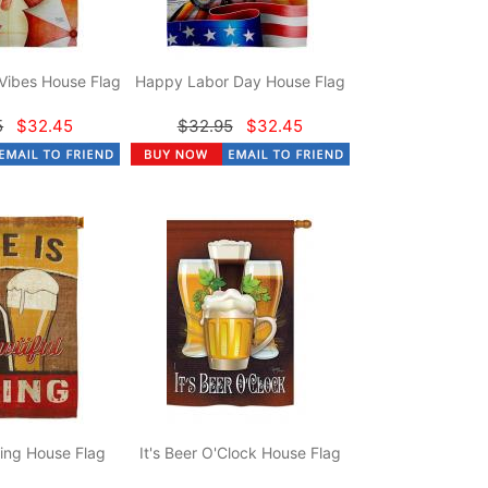
Vibes House Flag
Happy Labor Day House Flag
5
$32.45
$32.95
$32.45
hing House Flag
It's Beer O'Clock House Flag