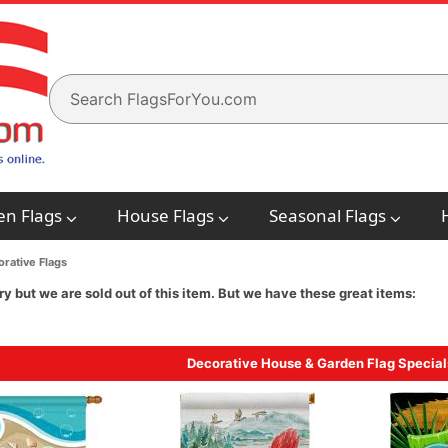
en Flags
House Flags
Seasonal Flags
rative Flags
ry but we are sold out of this item. But we have these great items:
Decorative House & Garden Flag Special