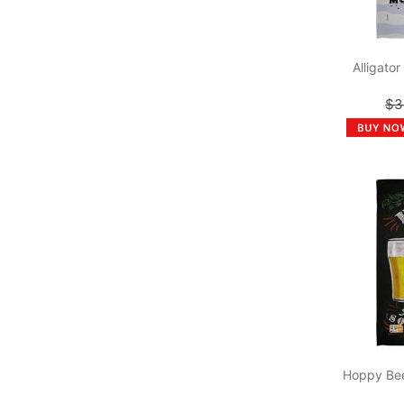
Alligato
$3
Hoppy Bee