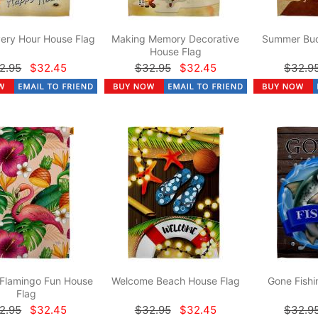
ery Hour House Flag
Making Memory Decorative
Summer Bud
House Flag
2.95
$32.45
$32.95
$32.45
$32.9
 Flamingo Fun House
Welcome Beach House Flag
Gone Fishi
Flag
2.95
$32.45
$32.95
$32.45
$32.9