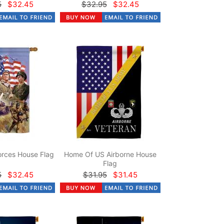
5
$32.45
$32.95
$32.45
rces House Flag
Home Of US Airborne House
Flag
5
$32.45
$31.95
$31.45