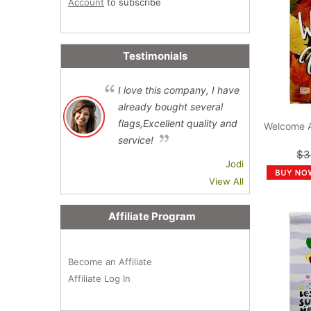
Account
to subscribe
Testimonials
I love this company, I have
already bought several
flags,Excellent quality and
Welcome 
service!
$3
Jodi
View All
Affiliate Program
Become an Affiliate
Affiliate Log In