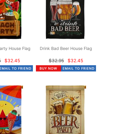
arty House Flag
Drink Bad Beer House Flag
5
$32.45
$32.95
$32.45