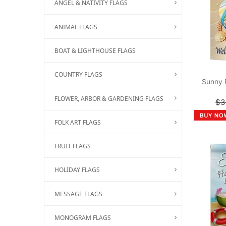
ANGEL & NATIVITY FLAGS
ANIMAL FLAGS
BOAT & LIGHTHOUSE FLAGS
COUNTRY FLAGS
Sunny 
FLOWER, ARBOR & GARDENING FLAGS
$3
FOLK ART FLAGS
FRUIT FLAGS
HOLIDAY FLAGS
MESSAGE FLAGS
MONOGRAM FLAGS