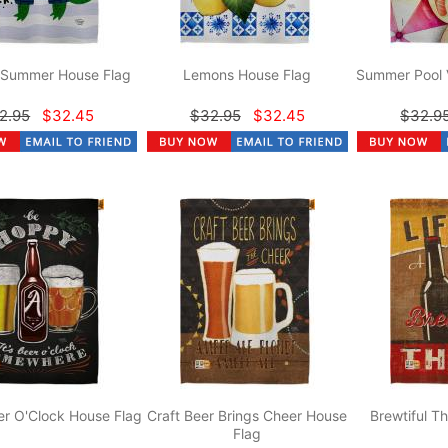
r Summer House Flag
Lemons House Flag
Summer Pool 
2.95
$32.45
$32.95
$32.45
$32.9
r O'Clock House Flag
Craft Beer Brings Cheer House
Brewtiful T
Flag