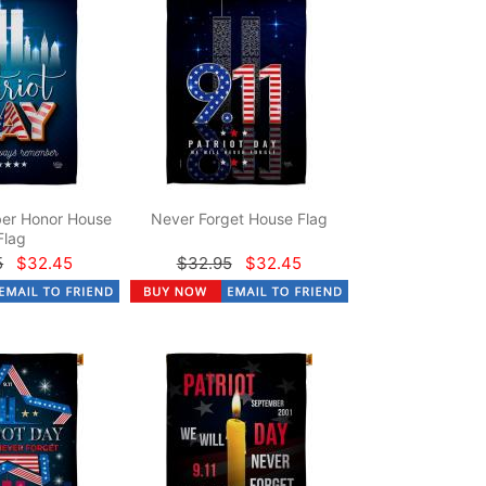
er Honor House
Never Forget House Flag
Flag
5
$32.45
$32.95
$32.45