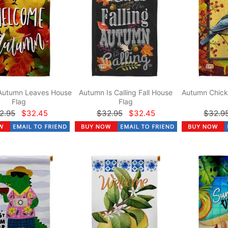
Autumn Leaves House
Autumn Is Calling Fall House
Autumn Chick
Flag
Flag
2.95
$32.45
$32.95
$32.45
$32.9