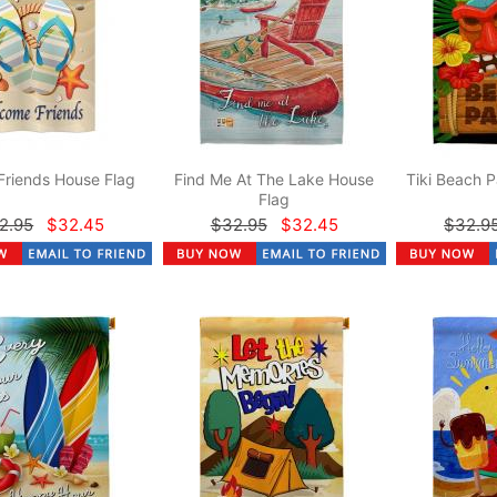
Friends House Flag
Find Me At The Lake House
Tiki Beach P
Flag
2.95
$32.45
$32.95
$32.45
$32.9