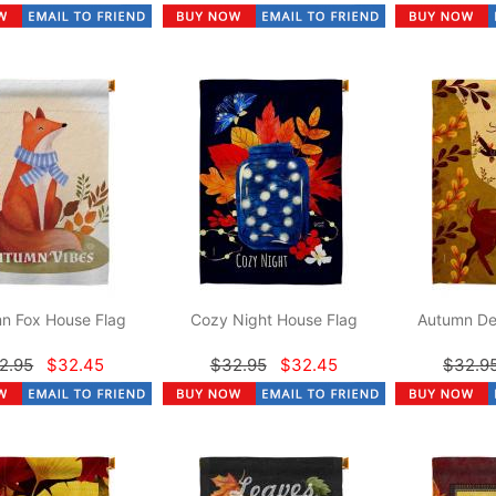
n Fox House Flag
Cozy Night House Flag
Autumn De
2.95
$32.45
$32.95
$32.45
$32.9