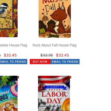
adee House Flag
Nuts About Fall House Flag
5
$32.45
$32.95
$32.45