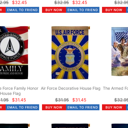
2.95
$32.45
$32.95
$32.45
$32.9
 Force Family Honor
Air Force Decorative House Flag
The Armed Fo
House Flag
1.95
$31.45
$31.95
$31.45
$32.9