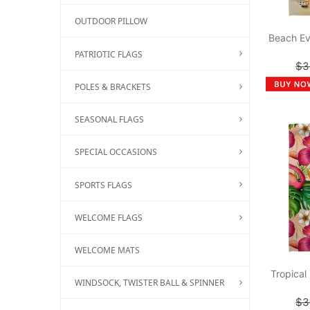
OUTDOOR PILLOW
Beach Ev
PATRIOTIC FLAGS
$3
POLES & BRACKETS
SEASONAL FLAGS
SPECIAL OCCASIONS
SPORTS FLAGS
WELCOME FLAGS
WELCOME MATS
Tropical
WINDSOCK, TWISTER BALL & SPINNER
$3