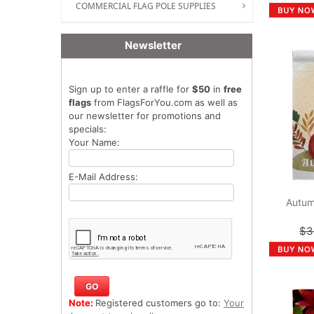
COMMERCIAL FLAG POLE SUPPLIES
Newsletter
Sign up to enter a raffle for
$50
in
free
flags
from FlagsForYou.com as well as
our newsletter for promotions and
specials:
Your Name:
E-Mail Address:
Autum
$3
Note:
Registered customers go to:
Your