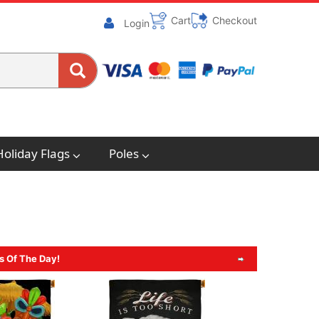
Cart
Checkout
Login
Holiday Flags
Poles
s Of The Day!