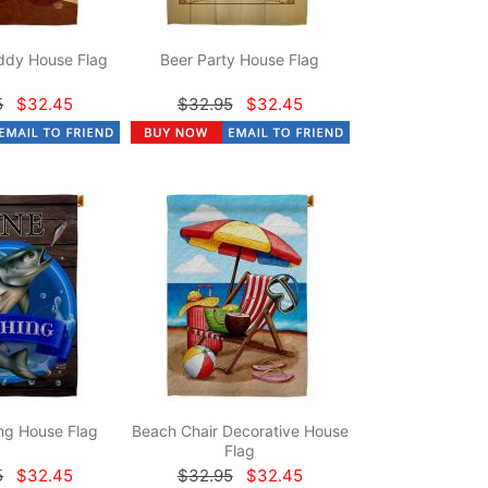
dy House Flag
Beer Party House Flag
5
$32.45
$32.95
$32.45
ng House Flag
Beach Chair Decorative House
Flag
5
$32.45
$32.95
$32.45