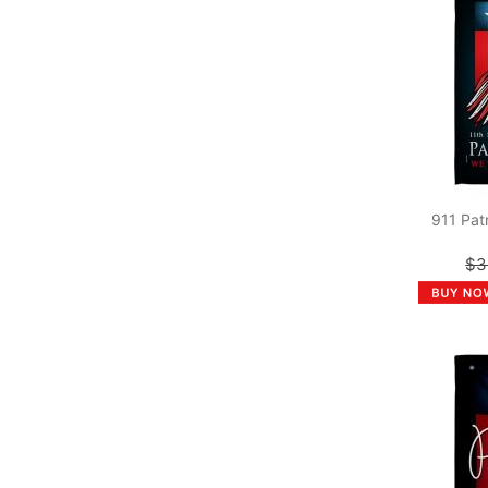
911 Pat
$3