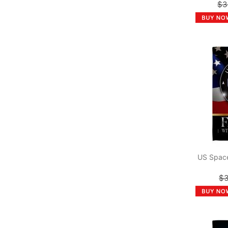
$3
US Space
$3