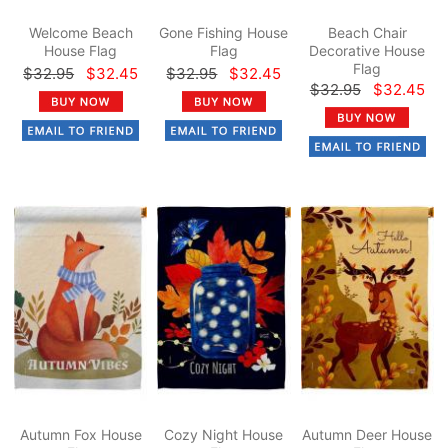
Welcome Beach
Gone Fishing House
Beach Chair
House Flag
Flag
Decorative House
Flag
$32.95
$32.45
$32.95
$32.45
$32.95
$32.45
Autumn Fox House
Cozy Night House
Autumn Deer House