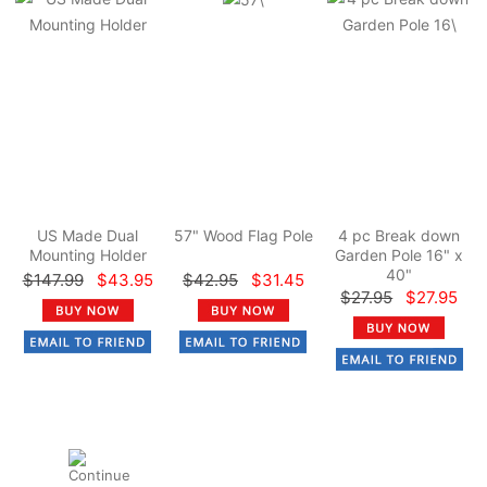
US Made Dual
57" Wood Flag Pole
4 pc Break down
Mounting Holder
Garden Pole 16" x
40"
$147.99
$43.95
$42.95
$31.45
$27.95
$27.95