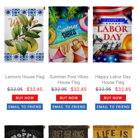
Lemons House Flag
Summer Pool Vibes
Happy Labor Day
House Flag
House Flag
$32.95
$32.45
$32.95
$32.45
$32.95
$32.45