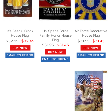
It's Beer O'Clock
US Space Force
Air Force Decorative
House Flag
Family Honor House
House Flag
Flag
$32.95
$32.45
$31.95
$31.45
$31.95
$31.45