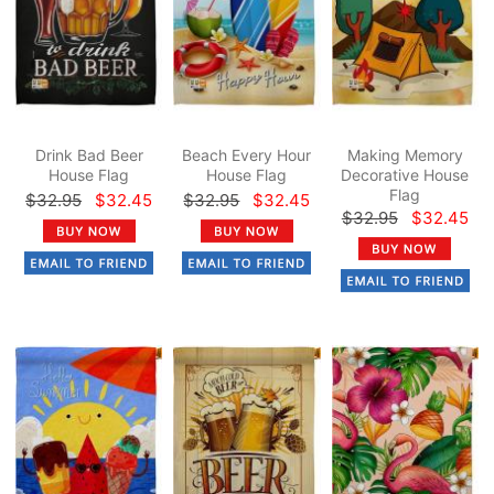
Drink Bad Beer
Beach Every Hour
Making Memory
House Flag
House Flag
Decorative House
Flag
$32.95
$32.45
$32.95
$32.45
$32.95
$32.45