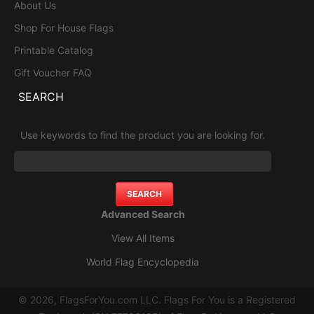
About Us
Shop For House Flags
Printable Catalog
Gift Voucher FAQ
SEARCH
Use keywords to find the product you are looking for.
Advanced Search
View All Items
World Flag Encyclopedia
© 2026, FlagsForYou.com LLC. Flags For You is a Registered