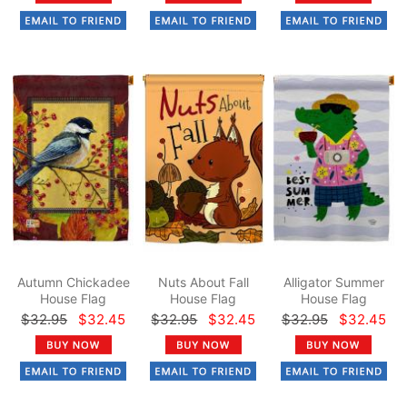
Autumn Chickadee
Nuts About Fall
Alligator Summer
House Flag
House Flag
House Flag
$32.95
$32.45
$32.95
$32.45
$32.95
$32.45