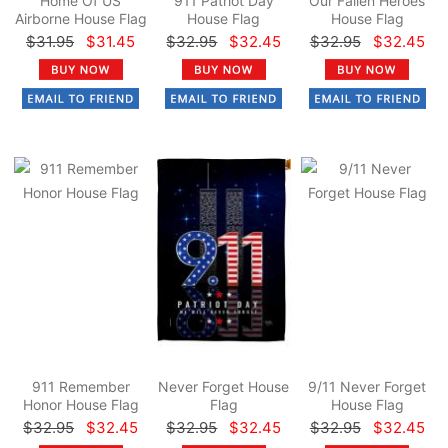
Home Of US
911 Patriot Day
Our Fallen Heroes
Airborne House Flag
House Flag
House Flag
$31.95
$31.45
$32.95
$32.45
$32.95
$32.45
911 Remember
Never Forget House
9/11 Never Forget
Honor House Flag
Flag
House Flag
$32.95
$32.45
$32.95
$32.45
$32.95
$32.45