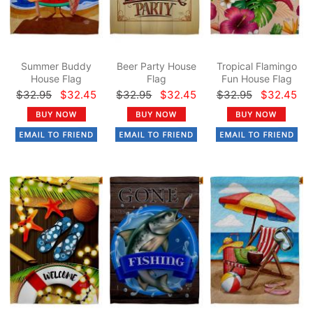
Summer Buddy
Beer Party House
Tropical Flamingo
House Flag
Flag
Fun House Flag
$32.95
$32.45
$32.95
$32.45
$32.95
$32.45