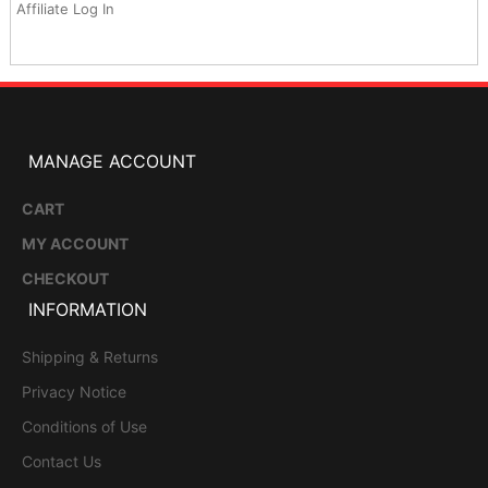
Affiliate Log In
MANAGE ACCOUNT
CART
MY ACCOUNT
CHECKOUT
INFORMATION
Shipping & Returns
Privacy Notice
Conditions of Use
Contact Us