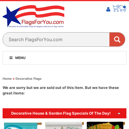
MENU
Home
»
Decorative Flags
We are sorry but we are sold out of this item. But we have these
great items:
Decorative House & Garden Flag Specials Of The Day!