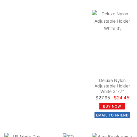
Deluxe Nylon
Adjustable Holder
White 3"x7"
$27.95
$24.45