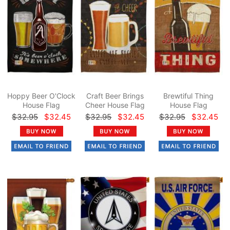
Hoppy Beer O'Clock
Craft Beer Brings
Brewtiful Thing
House Flag
Cheer House Flag
House Flag
$32.95
$32.45
$32.95
$32.45
$32.95
$32.45