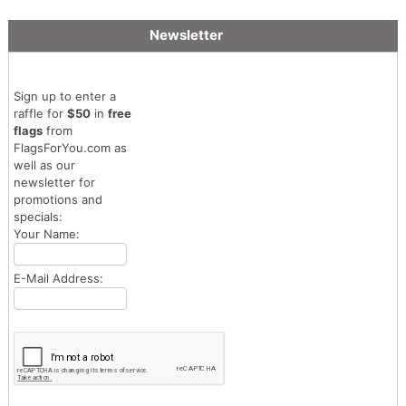
Newsletter
Sign up to enter a
raffle for
$50
in
free
flags
from
FlagsForYou.com as
well as our
newsletter for
promotions and
specials:
Your Name:
E-Mail Address: