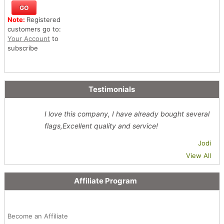
Note:
Registered
customers go to:
Your Account
to
subscribe
Testimonials
I love this company, I have already bought several
flags,Excellent quality and service!
Jodi
View All
Affiliate Program
Become an Affiliate