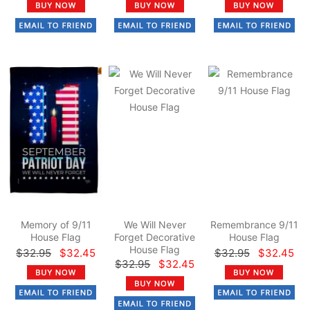
Memory of 9/11
We Will Never
Remembrance 9/11
House Flag
Forget Decorative
House Flag
House Flag
$32.95
$32.45
$32.95
$32.45
$32.95
$32.45