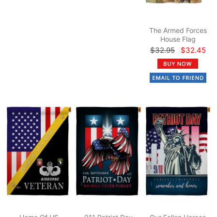
The Armed Forces
House Flag
$32.95
$32.45