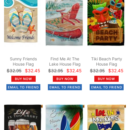
Sunny Friends
Find Me At The
Tiki Beach Party
House Flag
Lake House Flag
House Flag
$32.95
$32.45
$32.95
$32.45
$32.95
$32.45