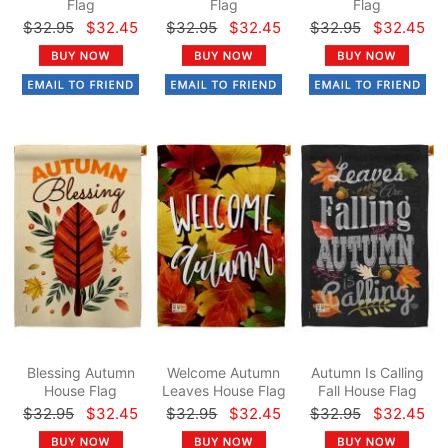
Flag
Flag
Flag
$32.95
$32.45
$32.95
$32.45
$32.95
$32.45
Blessing Autumn
Welcome Autumn
Autumn Is Calling
House Flag
Leaves House Flag
Fall House Flag
$32.95
$32.45
$32.95
$32.45
$32.95
$32.45