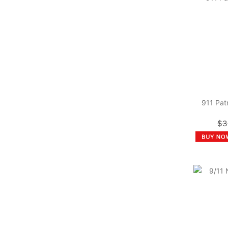
911 Pat
$3