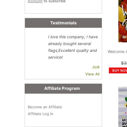
Account
to subscribe
Testimonials
I love this company, I have
already bought several
flags,Excellent quality and
Welcome 
service!
$3
Jodi
View All
Affiliate Program
Become an Affiliate
Affiliate Log In