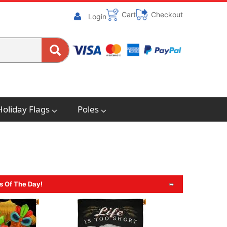
Cart
Checkout
Login
Holiday Flags
Poles
s Of The Day!