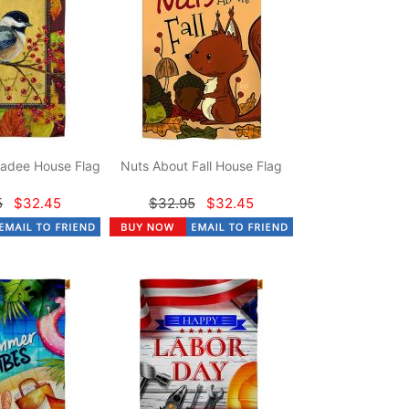
adee House Flag
Nuts About Fall House Flag
5
$32.45
$32.95
$32.45