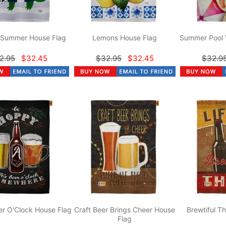
r Summer House Flag
Lemons House Flag
Summer Pool 
2.95
$32.45
$32.95
$32.45
$32.9
r O'Clock House Flag
Craft Beer Brings Cheer House
Brewtiful T
Flag