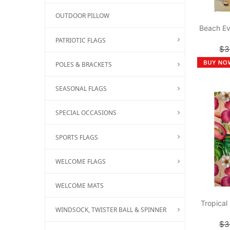
OUTDOOR PILLOW
Beach Ev
PATRIOTIC FLAGS
$3
POLES & BRACKETS
SEASONAL FLAGS
SPECIAL OCCASIONS
SPORTS FLAGS
WELCOME FLAGS
WELCOME MATS
Tropical
WINDSOCK, TWISTER BALL & SPINNER
$3