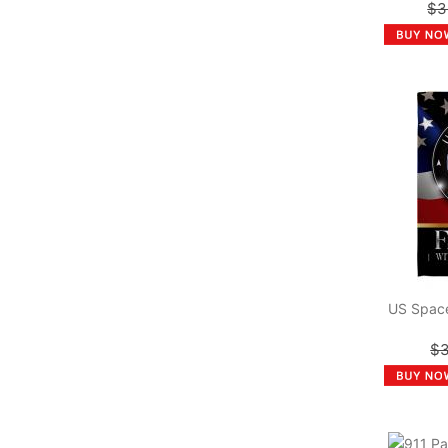
$3
US Space
$3