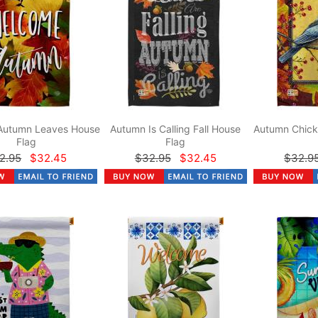
Autumn Leaves House
Autumn Is Calling Fall House
Autumn Chick
Flag
Flag
2.95
$32.45
$32.95
$32.45
$32.9