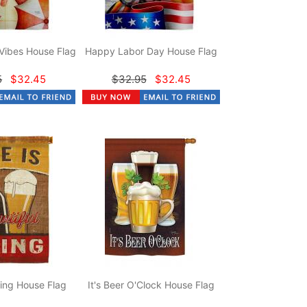
Vibes House Flag
Happy Labor Day House Flag
5
$32.45
$32.95
$32.45
hing House Flag
It's Beer O'Clock House Flag