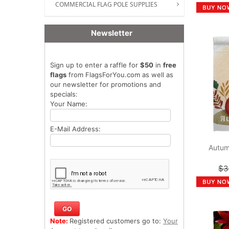
COMMERCIAL FLAG POLE SUPPLIES
Newsletter
Sign up to enter a raffle for
$50
in
free
flags
from FlagsForYou.com as well as
our newsletter for promotions and
specials:
Your Name:
E-Mail Address:
Autum
$3
Note:
Registered customers go to:
Your