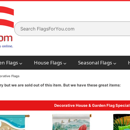
en Flags
House Flags
Seasonal Flags
rative Flags
ry but we are sold out of this item. But we have these great items:
Decorative House & Garden Flag Special