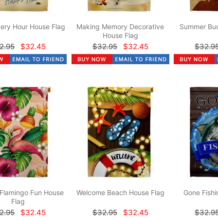
ery Hour House Flag
Making Memory Decorative
Summer Bud
House Flag
2.95
$32.45
$32.95
$32.45
$32.9
 Flamingo Fun House
Welcome Beach House Flag
Gone Fishi
Flag
2.95
$32.45
$32.95
$32.45
$32.9