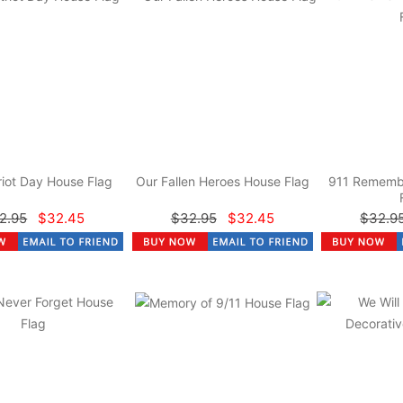
riot Day House Flag
Our Fallen Heroes House Flag
911 Rememb
2.95
$32.45
$32.95
$32.45
$32.9