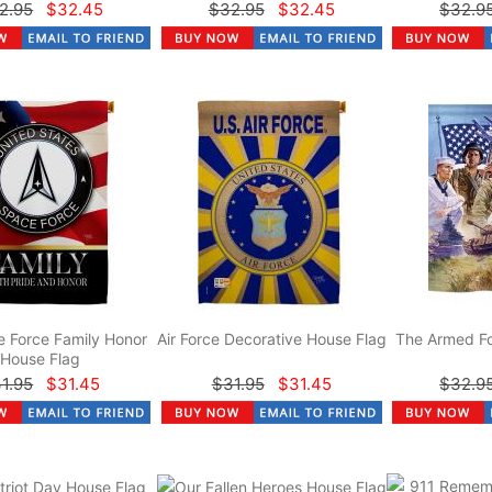
2.95
$32.45
$32.95
$32.45
$32.9
 Force Family Honor
Air Force Decorative House Flag
The Armed Fo
House Flag
1.95
$31.45
$31.95
$31.45
$32.9