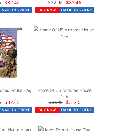
5
$32.45
$32.95
$32.45
rces House Flag
Home Of US Airborne House
Flag
5
$32.45
$31.95
$31.45