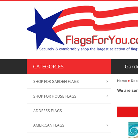
Gard
CATEGORIES
Home
»
Deco
SHOP FOR GARDEN FLAGS
We are sor
SHOP FOR HOUSE FLAGS
ADDRESS FLAGS
AMERICAN FLAGS