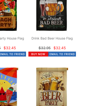
arty House Flag
Drink Bad Beer House Flag
5
$32.45
$32.95
$32.45