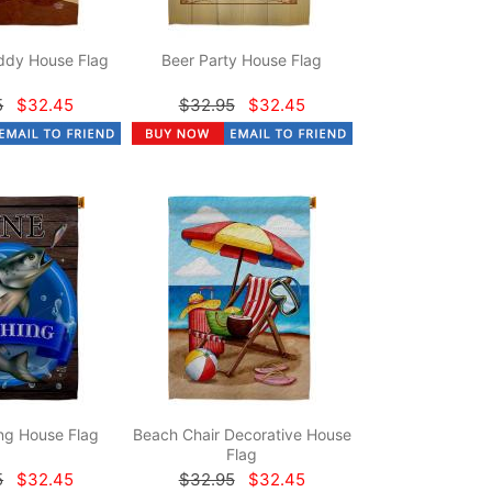
dy House Flag
Beer Party House Flag
5
$32.45
$32.95
$32.45
ng House Flag
Beach Chair Decorative House
Flag
5
$32.45
$32.95
$32.45