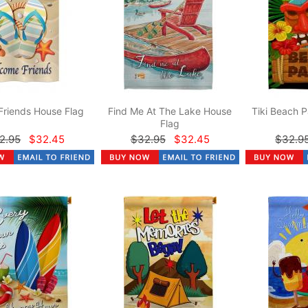
Friends House Flag
Find Me At The Lake House
Tiki Beach P
Flag
2.95
$32.45
$32.95
$32.45
$32.9