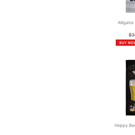
Alligato
$3
Hoppy Bee