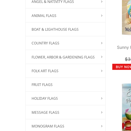
ANGEL & NATIVITY FLAGS
ANIMAL FLAGS
BOAT & LIGHTHOUSE FLAGS
COUNTRY FLAGS
Sunny 
FLOWER, ARBOR & GARDENING FLAGS
$3
FOLK ART FLAGS
FRUIT FLAGS
HOLIDAY FLAGS
MESSAGE FLAGS
MONOGRAM FLAGS