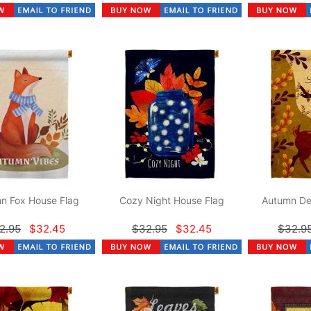
n Fox House Flag
Cozy Night House Flag
Autumn De
2.95
$32.45
$32.95
$32.45
$32.9