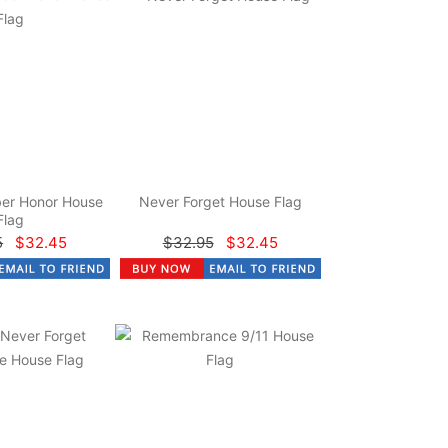
er Honor House
Never Forget House Flag
Flag
5
$32.45
$32.95
$32.45