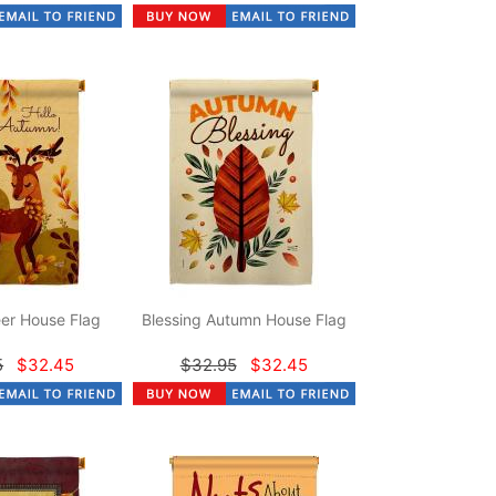
er House Flag
Blessing Autumn House Flag
5
$32.45
$32.95
$32.45