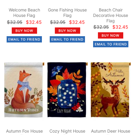
Welcome Beach
Gone Fishing House
Beach Chair
House Flag
Flag
Decorative House
Flag
$32.95
$32.45
$32.95
$32.45
$32.95
$32.45
Autumn Fox House
Cozy Night House
Autumn Deer House