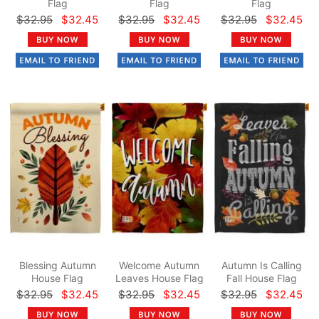
Flag
Flag
Flag
$32.95
$32.45
$32.95
$32.45
$32.95
$32.45
Blessing Autumn
Welcome Autumn
Autumn Is Calling
House Flag
Leaves House Flag
Fall House Flag
$32.95
$32.45
$32.95
$32.45
$32.95
$32.45