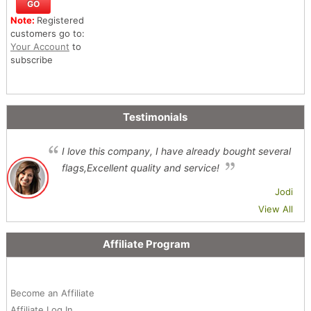
Note:
Registered
customers go to:
Your Account
to
subscribe
Testimonials
I love this company, I have already bought several
flags,Excellent quality and service!
Jodi
View All
Affiliate Program
Become an Affiliate
Affiliate Log In