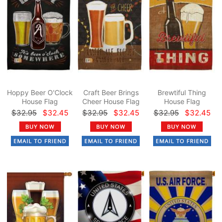
Hoppy Beer O'Clock
Craft Beer Brings
Brewtiful Thing
House Flag
Cheer House Flag
House Flag
$32.95
$32.45
$32.95
$32.45
$32.95
$32.45