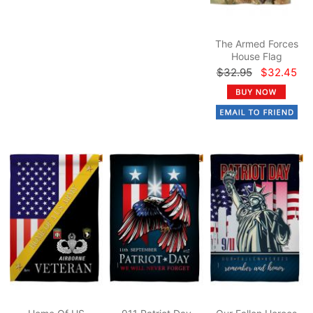
The Armed Forces
House Flag
$32.95
$32.45