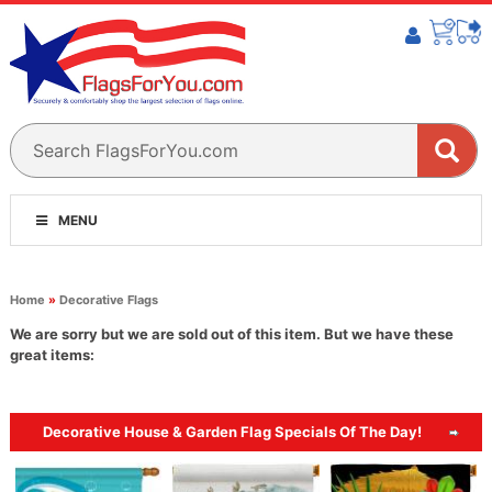
MENU
Home
»
Decorative Flags
We are sorry but we are sold out of this item. But we have these
great items:
Decorative House & Garden Flag Specials Of The Day!