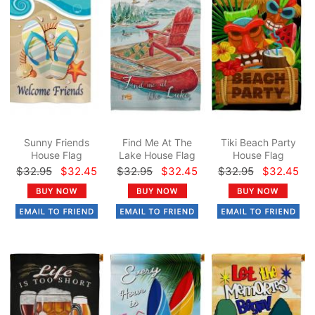
Sunny Friends
Find Me At The
Tiki Beach Party
House Flag
Lake House Flag
House Flag
$32.95
$32.45
$32.95
$32.45
$32.95
$32.45