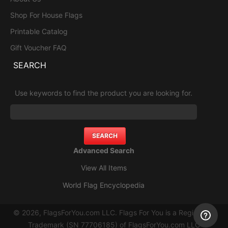
Shop For House Flags
Printable Catalog
Gift Voucher FAQ
SEARCH
Use keywords to find the product you are looking for.
Advanced Search
View All Items
World Flag Encyclopedia
© 2026, FlagsForYou.com LLC. Flags For You is a Registered
Trademark (SN 77706185) of FlagsForYou.com LLC