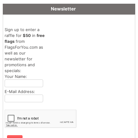
Newsletter
Sign up to enter a
raffle for
$50
in
free
flags
from
FlagsForYou.com as
well as our
newsletter for
promotions and
specials:
Your Name:
E-Mail Address: