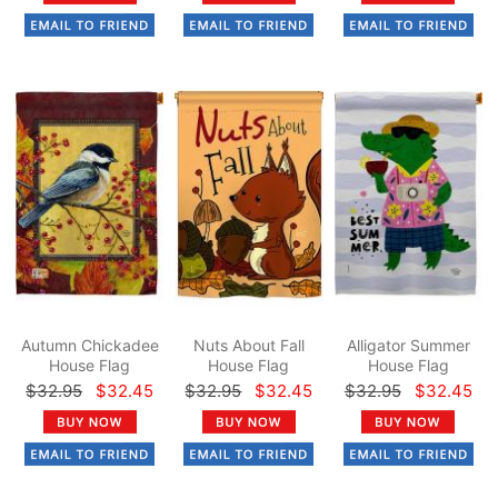
Autumn Chickadee
Nuts About Fall
Alligator Summer
House Flag
House Flag
House Flag
$32.95
$32.45
$32.95
$32.45
$32.95
$32.45