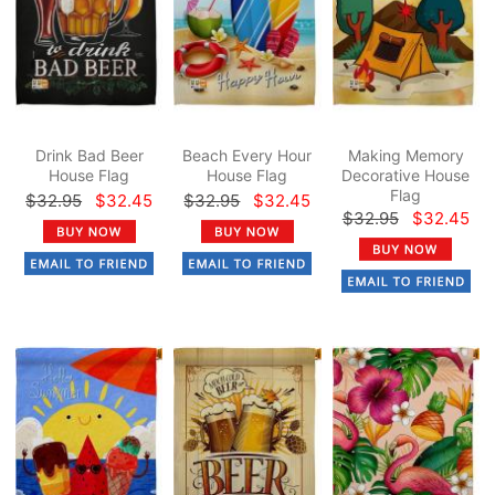
Drink Bad Beer
Beach Every Hour
Making Memory
House Flag
House Flag
Decorative House
Flag
$32.95
$32.45
$32.95
$32.45
$32.95
$32.45