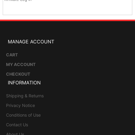
MANAGE ACCOUNT
CART
MY ACCOUNT
CHECKOUT
INFORMATION
Shipping & Returns
Privacy Notice
Conditions of Use
Contact Us
About Us