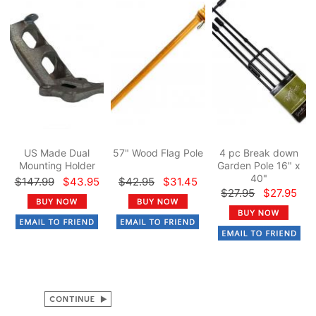
US Made Dual
57" Wood Flag Pole
4 pc Break down
Mounting Holder
Garden Pole 16" x
40"
$147.99
$43.95
$42.95
$31.45
$27.95
$27.95