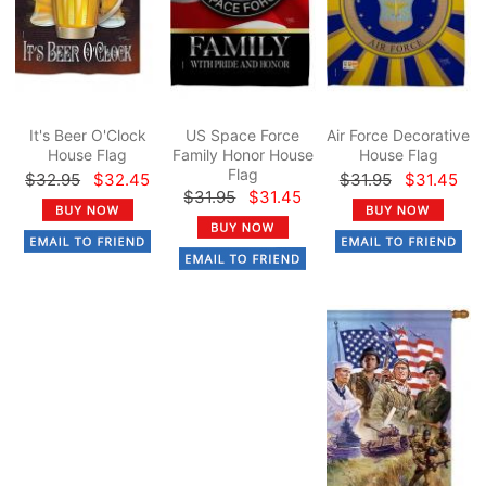
It's Beer O'Clock
US Space Force
Air Force Decorative
House Flag
Family Honor House
House Flag
Flag
$32.95
$32.45
$31.95
$31.45
$31.95
$31.45