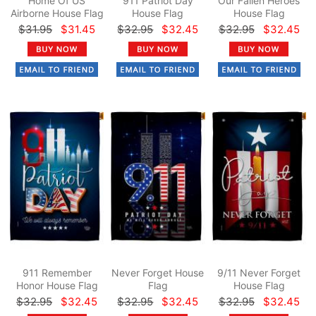
Home Of US
911 Patriot Day
Our Fallen Heroes
Airborne House Flag
House Flag
House Flag
$31.95
$31.45
$32.95
$32.45
$32.95
$32.45
911 Remember
Never Forget House
9/11 Never Forget
Honor House Flag
Flag
House Flag
$32.95
$32.45
$32.95
$32.45
$32.95
$32.45