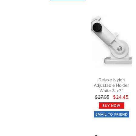
Deluxe Nylon
Adjustable Holder
White 3"x7"
$27.95
$24.45