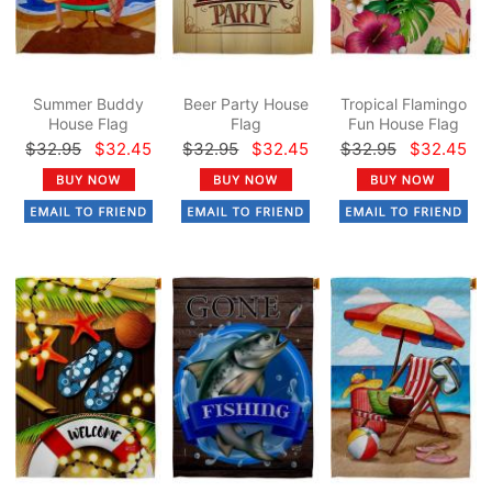
Summer Buddy
Beer Party House
Tropical Flamingo
House Flag
Flag
Fun House Flag
$32.95
$32.45
$32.95
$32.45
$32.95
$32.45