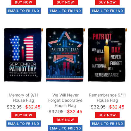
Memory of 9/11
We Will Never
Remembrance 9/11
House Flag
Forget Decorative
House Flag
House Flag
$32.95
$32.45
$32.95
$32.45
$32.95
$32.45