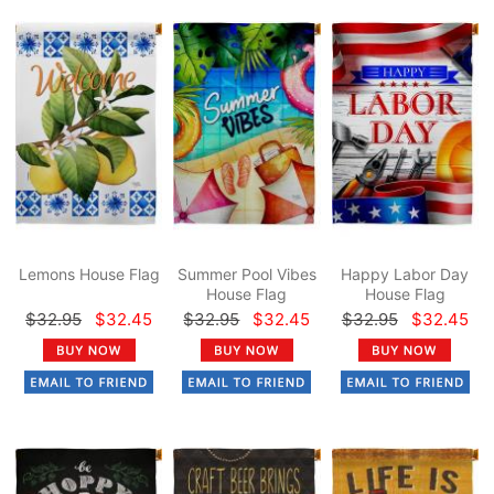
Lemons House Flag
Summer Pool Vibes
Happy Labor Day
House Flag
House Flag
$32.95
$32.45
$32.95
$32.45
$32.95
$32.45