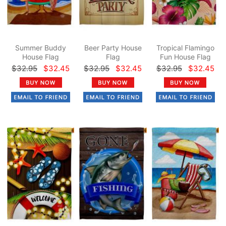
Summer Buddy
Beer Party House
Tropical Flamingo
House Flag
Flag
Fun House Flag
$32.95
$32.45
$32.95
$32.45
$32.95
$32.45