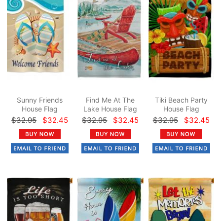
Sunny Friends
Find Me At The
Tiki Beach Party
House Flag
Lake House Flag
House Flag
$32.95
$32.45
$32.95
$32.45
$32.95
$32.45