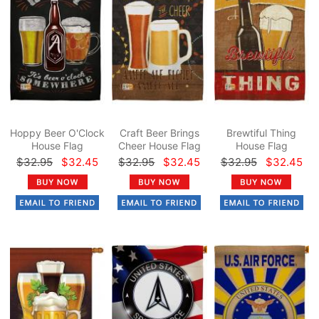
Hoppy Beer O'Clock
Craft Beer Brings
Brewtiful Thing
House Flag
Cheer House Flag
House Flag
$32.95
$32.45
$32.95
$32.45
$32.95
$32.45