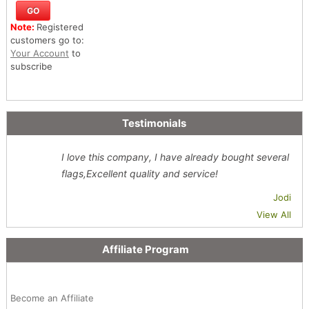
Note:
Registered
customers go to:
Your Account
to
subscribe
Testimonials
I love this company, I have already bought several
flags,Excellent quality and service!
Jodi
View All
Affiliate Program
Become an Affiliate