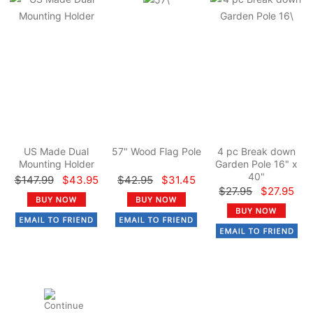
US Made Dual
57" Wood Flag Pole
4 pc Break down
Mounting Holder
Garden Pole 16" x
40"
$147.99
$43.95
$42.95
$31.45
$27.95
$27.95