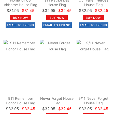
Home Of US
911 Patriot Day
Our Fallen Heroes
Airborne House Flag
House Flag
House Flag
$31.95
$31.45
$32.95
$32.45
$32.95
$32.45
911 Remember
Never Forget House
9/11 Never Forget
Honor House Flag
Flag
House Flag
$32.95
$32.45
$32.95
$32.45
$32.95
$32.45