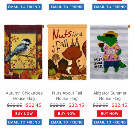
Autumn Chickadee
Nuts About Fall
Alligator Summer
House Flag
House Flag
House Flag
$32.95
$32.45
$32.95
$32.45
$32.95
$32.45