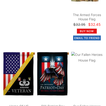
The Armed Forces
House Flag
$32.95
$32.45