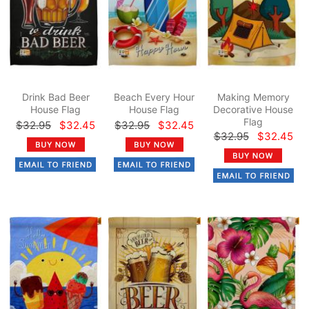
Drink Bad Beer
Beach Every Hour
Making Memory
House Flag
House Flag
Decorative House
Flag
$32.95
$32.45
$32.95
$32.45
$32.95
$32.45