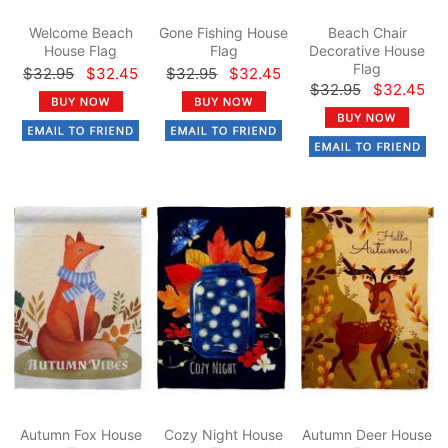
Welcome Beach
Gone Fishing House
Beach Chair
House Flag
Flag
Decorative House
Flag
$32.95
$32.45
$32.95
$32.45
$32.95
$32.45
Autumn Fox House
Cozy Night House
Autumn Deer House