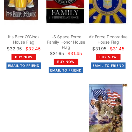
It's Beer O'Clock
US Space Force
Air Force Decorative
House Flag
Family Honor House
House Flag
Flag
$32.95
$32.45
$31.95
$31.45
$31.95
$31.45