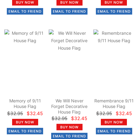
Memory of 9/11
We Will Never
Remembrance 9/11
House Flag
Forget Decorative
House Flag
House Flag
$32.95
$32.45
$32.95
$32.45
$32.95
$32.45