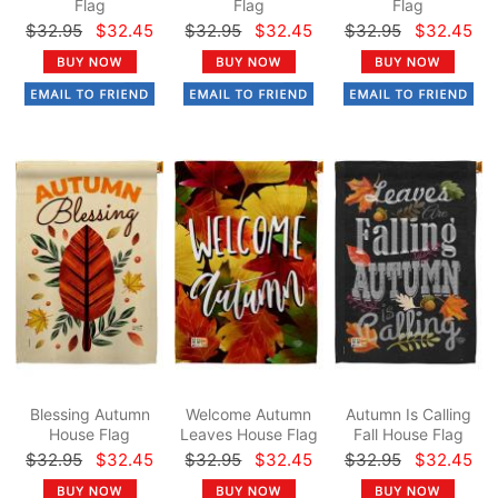
Flag
Flag
Flag
$32.95
$32.45
$32.95
$32.45
$32.95
$32.45
Blessing Autumn
Welcome Autumn
Autumn Is Calling
House Flag
Leaves House Flag
Fall House Flag
$32.95
$32.45
$32.95
$32.45
$32.95
$32.45