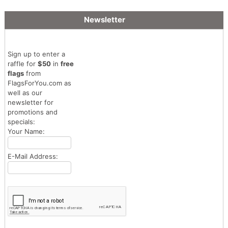
Newsletter
Sign up to enter a
raffle for
$50
in
free
flags
from
FlagsForYou.com as
well as our
newsletter for
promotions and
specials:
Your Name:
E-Mail Address: