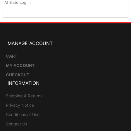
Affiliate Log In
MANAGE ACCOUNT
CART
MY ACCOUNT
CHECKOUT
INFORMATION
Shipping & Returns
Privacy Notice
Conditions of Use
Contact Us