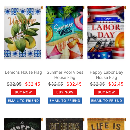
Lemons House Flag
Summer Pool Vibes
Happy Labor Day
House Flag
House Flag
$32.95
$32.45
$32.95
$32.45
$32.95
$32.45