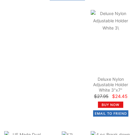
Deluxe Nylon
Adjustable Holder
White 3"x7"
$27.95
$24.45