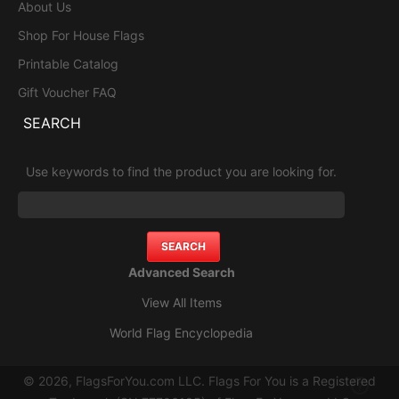
About Us
Shop For House Flags
Printable Catalog
Gift Voucher FAQ
SEARCH
Use keywords to find the product you are looking for.
Advanced Search
View All Items
World Flag Encyclopedia
© 2026, FlagsForYou.com LLC. Flags For You is a Registered