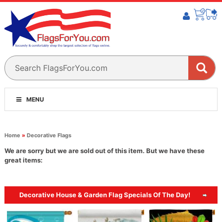
MENU
Home
»
Decorative Flags
We are sorry but we are sold out of this item. But we have these
great items:
Decorative House & Garden Flag Specials Of The Day!