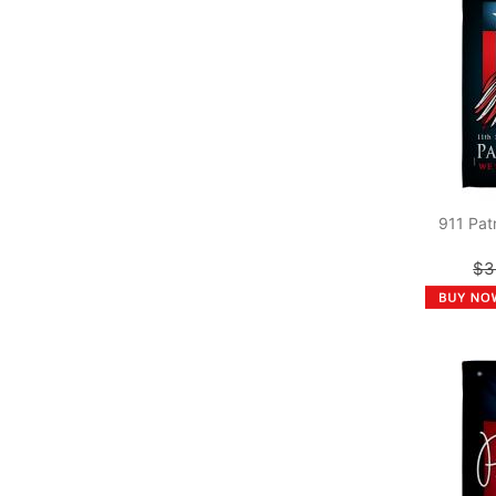
911 Pat
$3