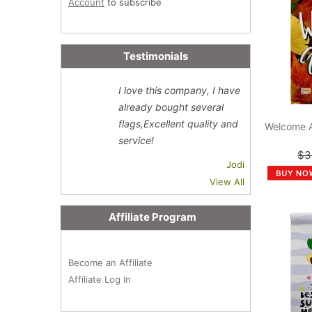
Account
to subscribe
Testimonials
I love this company, I have
already bought several
flags,Excellent quality and
Welcome 
service!
$3
Jodi
View All
Affiliate Program
Become an Affiliate
Affiliate Log In