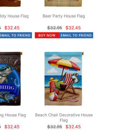
dy House Flag
Beer Party House Flag
5
$32.45
$32.95
$32.45
ng House Flag
Beach Chair Decorative House
Flag
5
$32.45
$32.95
$32.45