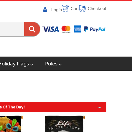
Cart
Checkout
Login
Holiday Flags
Poles
s Of The Day!