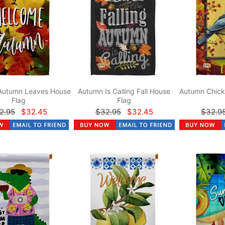
Autumn Leaves House
Autumn Is Calling Fall House
Autumn Chick
Flag
Flag
2.95
$32.45
$32.95
$32.45
$32.9