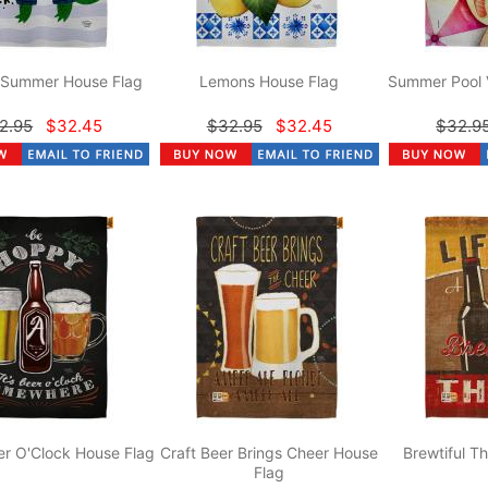
r Summer House Flag
Lemons House Flag
Summer Pool 
2.95
$32.45
$32.95
$32.45
$32.9
r O'Clock House Flag
Craft Beer Brings Cheer House
Brewtiful T
Flag