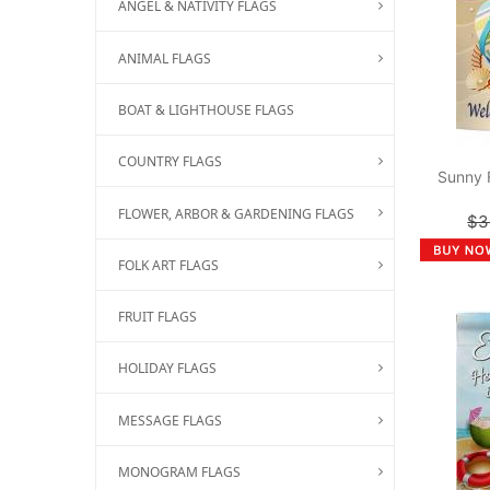
ANGEL & NATIVITY FLAGS
ANIMAL FLAGS
BOAT & LIGHTHOUSE FLAGS
COUNTRY FLAGS
Sunny 
FLOWER, ARBOR & GARDENING FLAGS
$3
FOLK ART FLAGS
FRUIT FLAGS
HOLIDAY FLAGS
MESSAGE FLAGS
MONOGRAM FLAGS