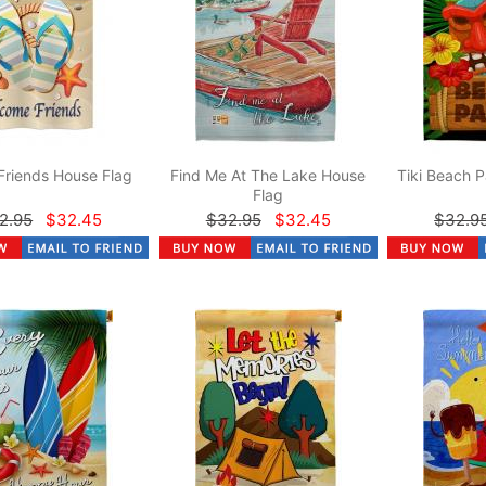
Friends House Flag
Find Me At The Lake House
Tiki Beach P
Flag
2.95
$32.45
$32.95
$32.45
$32.9