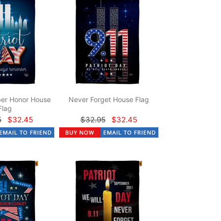
er Honor House
Never Forget House Flag
Flag
5
$32.45
$32.95
$32.45