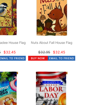
adee House Flag
Nuts About Fall House Flag
5
$32.45
$32.95
$32.45