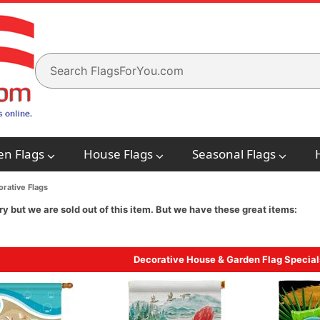
en Flags
House Flags
Seasonal Flags
rative Flags
ry but we are sold out of this item. But we have these great items:
Decorative House & Garden Flag Special