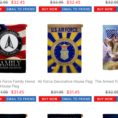
2.95
$32.45
$32.95
$32.45
$32.9
 Force Family Honor
Air Force Decorative House Flag
The Armed Fo
House Flag
1.95
$31.45
$31.95
$31.45
$32.9