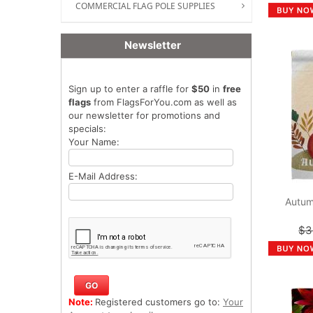
COMMERCIAL FLAG POLE SUPPLIES
Newsletter
Sign up to enter a raffle for
$50
in
free
flags
from FlagsForYou.com as well as
our newsletter for promotions and
specials:
Your Name:
E-Mail Address:
Autum
$3
Note:
Registered customers go to:
Your