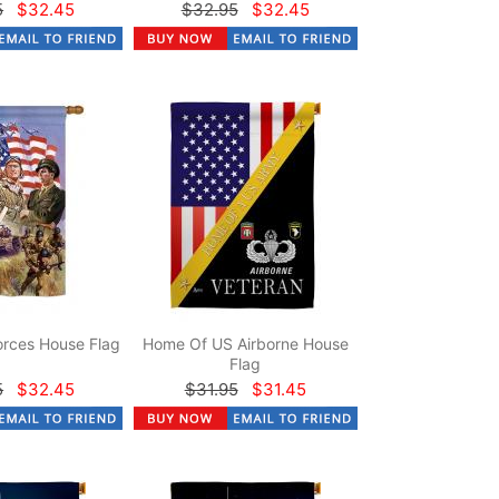
5
$32.45
$32.95
$32.45
rces House Flag
Home Of US Airborne House
Flag
5
$32.45
$31.95
$31.45