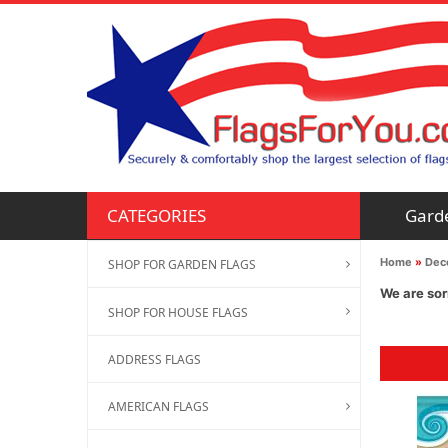
Gard
CATEGORIES
Home
»
Deco
SHOP FOR GARDEN FLAGS
We are sor
SHOP FOR HOUSE FLAGS
ADDRESS FLAGS
AMERICAN FLAGS