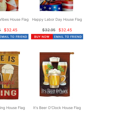
Vibes House Flag
Happy Labor Day House Flag
5
$32.45
$32.95
$32.45
hing House Flag
It's Beer O'Clock House Flag