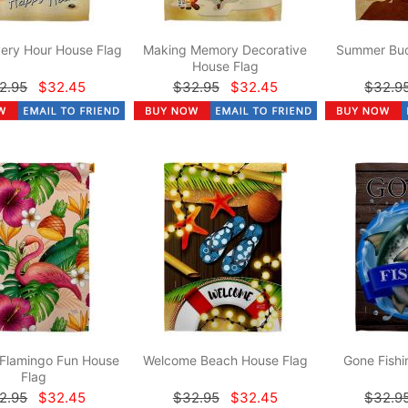
ery Hour House Flag
Making Memory Decorative
Summer Bud
House Flag
2.95
$32.45
$32.95
$32.45
$32.9
 Flamingo Fun House
Welcome Beach House Flag
Gone Fishi
Flag
2.95
$32.45
$32.95
$32.45
$32.9