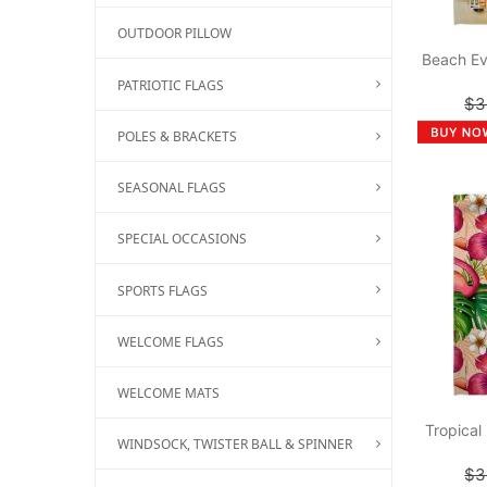
OUTDOOR PILLOW
Beach Ev
PATRIOTIC FLAGS
$3
POLES & BRACKETS
SEASONAL FLAGS
SPECIAL OCCASIONS
SPORTS FLAGS
WELCOME FLAGS
WELCOME MATS
Tropical
WINDSOCK, TWISTER BALL & SPINNER
$3