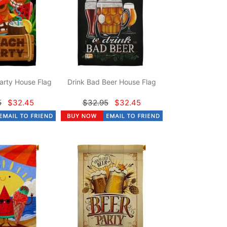
arty House Flag
Drink Bad Beer House Flag
5
$32.45
$32.95
$32.45