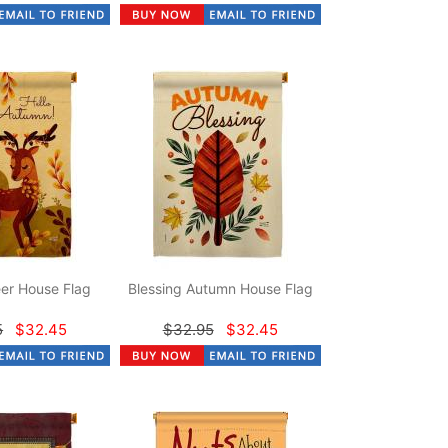
er House Flag
Blessing Autumn House Flag
5
$32.45
$32.95
$32.45