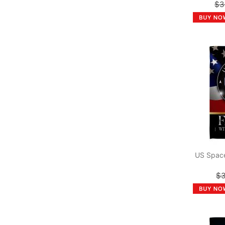
$3
US Space
$3