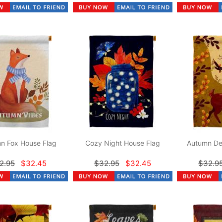
n Fox House Flag
Cozy Night House Flag
Autumn De
2.95
$32.45
$32.95
$32.45
$32.9