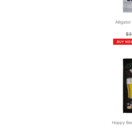
Alligato
$3
Hoppy Bee