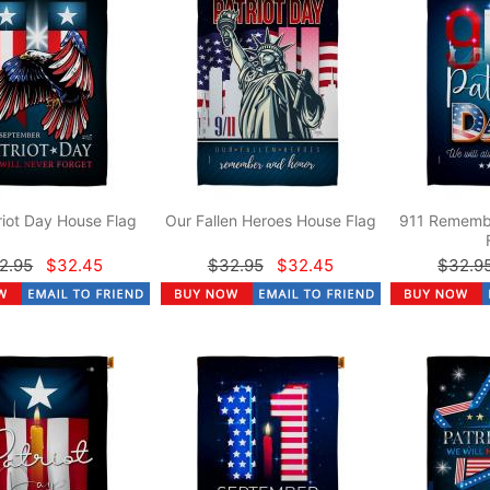
riot Day House Flag
Our Fallen Heroes House Flag
911 Rememb
2.95
$32.45
$32.95
$32.45
$32.9