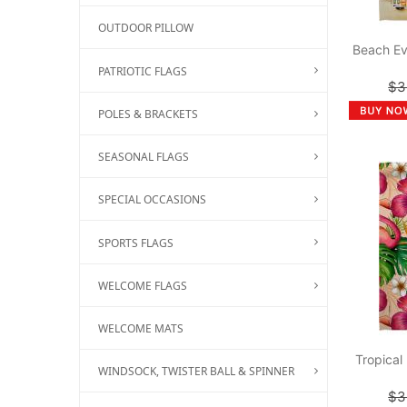
OUTDOOR PILLOW
Beach Ev
PATRIOTIC FLAGS
$3
POLES & BRACKETS
SEASONAL FLAGS
SPECIAL OCCASIONS
SPORTS FLAGS
WELCOME FLAGS
WELCOME MATS
Tropical
WINDSOCK, TWISTER BALL & SPINNER
$3