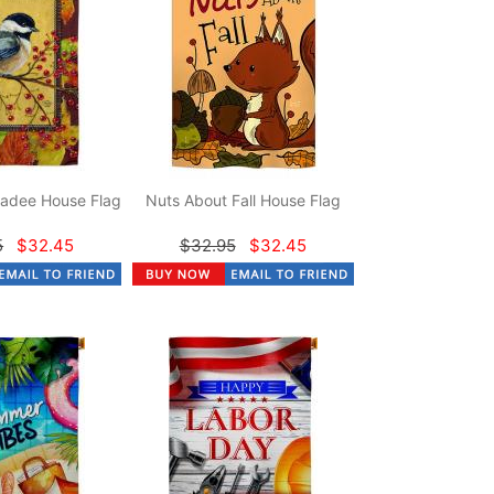
adee House Flag
Nuts About Fall House Flag
5
$32.45
$32.95
$32.45