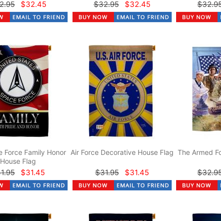
2.95
$32.45
$32.95
$32.45
$32.9
 Force Family Honor
Air Force Decorative House Flag
The Armed Fo
House Flag
1.95
$31.45
$31.95
$31.45
$32.9