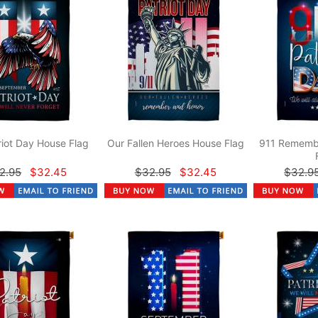
riot Day House Flag
Our Fallen Heroes House Flag
911 Rememb
2.95
$32.45
$32.95
$32.45
$32.9