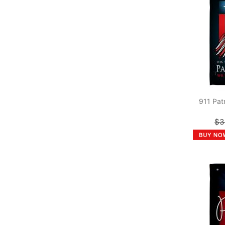
911 Pat
$3