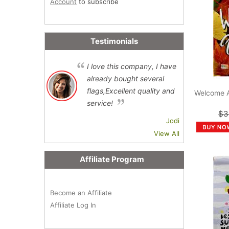
Account
to subscribe
Testimonials
I love this company, I have
already bought several
flags,Excellent quality and
Welcome 
service!
$3
Jodi
View All
Affiliate Program
Become an Affiliate
Affiliate Log In