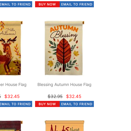
er House Flag
Blessing Autumn House Flag
5
$32.45
$32.95
$32.45