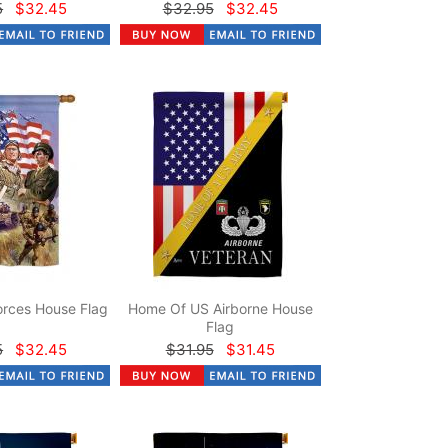
5
$32.45
$32.95
$32.45
rces House Flag
Home Of US Airborne House
Flag
5
$32.45
$31.95
$31.45