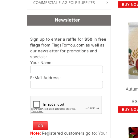
COMMERCIAL FLAG POLE SUPPLIES
Newsletter
Sign up to enter a raffle for
$50
in
free
flags
from FlagsForYou.com as well as
our newsletter for promotions and
specials:
Your Name:
E-Mail Address:
Autum
$3
Note:
Registered customers go to:
Your