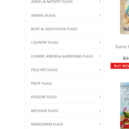
ANGEL & NATIVITY FLAGS
ANIMAL FLAGS
BOAT & LIGHTHOUSE FLAGS
COUNTRY FLAGS
Sunny 
FLOWER, ARBOR & GARDENING FLAGS
$3
FOLK ART FLAGS
FRUIT FLAGS
HOLIDAY FLAGS
MESSAGE FLAGS
MONOGRAM FLAGS