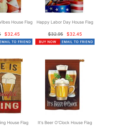
Vibes House Flag
Happy Labor Day House Flag
5
$32.45
$32.95
$32.45
hing House Flag
It's Beer O'Clock House Flag