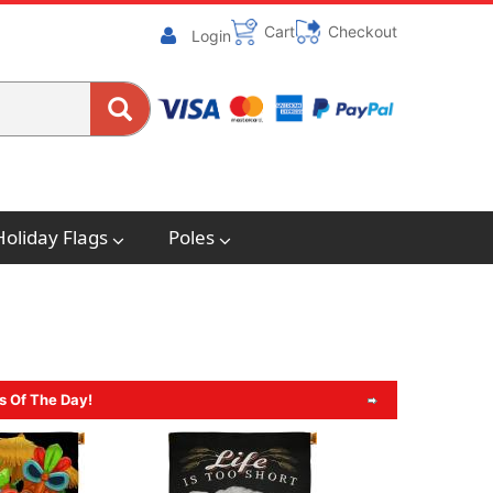
Cart
Checkout
Login
Holiday Flags
Poles
s Of The Day!