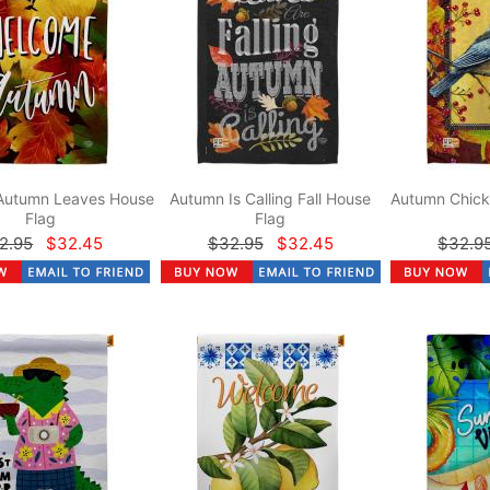
Autumn Leaves House
Autumn Is Calling Fall House
Autumn Chick
Flag
Flag
2.95
$32.45
$32.95
$32.45
$32.9