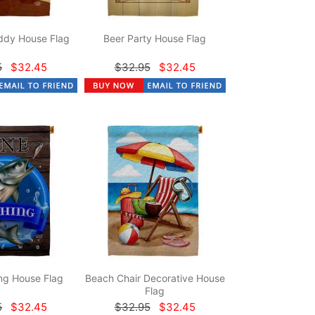
dy House Flag
Beer Party House Flag
5
$32.45
$32.95
$32.45
ng House Flag
Beach Chair Decorative House
Flag
5
$32.45
$32.95
$32.45