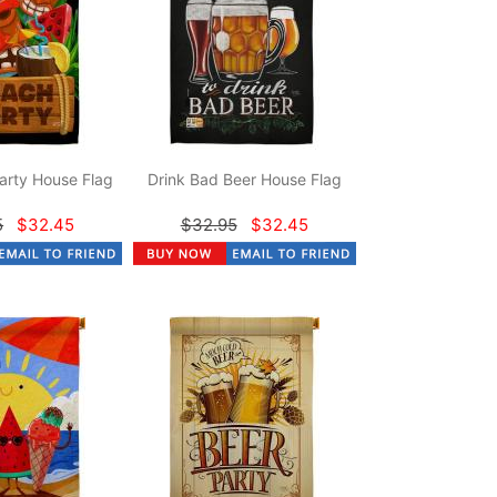
arty House Flag
Drink Bad Beer House Flag
5
$32.45
$32.95
$32.45