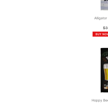
Alligato
$3
Hoppy Bee