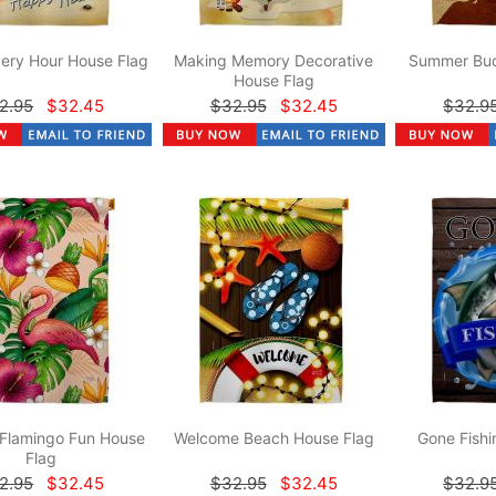
ery Hour House Flag
Making Memory Decorative
Summer Bud
House Flag
2.95
$32.45
$32.95
$32.45
$32.9
 Flamingo Fun House
Welcome Beach House Flag
Gone Fishi
Flag
2.95
$32.45
$32.95
$32.45
$32.9