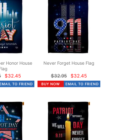
er Honor House
Never Forget House Flag
Flag
5
$32.45
$32.95
$32.45