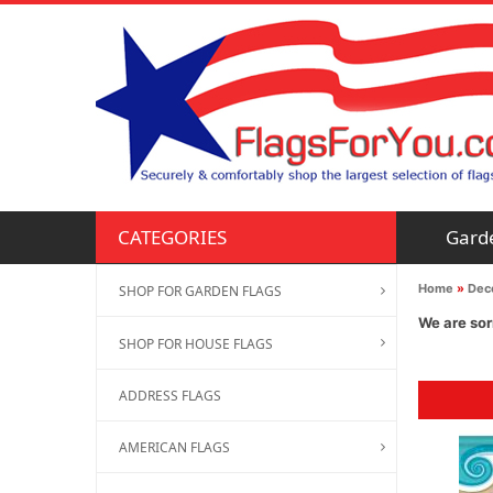
Gard
CATEGORIES
Home
»
Deco
SHOP FOR GARDEN FLAGS
We are sor
SHOP FOR HOUSE FLAGS
ADDRESS FLAGS
AMERICAN FLAGS