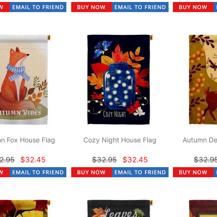
n Fox House Flag
Cozy Night House Flag
Autumn De
2.95
$32.45
$32.95
$32.45
$32.9