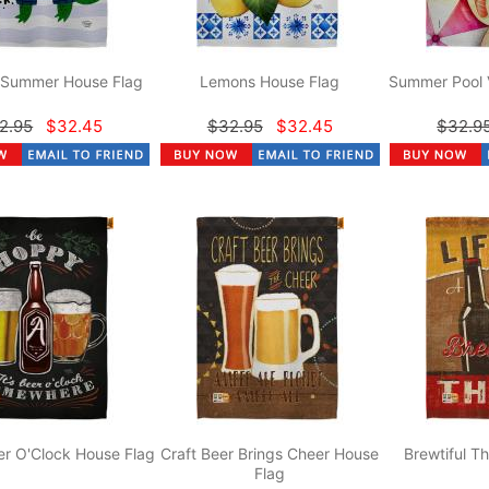
r Summer House Flag
Lemons House Flag
Summer Pool 
2.95
$32.45
$32.95
$32.45
$32.9
r O'Clock House Flag
Craft Beer Brings Cheer House
Brewtiful T
Flag