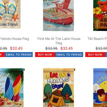
Friends House Flag
Find Me At The Lake House
Tiki Beach P
Flag
2.95
$32.45
$32.95
$32.45
$32.9