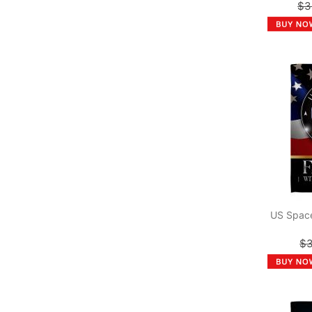
$3
US Space
$3