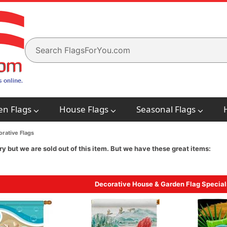
en Flags
House Flags
Seasonal Flags
rative Flags
ry but we are sold out of this item. But we have these great items:
Decorative House & Garden Flag Special