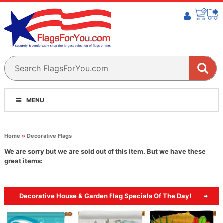
MENU
Home
»
Decorative Flags
We are sorry but we are sold out of this item. But we have these
great items:
Decorative House & Garden Flag Specials Of The Day!