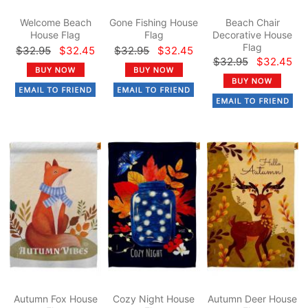
Welcome Beach
Gone Fishing House
Beach Chair
House Flag
Flag
Decorative House
Flag
$32.95
$32.45
$32.95
$32.45
$32.95
$32.45
Autumn Fox House
Cozy Night House
Autumn Deer House