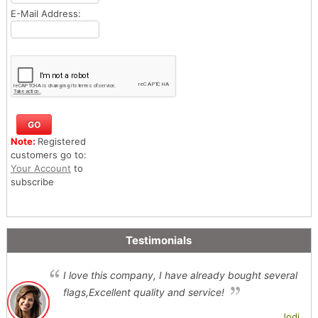
E-Mail Address:
Note:
Registered
customers go to:
Your Account
to
subscribe
Testimonials
I love this company, I have already bought several
flags,Excellent quality and service!
Jodi