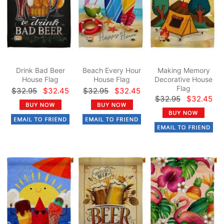
Drink Bad Beer
Beach Every Hour
Making Memory
House Flag
House Flag
Decorative House
Flag
$32.95
$32.45
$32.95
$32.45
$32.95
$32.45