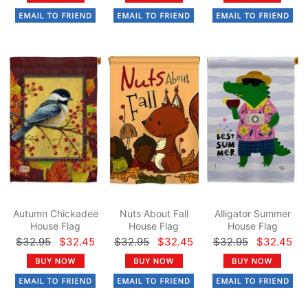
Autumn Chickadee
Nuts About Fall
Alligator Summer
House Flag
House Flag
House Flag
$32.95
$32.45
$32.95
$32.45
$32.95
$32.45