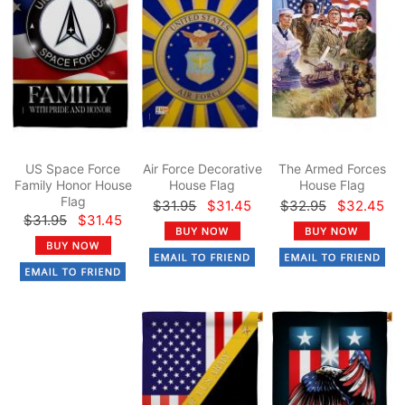
US Space Force
Air Force Decorative
The Armed Forces
Family Honor House
House Flag
House Flag
Flag
$31.95
$31.45
$32.95
$32.45
$31.95
$31.45