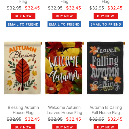
Flag
Flag
Flag
$32.95
$32.45
$32.95
$32.45
$32.95
$32.45
Blessing Autumn
Welcome Autumn
Autumn Is Calling
House Flag
Leaves House Flag
Fall House Flag
$32.95
$32.45
$32.95
$32.45
$32.95
$32.45