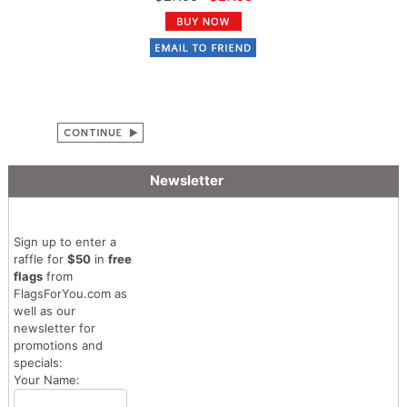
Newsletter
Sign up to enter a
raffle for
$50
in
free
flags
from
FlagsForYou.com as
well as our
newsletter for
promotions and
specials:
Your Name: