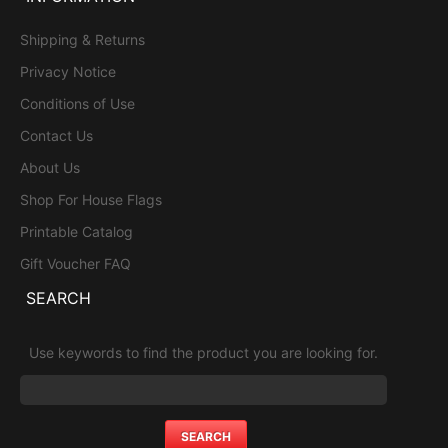
Shipping & Returns
Privacy Notice
Conditions of Use
Contact Us
About Us
Shop For House Flags
Printable Catalog
Gift Voucher FAQ
SEARCH
Use keywords to find the product you are looking for.