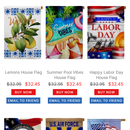
Lemons House Flag
Summer Pool Vibes
Happy Labor Day
House Flag
House Flag
$32.95
$32.45
$32.95
$32.45
$32.95
$32.45