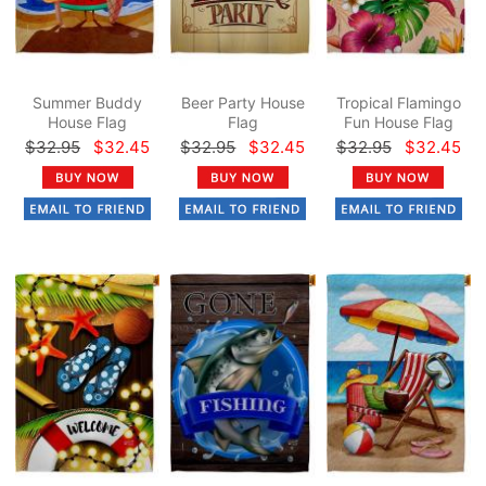
Summer Buddy
Beer Party House
Tropical Flamingo
House Flag
Flag
Fun House Flag
$32.95
$32.45
$32.95
$32.45
$32.95
$32.45