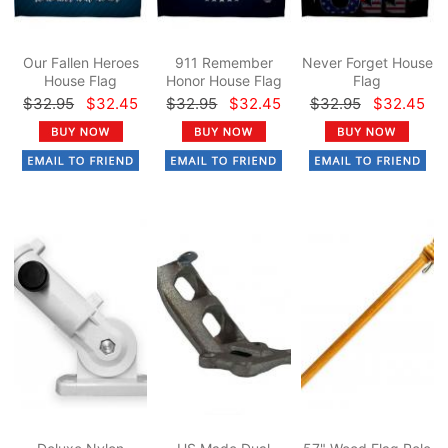
Our Fallen Heroes
911 Remember
Never Forget House
House Flag
Honor House Flag
Flag
$32.95
$32.45
$32.95
$32.45
$32.95
$32.45