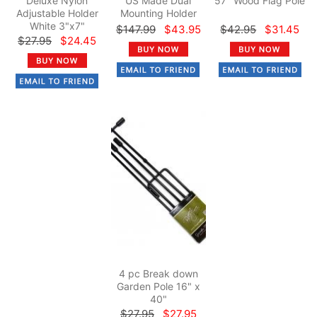
Deluxe Nylon
US Made Dual
57" Wood Flag Pole
Adjustable Holder
Mounting Holder
White 3"x7"
$147.99
$43.95
$42.95
$31.45
$27.95
$24.45
4 pc Break down
Garden Pole 16" x
40"
$27.95
$27.95