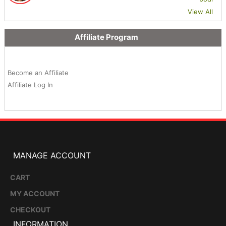
View All
Affiliate Program
Become an Affiliate
Affiliate Log In
MANAGE ACCOUNT
CART
MY ACCOUNT
CHECKOUT
INFORMATION