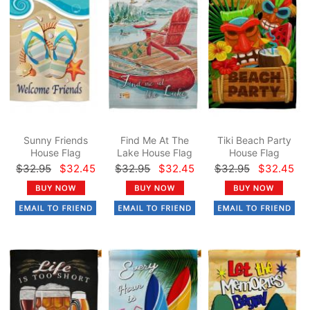
Sunny Friends
Find Me At The
Tiki Beach Party
House Flag
Lake House Flag
House Flag
$32.95
$32.45
$32.95
$32.45
$32.95
$32.45