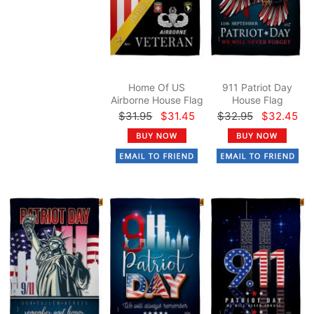
Home Of US
911 Patriot Day
Airborne House Flag
House Flag
$31.95
$31.45
$32.95
$32.45