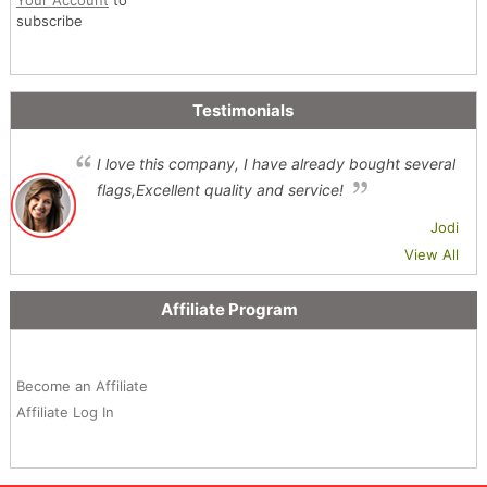
subscribe
Testimonials
I love this company, I have already bought several
flags,Excellent quality and service!
Jodi
View All
Affiliate Program
Become an Affiliate
Affiliate Log In