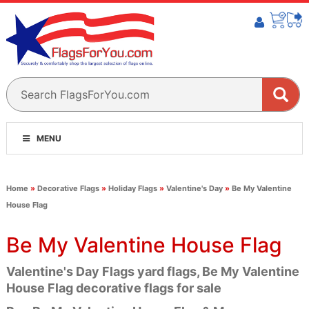
MENU
Home
»
Decorative Flags
»
Holiday Flags
»
Valentine's Day
»
Be My Valentine
House Flag
Be My Valentine House Flag
Valentine's Day Flags yard flags, Be My Valentine
House Flag decorative flags for sale