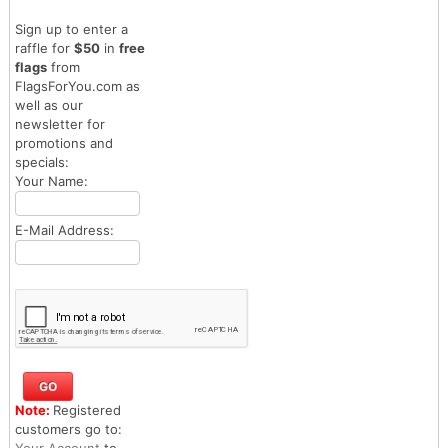
Sign up to enter a
raffle for
$50
in
free
flags
from
FlagsForYou.com as
well as our
newsletter for
promotions and
specials:
Your Name:
E-Mail Address:
Note:
Registered
customers go to:
Your Account
to