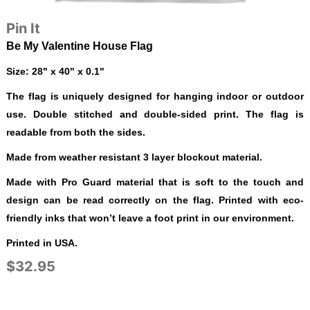
Pin It
Be My Valentine House Flag
Size: 28" x 40" x 0.1"
The flag is uniquely designed for hanging indoor or outdoor
use. Double stitched and double-sided print. The flag is
readable from both the sides.
Made from weather resistant 3 layer blockout material.
Made with Pro Guard material that is soft to the touch and
design can be read correctly on the flag. Printed with eco-
friendly inks that won’t leave a foot print in our environment.
Printed in USA.
$32.95