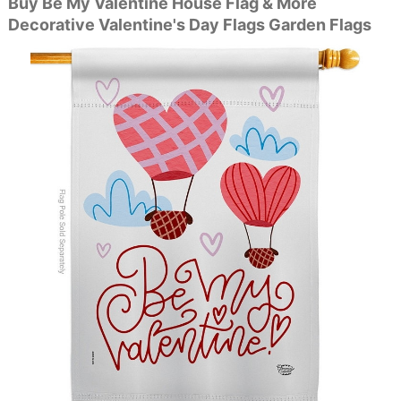
Buy Be My Valentine House Flag & More
Decorative Valentine's Day Flags Garden Flags