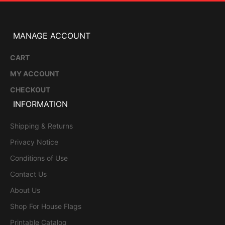
MANAGE ACCOUNT
CART
MY ACCOUNT
CHECKOUT
INFORMATION
Shipping & Returns
Privacy Notice
Conditions of Use
Contact Us
About Us
Shop For House Flags
Printable Catalog