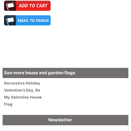
See more house and garden flags
Decorative
Holiday
Valentine's Day
,
Be
My Valentine House
Flag
Newsletter