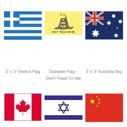
2' x 3' Greece Flag
Gadsden Flag -
2' x 3' Australia flag
Don't Tread On Me
Flag, Tea Party Flag