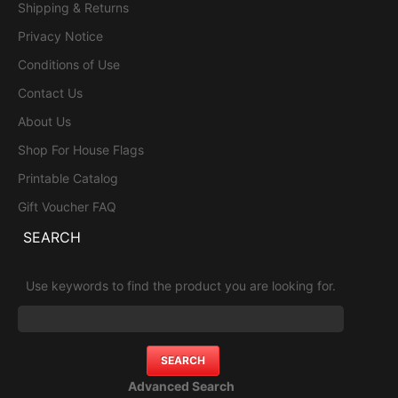
Shipping & Returns
Privacy Notice
Conditions of Use
Contact Us
About Us
Shop For House Flags
Printable Catalog
Gift Voucher FAQ
SEARCH
Use keywords to find the product you are looking for.
Advanced Search