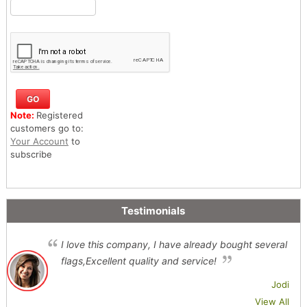
Note:
Registered
customers go to:
Your Account
to
subscribe
Testimonials
I love this company, I have already bought several
flags,Excellent quality and service!
Jodi
View All