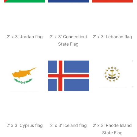
2' x 3' Jordan flag
2' x 3' Connecticut
2' x 3' Lebanon flag
State Flag
2' x 3' Cyprus flag
2' x 3' Iceland flag
2' x 3' Rhode Island
State Flag