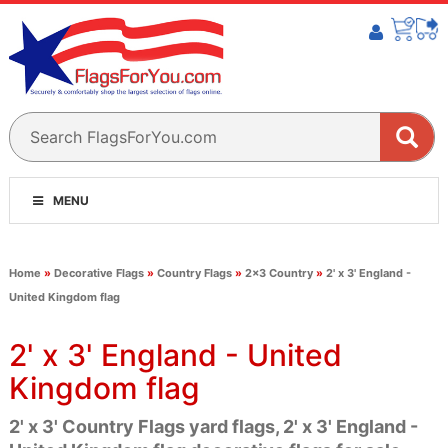
MENU
Home
»
Decorative Flags
»
Country Flags
»
2x3 Country
»
2' x 3' England -
United Kingdom flag
2' x 3' England - United
Kingdom flag
2' x 3' Country Flags yard flags, 2' x 3' England -