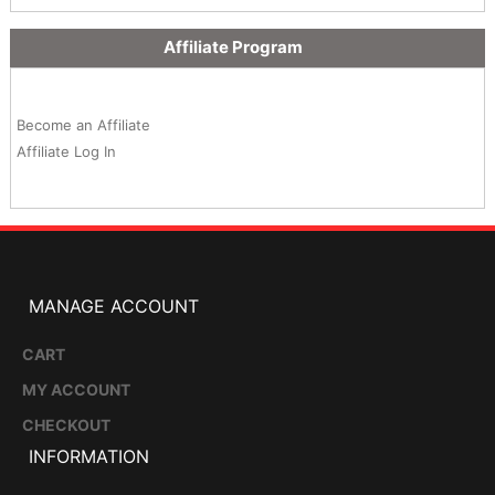
Affiliate Program
Become an Affiliate
Affiliate Log In
MANAGE ACCOUNT
CART
MY ACCOUNT
CHECKOUT
INFORMATION