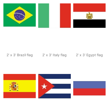
2' x 3' Brazil flag
2' x 3' Italy flag
2' x 3' Egypt flag