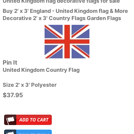
United Kingdom flag decorative flags for sale
Buy 2' x 3' England - United Kingdom flag & More
Decorative 2' x 3' Country Flags Garden Flags
Pin It
United Kingdom Country Flag
Size 2' x 3' Polyester
$37.95