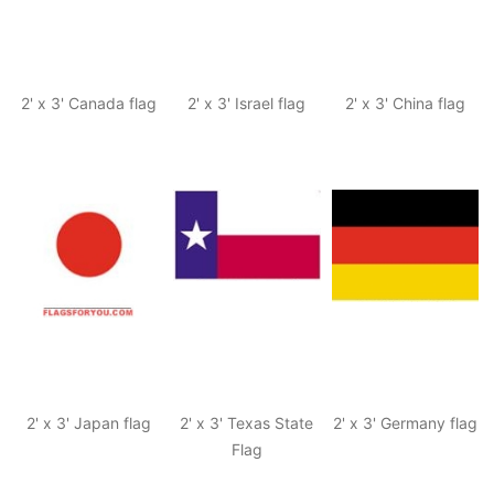
2' x 3' Canada flag
2' x 3' Israel flag
2' x 3' China flag
2' x 3' Japan flag
2' x 3' Texas State
2' x 3' Germany flag
Flag