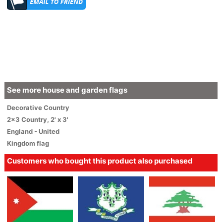
See more house and garden flags
Decorative
Country
2x3 Country
,
2' x 3'
England - United
Kingdom flag
Customers who bought this product also purchased