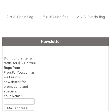
2' x 3' Spain flag
2' x 3' Cuba flag
2' x 3' Russia flag
Newsletter
Sign up to enter a
raffle for
$50
in
free
flags
from
FlagsForYou.com as
well as our
newsletter for
promotions and
specials:
Your Name:
E-Mail Address: