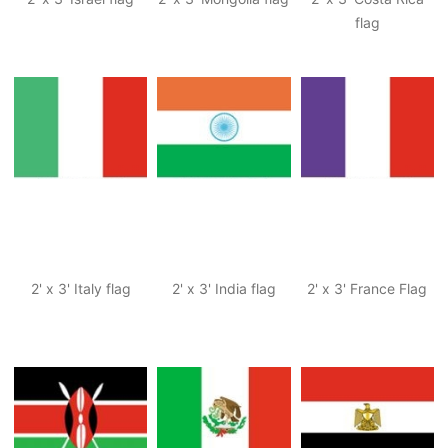
flag
2' x 3' Italy flag
2' x 3' India flag
2' x 3' France Flag