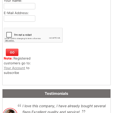
Your Name:
E-Mail Address:
Note:
Registered
customers go to:
Your Account
to
subscribe
Testimonials
I love this company, I have already bought several
flags,Excellent quality and service!