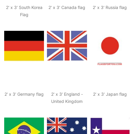
2' x 3' South Korea
2' x 3' Canada flag
2' x 3' Russia flag
Flag
2' x 3' Germany flag
2' x 3' England -
2' x 3' Japan flag
United Kingdom
flag