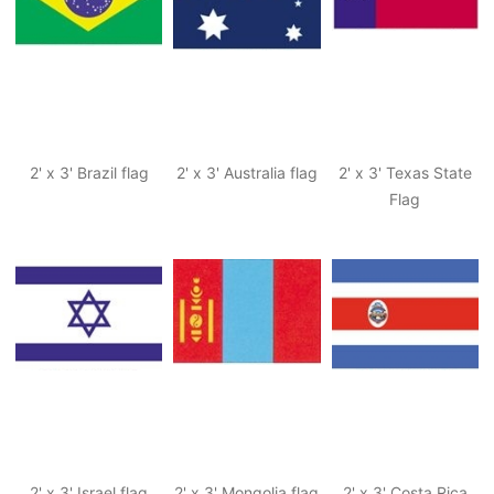
2' x 3' Brazil flag
2' x 3' Australia flag
2' x 3' Texas State
Flag
2' x 3' Israel flag
2' x 3' Mongolia flag
2' x 3' Costa Rica