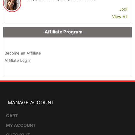
Jodi
View All
Affiliate Program
Become an Affiliate
Affiliate Log In
MANAGE ACCOUNT
CART
MY ACCOUNT
CHECKOUT