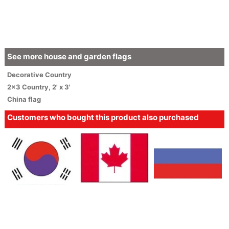
See more house and garden flags
Decorative
Country
2x3 Country
,
2' x 3'
China flag
Customers who bought this product also purchased