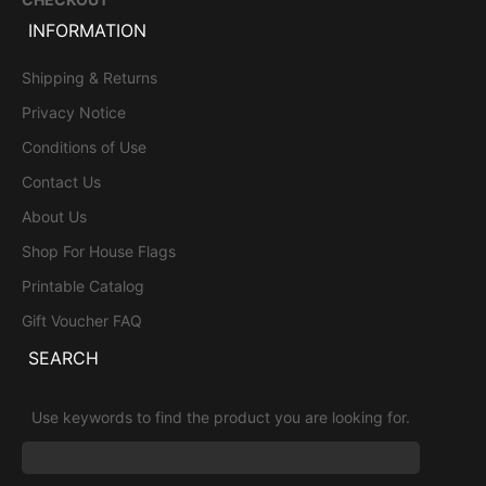
INFORMATION
Shipping & Returns
Privacy Notice
Conditions of Use
Contact Us
About Us
Shop For House Flags
Printable Catalog
Gift Voucher FAQ
SEARCH
Use keywords to find the product you are looking for.