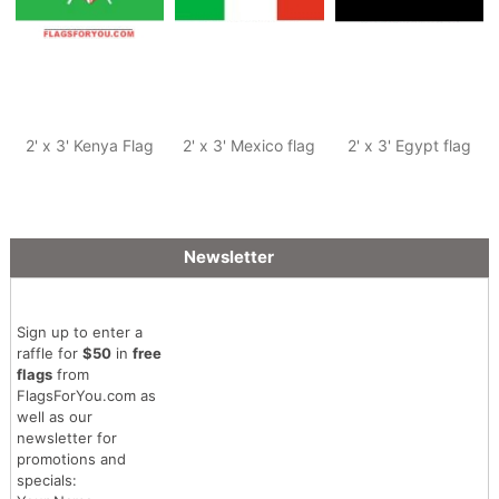
2' x 3' Kenya Flag
2' x 3' Mexico flag
2' x 3' Egypt flag
Newsletter
Sign up to enter a
raffle for
$50
in
free
flags
from
FlagsForYou.com as
well as our
newsletter for
promotions and
specials: