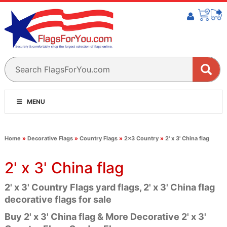
MENU
Home
»
Decorative Flags
»
Country Flags
»
2x3 Country
»
2' x 3' China flag
2' x 3' China flag
2' x 3' Country Flags yard flags, 2' x 3' China flag
decorative flags for sale
Buy 2' x 3' China flag & More Decorative 2' x 3'