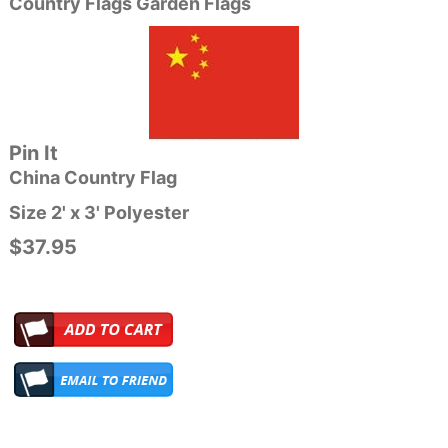
Country Flags Garden Flags
Pin It
China Country Flag
Size 2' x 3' Polyester
$37.95