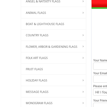
ANGEL & NATIVITY FLAGS
ANIMAL FLAGS
BOAT & LIGHTHOUSE FLAGS
COUNTRY FLAGS
FLOWER, ARBOR & GARDENING FLAGS
FOLK ART FLAGS
Your Nam
FRUIT FLAGS
Your Emai
HOLIDAY FLAGS
Please ent
MESSAGE FLAGS
Your Frie
MONOGRAM FLAGS