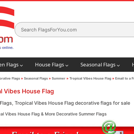
en Flags
House Flags
Seasonal Flags
rative Flags
»
Seasonal Flags
»
Summer
»
Tropical Vibes House Flag
»
Email to a F
al Vibes House Flag
lags, Tropical Vibes House Flag decorative flags for sale
cal Vibes House Flag & More Decorative Summer Flags