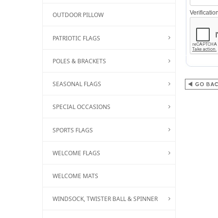
Verificati
OUTDOOR PILLOW
PATRIOTIC FLAGS
POLES & BRACKETS
SEASONAL FLAGS
SPECIAL OCCASIONS
SPORTS FLAGS
WELCOME FLAGS
WELCOME MATS
WINDSOCK, TWISTER BALL & SPINNER