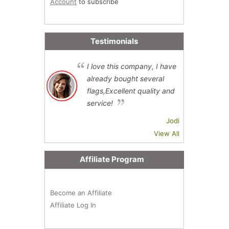
Account
to subscribe
Testimonials
I love this company, I have
already bought several
flags,Excellent quality and
service!
Jodi
View All
Affiliate Program
Become an Affiliate
Affiliate Log In