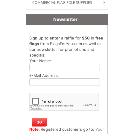
COMMERCIAL FLAG POLE SUPPLIES
Newsletter
Sign up to enter a raffle for
$50
in
free
flags
from FlagsForYou.com as well as
our newsletter for promotions and
specials:
Your Name:
E-Mail Address:
Note:
Registered customers go to:
Your