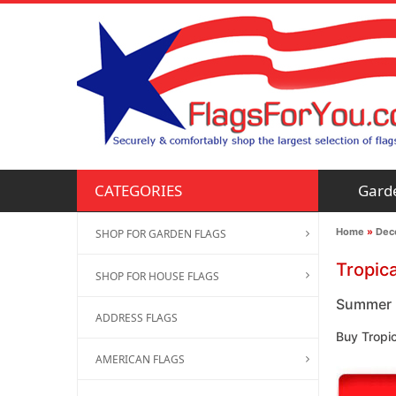
Gard
CATEGORIES
Home
»
Deco
SHOP FOR GARDEN FLAGS
Tropic
SHOP FOR HOUSE FLAGS
Summer F
ADDRESS FLAGS
Buy Tropi
AMERICAN FLAGS