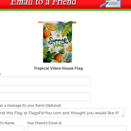
Tropical Vibes House Flag
e
l
er a message for your friend (Optional)
nd's Name
Your Friend's Email id