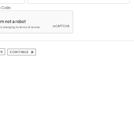
on Code: