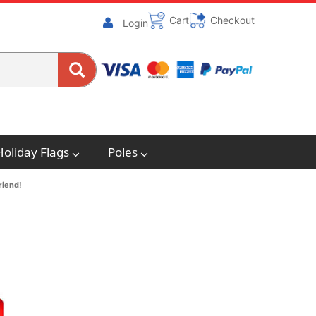
Cart
Checkout
Login
Holiday Flags
Poles
riend!