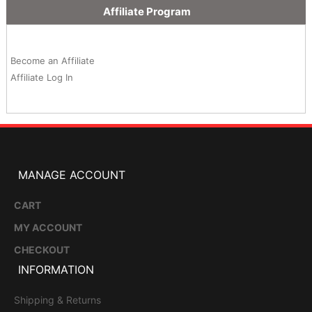
Affiliate Program
Become an Affiliate
Affiliate Log In
MANAGE ACCOUNT
CART
MY ACCOUNT
CHECKOUT
INFORMATION
Shipping & Returns