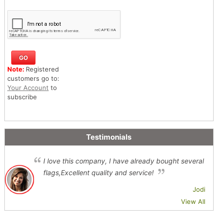
Note:
Registered
customers go to:
Your Account
to
subscribe
Testimonials
I love this company, I have already bought several
flags,Excellent quality and service!
Jodi
View All