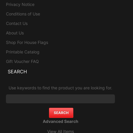
Privacy Notice
Conditions of Use
Contact Us
About Us
Shop For House Flags
Printable Catalog
Gift Voucher FAQ
SEARCH
Use keywords to find the product you are looking for.
Advanced Search
View All Items