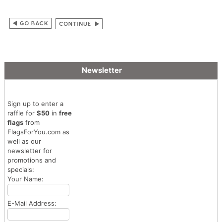
Newsletter
Sign up to enter a
raffle for
$50
in
free
flags
from
FlagsForYou.com as
well as our
newsletter for
promotions and
specials:
Your Name:
E-Mail Address: