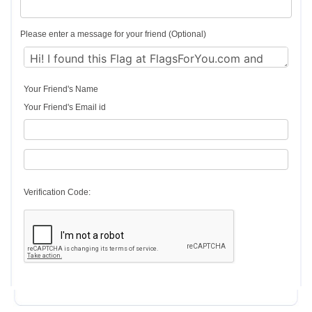
Please enter a message for your friend (Optional)
Your Friend's Name
Your Friend's Email id
Verification Code: