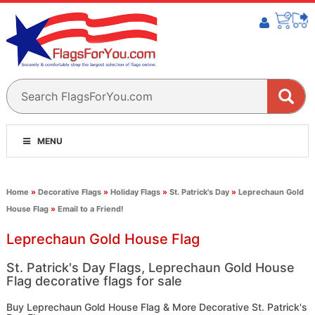
MENU
Home
»
Decorative Flags
»
Holiday Flags
»
St. Patrick's Day
»
Leprechaun Gold
House Flag
»
Email to a Friend!
Leprechaun Gold House Flag
St. Patrick's Day Flags, Leprechaun Gold House
Flag decorative flags for sale
Buy Leprechaun Gold House Flag & More Decorative St. Patrick's