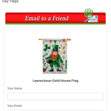
Day Flags
Leprechaun Gold House Flag
Your Name
Your Email