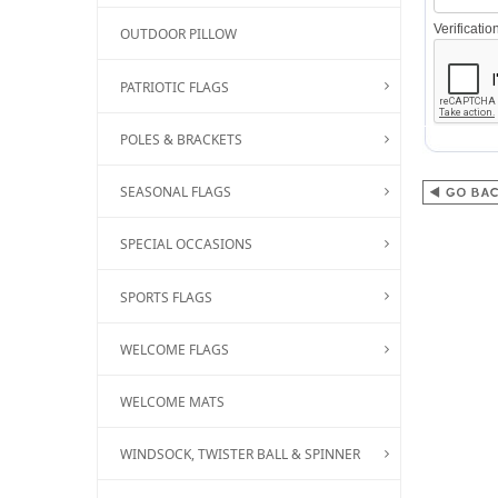
Verificati
OUTDOOR PILLOW
PATRIOTIC FLAGS
POLES & BRACKETS
SEASONAL FLAGS
SPECIAL OCCASIONS
SPORTS FLAGS
WELCOME FLAGS
WELCOME MATS
WINDSOCK, TWISTER BALL & SPINNER