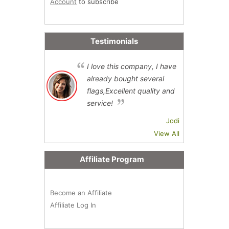
Account
to subscribe
Testimonials
I love this company, I have
already bought several
flags,Excellent quality and
service!
Jodi
View All
Affiliate Program
Become an Affiliate
Affiliate Log In