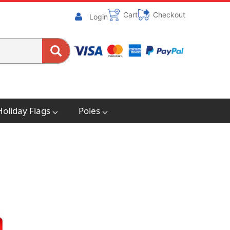
Cart
Checkout
Login
Holiday Flags
Poles