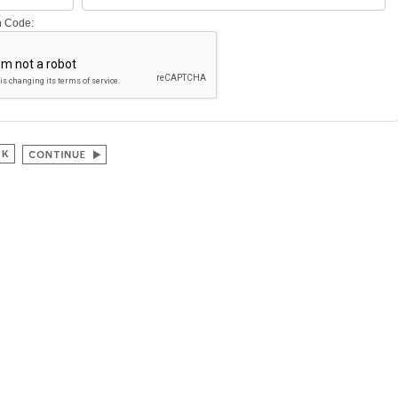
on Code: