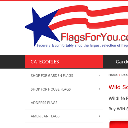
Gard
CATEGORIES
Home
»
Deco
SHOP FOR GARDEN FLAGS
Wild S
SHOP FOR HOUSE FLAGS
Wildlife 
ADDRESS FLAGS
Buy Wild S
AMERICAN FLAGS