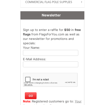
COMMERCIAL FLAG POLE SUPPLIES
Newsletter
Sign up to enter a raffle for
$50
in
free
flags
from FlagsForYou.com as well as
our newsletter for promotions and
specials:
Your Name:
E-Mail Address:
Note:
Registered customers go to:
Your