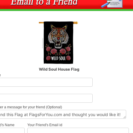
Wild Soul House Flag
e
l
er a message for your friend (Optional)
nd's Name
Your Friend's Email id