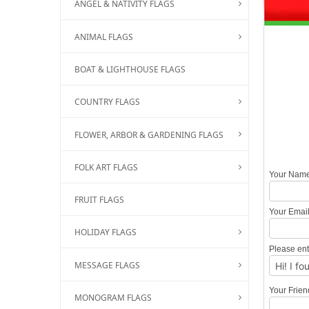
ANGEL & NATIVITY FLAGS
ANIMAL FLAGS
BOAT & LIGHTHOUSE FLAGS
COUNTRY FLAGS
FLOWER, ARBOR & GARDENING FLAGS
FOLK ART FLAGS
Your Nam
FRUIT FLAGS
Your Emai
HOLIDAY FLAGS
Please ent
MESSAGE FLAGS
Your Frie
MONOGRAM FLAGS