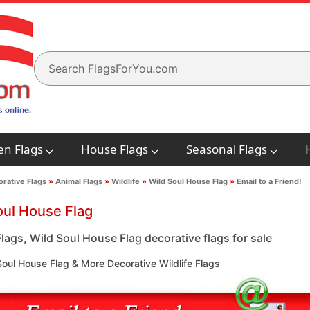
en Flags
House Flags
Seasonal Flags
rative Flags
»
Animal Flags
»
Wildlife
»
Wild Soul House Flag
»
Email to a Friend!
oul House Flag
Flags, Wild Soul House Flag decorative flags for sale
oul House Flag & More Decorative Wildlife Flags