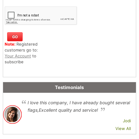
Note:
Registered
customers go to:
Your Account
to
subscribe
Testimonials
I love this company, I have already bought several
flags,Excellent quality and service!
Jodi
View All