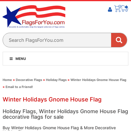
MENU
Home
»
Decorative Flags
»
Holiday Flags
»
Winter Holidays Gnome House Flag
»
Email to a Friend!
Winter Holidays Gnome House Flag
Holiday Flags, Winter Holidays Gnome House Flag
decorative flags for sale
Buy Winter Holidays Gnome House Flag & More Decorative