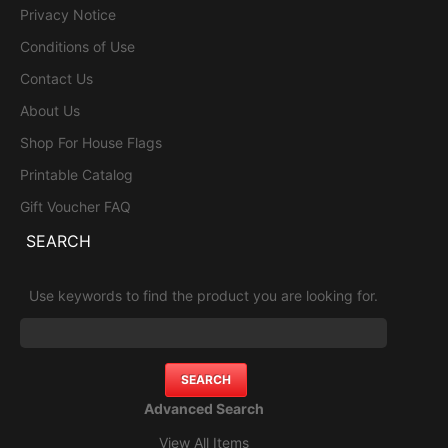
Privacy Notice
Conditions of Use
Contact Us
About Us
Shop For House Flags
Printable Catalog
Gift Voucher FAQ
SEARCH
Use keywords to find the product you are looking for.
Advanced Search
View All Items