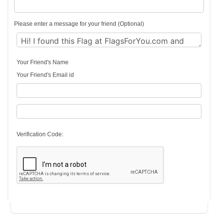
Please enter a message for your friend (Optional)
Your Friend's Name
Your Friend's Email id
Verification Code: