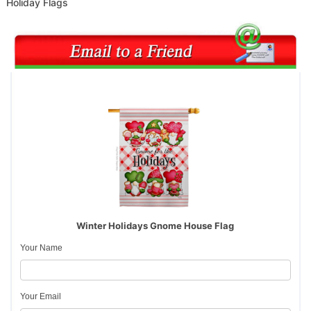
Holiday Flags
Winter Holidays Gnome House Flag
Your Name
Your Email