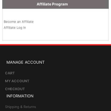
Affiliate Program
Become an Affiliate
Affiliate Log In
MANAGE ACCOUNT
CART
MY ACCOUNT
CHECKOUT
INFORMATION
Shipping & Returns