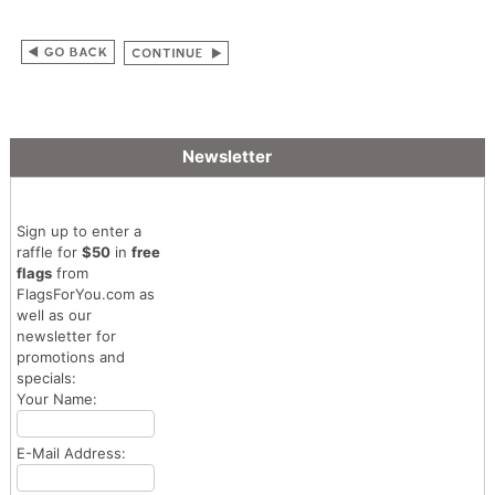
Newsletter
Sign up to enter a
raffle for
$50
in
free
flags
from
FlagsForYou.com as
well as our
newsletter for
promotions and
specials:
Your Name:
E-Mail Address: