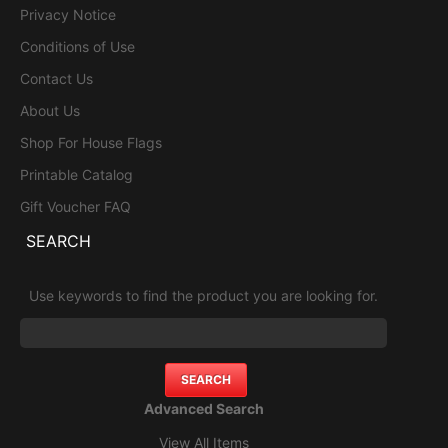
Privacy Notice
Conditions of Use
Contact Us
About Us
Shop For House Flags
Printable Catalog
Gift Voucher FAQ
SEARCH
Use keywords to find the product you are looking for.
Advanced Search
View All Items