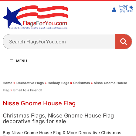
MENU
Home
»
Decorative Flags
»
Holiday Flags
»
Christmas
»
Nisse Gnome House
Flag
»
Email to a Friend!
Nisse Gnome House Flag
Christmas Flags, Nisse Gnome House Flag
decorative flags for sale
Buy Nisse Gnome House Flag & More Decorative Christmas