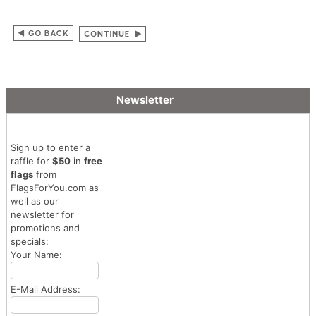
Newsletter
Sign up to enter a
raffle for
$50
in
free
flags
from
FlagsForYou.com as
well as our
newsletter for
promotions and
specials:
Your Name:
E-Mail Address: