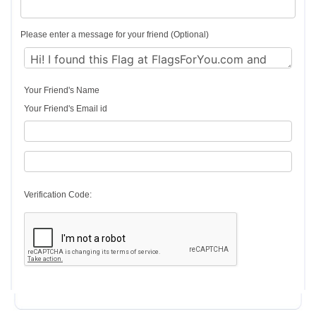
Please enter a message for your friend (Optional)
Your Friend's Name
Your Friend's Email id
Verification Code: