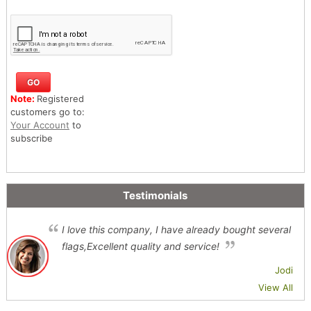
Note:
Registered
customers go to:
Your Account
to
subscribe
Testimonials
I love this company, I have already bought several
flags,Excellent quality and service!
Jodi
View All