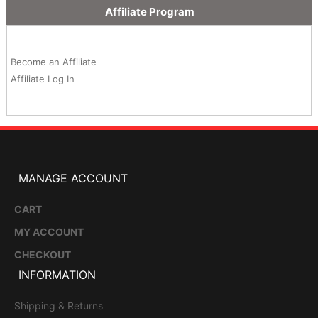
Affiliate Program
Become an Affiliate
Affiliate Log In
MANAGE ACCOUNT
CART
MY ACCOUNT
CHECKOUT
INFORMATION
Shipping & Returns