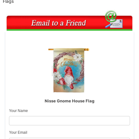
Flags
Nisse Gnome House Flag
Your Name
Your Email