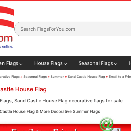
en Flags
House Flags
Seasonal Flags
rative Flags
»
Seasonal Flags
»
Summer
»
Sand Castle House Flag
»
Email to a Fri
astle House Flag
lags, Sand Castle House Flag decorative flags for sale
Castle House Flag & More Decorative Summer Flags