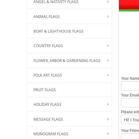
ANGEL & NATIVITY FLAGS
ANIMAL FLAGS
BOAT & LIGHTHOUSE FLAGS
COUNTRY FLAGS
FLOWER, ARBOR & GARDENING FLAGS
FOLK ART FLAGS
Your Nam
FRUIT FLAGS
Your Emai
HOLIDAY FLAGS
Please ent
MESSAGE FLAGS
Your Frie
MONOGRAM FLAGS