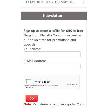
COMMERCIAL FLAG POLE SUPPLIES
Newsletter
Sign up to enter a raffle for
$50
in
free
flags
from FlagsForYou.com as well as
our newsletter for promotions and
specials:
Your Name:
E-Mail Address:
Note:
Registered customers go to:
Your