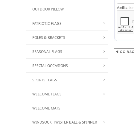
Verificati
OUTDOOR PILLOW
PATRIOTIC FLAGS
POLES & BRACKETS
SEASONAL FLAGS
SPECIAL OCCASIONS
SPORTS FLAGS
WELCOME FLAGS
WELCOME MATS
WINDSOCK, TWISTER BALL & SPINNER