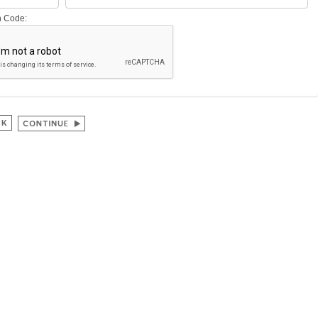
on Code: