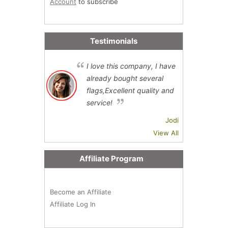
Account
to subscribe
Testimonials
I love this company, I have
already bought several
flags,Excellent quality and
service!
Jodi
View All
Affiliate Program
Become an Affiliate
Affiliate Log In