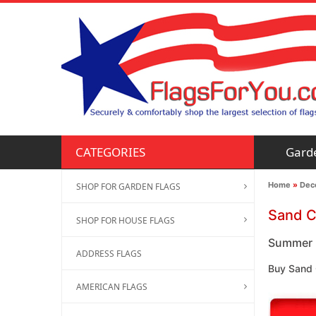
Gard
CATEGORIES
Home
»
Deco
SHOP FOR GARDEN FLAGS
Sand C
SHOP FOR HOUSE FLAGS
Summer F
ADDRESS FLAGS
Buy Sand 
AMERICAN FLAGS