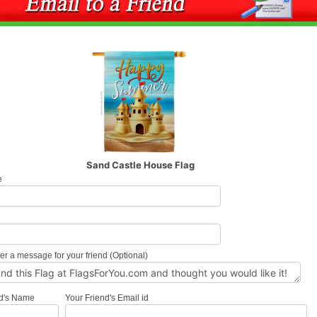
Sand Castle House Flag
e
l
er a message for your friend (Optional)
nd's Name
Your Friend's Email id