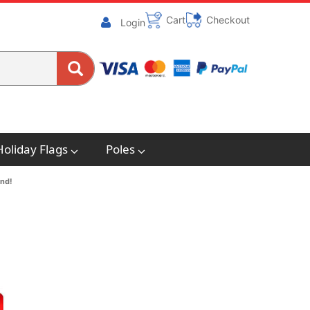
Cart
Checkout
Login
Holiday Flags
Poles
end!