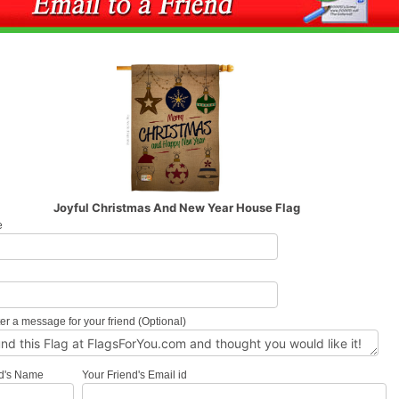
Joyful Christmas And New Year House Flag
e
l
er a message for your friend (Optional)
nd's Name
Your Friend's Email id