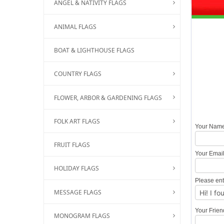
ANGEL & NATIVITY FLAGS
ANIMAL FLAGS
BOAT & LIGHTHOUSE FLAGS
COUNTRY FLAGS
FLOWER, ARBOR & GARDENING FLAGS
FOLK ART FLAGS
Your Nam
FRUIT FLAGS
Your Emai
HOLIDAY FLAGS
Please ent
MESSAGE FLAGS
Your Frie
MONOGRAM FLAGS