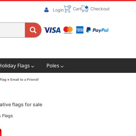
Cart
Checkout
Login
Holiday Flags
Poles
Flag
»
Email to a Friend!
ive flags for sale
 Flags