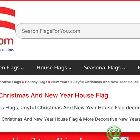
en Flags
House Flags
Seasonal Flags
rative Flags
»
Holiday Flags
»
New Years
»
Joyful Christmas And New Year House 
 Christmas And New Year House Flag
s Flags, Joyful Christmas And New Year House Flag decorat
l Christmas And New Year House Flag & More Decorative New Years