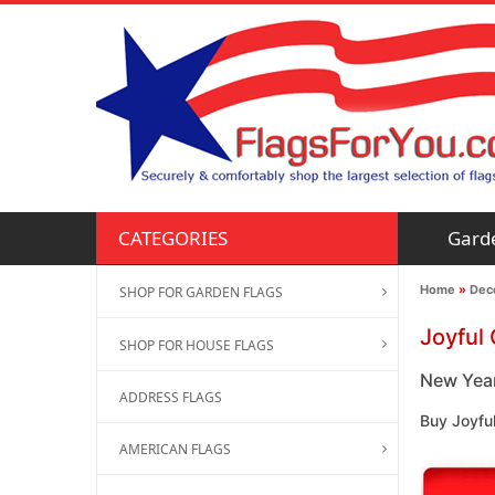
Gard
CATEGORIES
Home
»
Deco
SHOP FOR GARDEN FLAGS
Joyful
SHOP FOR HOUSE FLAGS
New Year
ADDRESS FLAGS
Buy Joyfu
AMERICAN FLAGS