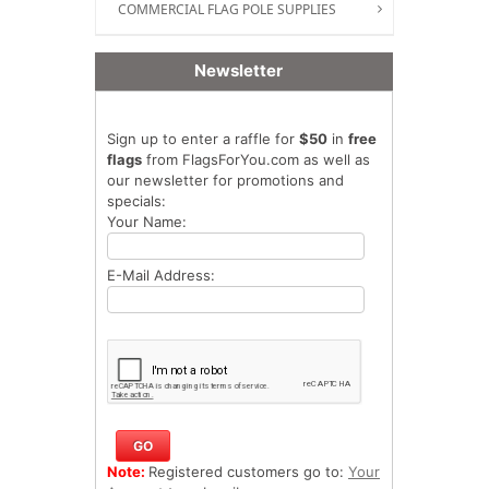
COMMERCIAL FLAG POLE SUPPLIES
Newsletter
Sign up to enter a raffle for
$50
in
free
flags
from FlagsForYou.com as well as
our newsletter for promotions and
specials:
Your Name:
E-Mail Address:
Note:
Registered customers go to:
Your