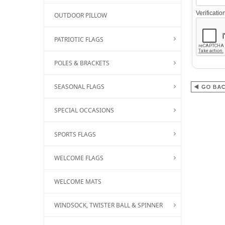
Verificati
OUTDOOR PILLOW
PATRIOTIC FLAGS
POLES & BRACKETS
SEASONAL FLAGS
SPECIAL OCCASIONS
SPORTS FLAGS
WELCOME FLAGS
WELCOME MATS
WINDSOCK, TWISTER BALL & SPINNER