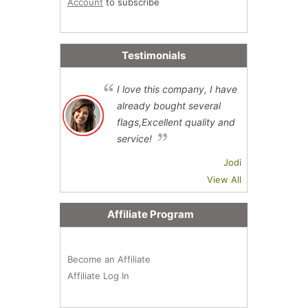
Account
to subscribe
Testimonials
I love this company, I have
already bought several
flags,Excellent quality and
service!
Jodi
View All
Affiliate Program
Become an Affiliate
Affiliate Log In