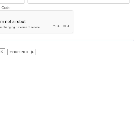
on Code: