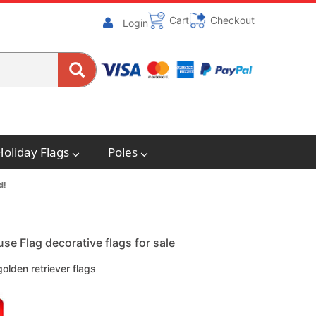
Cart
Checkout
Login
Holiday Flags
Poles
d!
e Flag decorative flags for sale
lden retriever flags