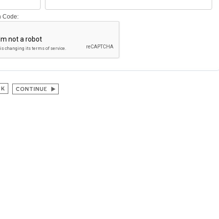
on Code: