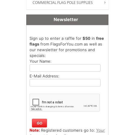
COMMERCIAL FLAG POLE SUPPLIES
Newsletter
Sign up to enter a raffle for
$50
in
free
flags
from FlagsForYou.com as well as
our newsletter for promotions and
specials:
Your Name:
E-Mail Address:
Note:
Registered customers go to:
Your