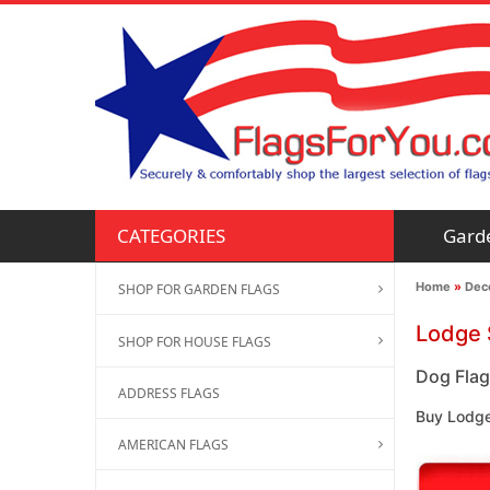
Gard
CATEGORIES
Home
»
Deco
SHOP FOR GARDEN FLAGS
Lodge 
SHOP FOR HOUSE FLAGS
Dog Flag
ADDRESS FLAGS
Buy Lodge
AMERICAN FLAGS