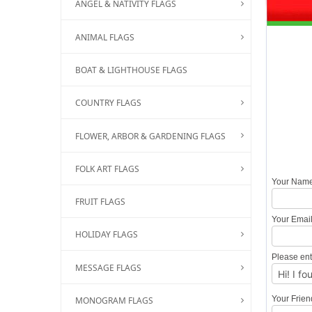
ANGEL & NATIVITY FLAGS
ANIMAL FLAGS
BOAT & LIGHTHOUSE FLAGS
COUNTRY FLAGS
FLOWER, ARBOR & GARDENING FLAGS
FOLK ART FLAGS
Your Nam
FRUIT FLAGS
Your Emai
HOLIDAY FLAGS
Please ent
MESSAGE FLAGS
Your Frie
MONOGRAM FLAGS