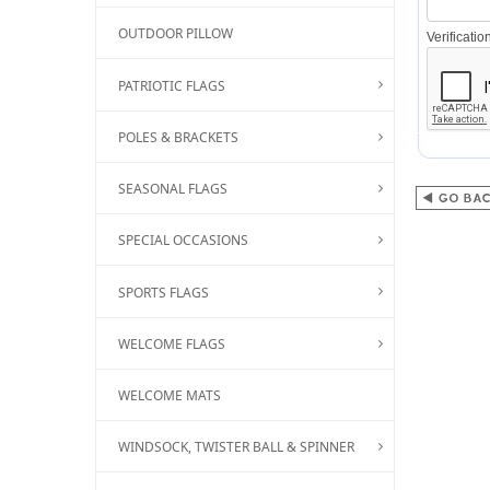
OUTDOOR PILLOW
Verificati
PATRIOTIC FLAGS
POLES & BRACKETS
SEASONAL FLAGS
SPECIAL OCCASIONS
SPORTS FLAGS
WELCOME FLAGS
WELCOME MATS
WINDSOCK, TWISTER BALL & SPINNER