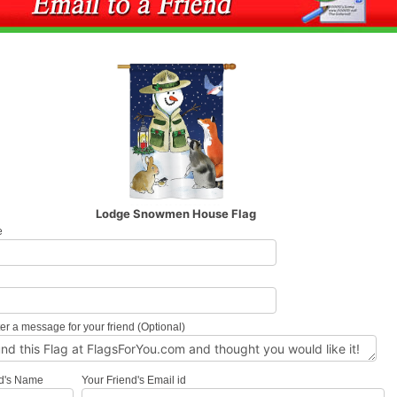
Lodge Snowmen House Flag
e
l
er a message for your friend (Optional)
nd's Name
Your Friend's Email id