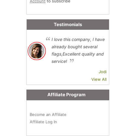
Account
to subscribe
Testimonials
I love this company, I have
already bought several
flags,Excellent quality and
service!
Jodi
View All
Affiliate Program
Become an Affiliate
Affiliate Log In