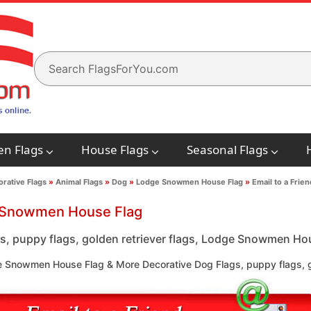
en Flags
House Flags
Seasonal Flags
rative Flags
»
Animal Flags
»
Dog
»
Lodge Snowmen House Flag
»
Email to a Frien
Snowmen House Flag
s, puppy flags, golden retriever flags, Lodge Snowmen Hous
 Snowmen House Flag & More Decorative Dog Flags, puppy flags, go