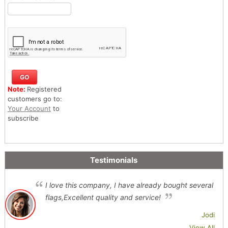
Note:
Registered
customers go to:
Your Account
to
subscribe
Testimonials
I love this company, I have already bought several
flags,Excellent quality and service!
Jodi
View All