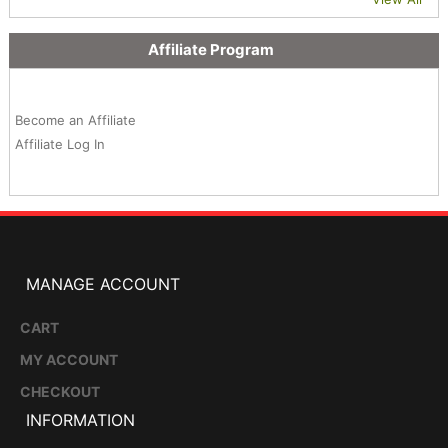
Affiliate Program
Become an Affiliate
Affiliate Log In
MANAGE ACCOUNT
CART
MY ACCOUNT
CHECKOUT
INFORMATION