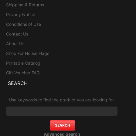
Shipping & Returns
Privacy Notice
Conditions of Use
Contact Us
About Us
Shop For House Flags
Printable Catalog
Gift Voucher FAQ
SEARCH
Use keywords to find the product you are looking for.
Advanced Search