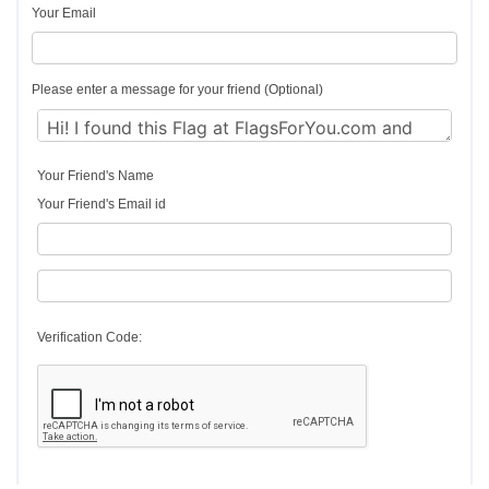
Your Email
Please enter a message for your friend (Optional)
Your Friend's Name
Your Friend's Email id
Verification Code: