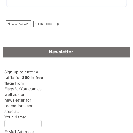
Newsletter
Sign up to enter a
raffle for
$50
in
free
flags
from
FlagsForYou.com as
well as our
newsletter for
promotions and
specials:
Your Name:
E-Mail Address: