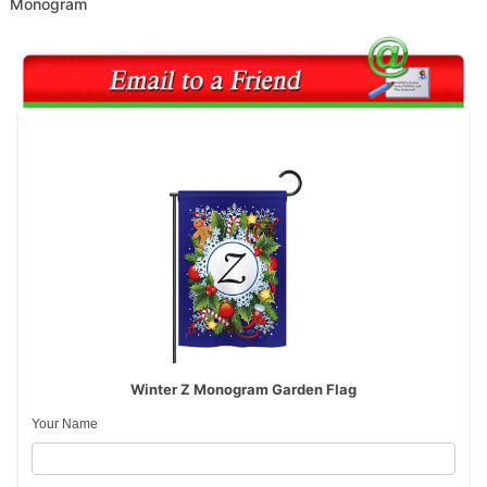
Monogram
Winter Z Monogram Garden Flag
Your Name