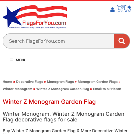
MENU
Home
»
Decorative Flags
»
Monogram Flags
»
Monogram Garden Flags
»
Winter Monogram
»
Winter Z Monogram Garden Flag
»
Email to a Friend!
Winter Z Monogram Garden Flag
Winter Monogram, Winter Z Monogram Garden
Flag decorative flags for sale
Buy Winter Z Monogram Garden Flag & More Decorative Winter