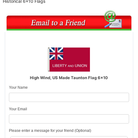
Historical 6x10 Flags
High Wind, US Made Taunton Flag 6x10
Your Name
Your Email
Please enter a message for your friend (Optional)