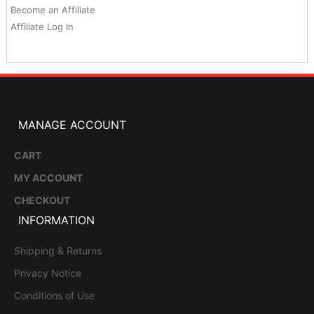
Become an Affiliate
Affiliate Log In
MANAGE ACCOUNT
CART
MY ACCOUNT
CHECKOUT
INFORMATION
Shipping & Returns
Privacy Notice
Conditions of Use