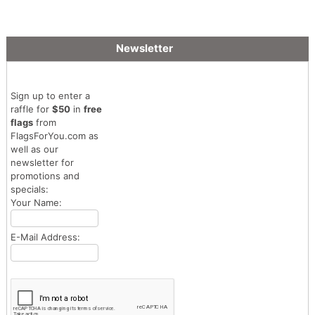
Newsletter
Sign up to enter a
raffle for
$50
in
free
flags
from
FlagsForYou.com as
well as our
newsletter for
promotions and
specials:
Your Name:
E-Mail Address: