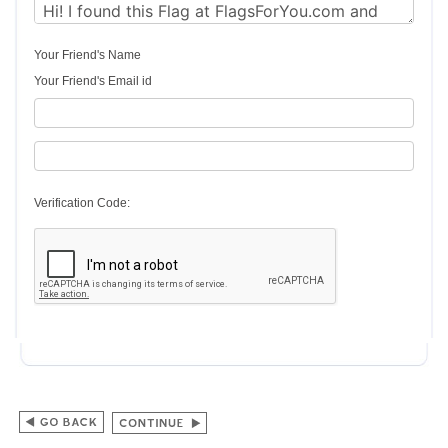
Your Friend's Name
Your Friend's Email id
Verification Code: