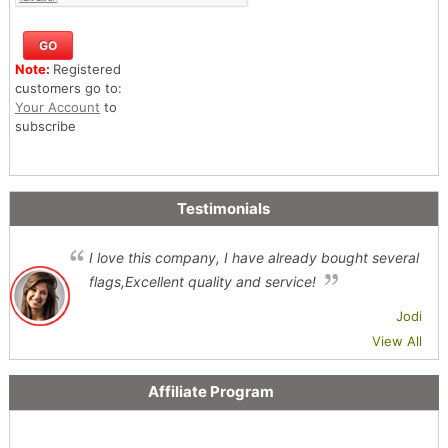
Note:
Registered
customers go to:
Your Account
to
subscribe
Testimonials
I love this company, I have already bought several
flags,Excellent quality and service!
Jodi
View All
Affiliate Program