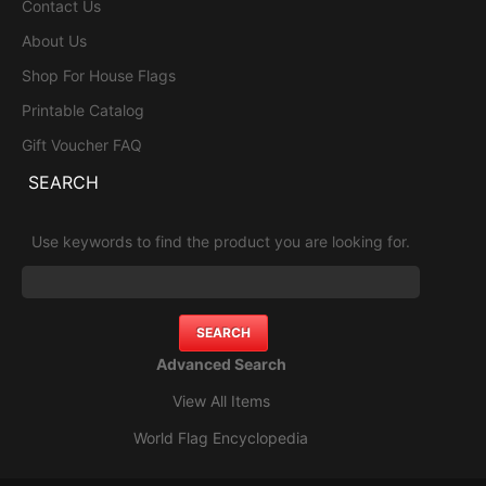
Contact Us
About Us
Shop For House Flags
Printable Catalog
Gift Voucher FAQ
SEARCH
Use keywords to find the product you are looking for.
Advanced Search
View All Items
World Flag Encyclopedia