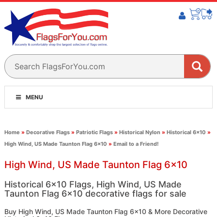
MENU
Home
»
Decorative Flags
»
Patriotic Flags
»
Historical Nylon
»
Historical 6x10
»
High Wind, US Made Taunton Flag 6x10
»
Email to a Friend!
High Wind, US Made Taunton Flag 6x10
Historical 6x10 Flags, High Wind, US Made
Taunton Flag 6x10 decorative flags for sale
Buy High Wind, US Made Taunton Flag 6x10 & More Decorative