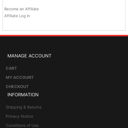
Become an Affiliate
Affiliate Log In
MANAGE ACCOUNT
CART
MY ACCOUNT
CHECKOUT
INFORMATION
Shipping & Returns
Privacy Notice
Conditions of Use