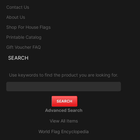
Contact Us
About Us
Shop For House Flags
Printable Catalog
Gift Voucher FAQ
SEARCH
Use keywords to find the product you are looking for.
Advanced Search
View All Items
World Flag Encyclopedia