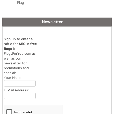
Flag
Newsletter
Sign up to enter a
raffle for
$50
in
free
flags
from
FlagsForYou.com as
well as our
newsletter for
promotions and
specials:
Your Name:
E-Mail Address: