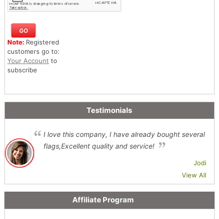
Note:
Registered
customers go to:
Your Account
to
subscribe
Testimonials
I love this company, I have already bought several
flags,Excellent quality and service!
Jodi
View All
Affiliate Program