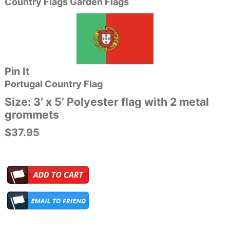
Country Flags Garden Flags
Pin It
Portugal
Country Flag
Size: 3’ x 5’ Polyester flag with 2 metal
grommets
$37.95