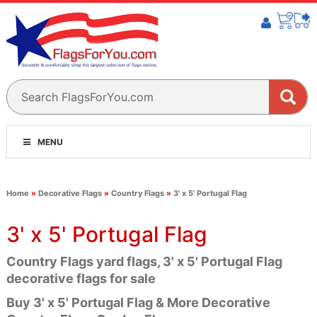
MENU
Home
»
Decorative Flags
»
Country Flags
»
3' x 5' Portugal Flag
3' x 5' Portugal Flag
Country Flags yard flags, 3' x 5' Portugal Flag
decorative flags for sale
Buy 3' x 5' Portugal Flag & More Decorative