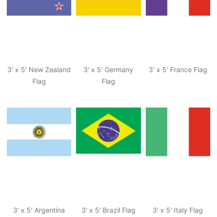
3' x 5' New Zealand
3' x 5' Germany
3' x 5' France Flag
Flag
Flag
3' x 5' Argentina
3' x 5' Brazil Flag
3' x 5' Italy Flag