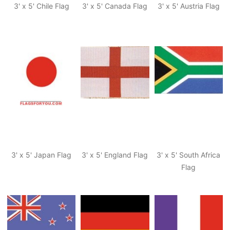
3' x 5' Chile Flag
3' x 5' Canada Flag
3' x 5' Austria Flag
3' x 5' Japan Flag
3' x 5' England Flag
3' x 5' South Africa
Flag