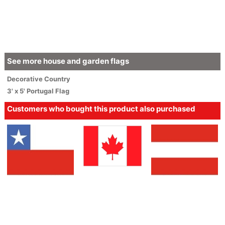
See more house and garden flags
Decorative
Country
3' x 5' Portugal Flag
Customers who bought this product also purchased