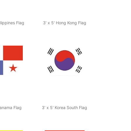
ilippines Flag
3' x 5' Hong Kong Flag
Panama Flag
3' x 5' Korea South Flag