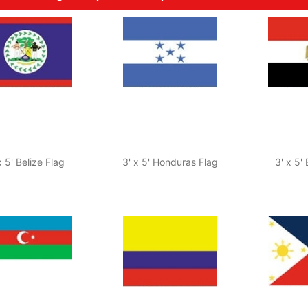
x 5' Belize Flag
3' x 5' Honduras Flag
3' x 5'