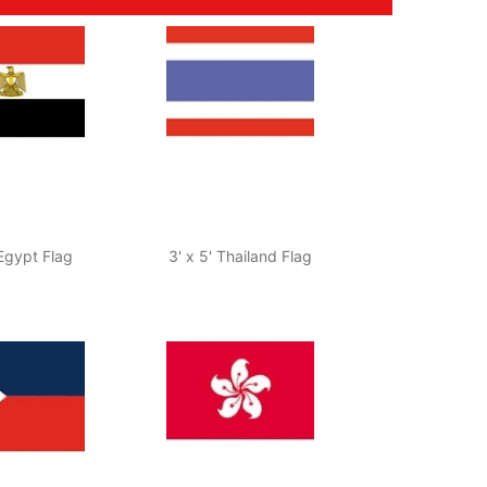
 Egypt Flag
3' x 5' Thailand Flag