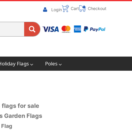
Cart
Checkout
Login
Holiday Flags
Poles
 flags for sale
gs Garden Flags
 Flag