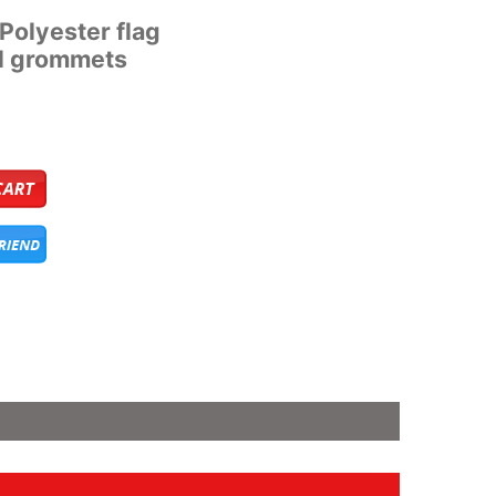
’ Polyester flag
al grommets