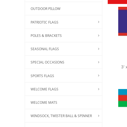
OUTDOOR PILLOW
PATRIOTIC FLAGS
POLES & BRACKETS
SEASONAL FLAGS
SPECIAL OCCASIONS
3' 
SPORTS FLAGS
WELCOME FLAGS
WELCOME MATS
WINDSOCK, TWISTER BALL & SPINNER