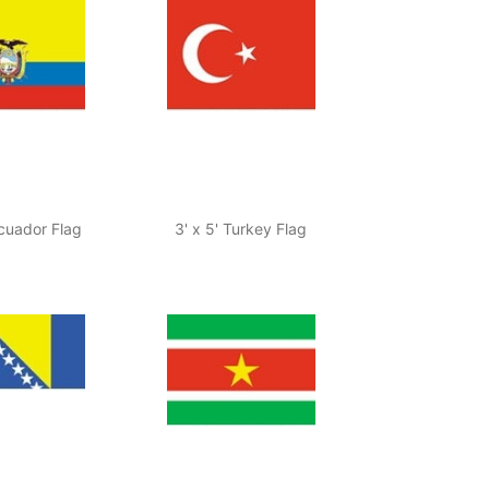
Ecuador Flag
3' x 5' Turkey Flag