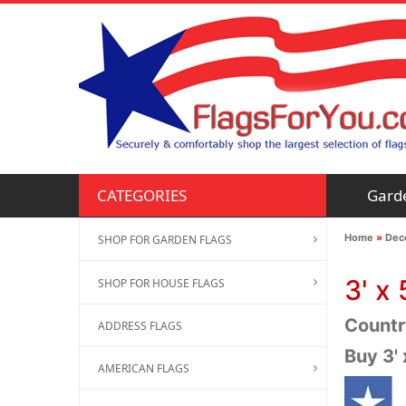
Gard
CATEGORIES
Home
»
Deco
SHOP FOR GARDEN FLAGS
3' x 
SHOP FOR HOUSE FLAGS
Country
ADDRESS FLAGS
Buy 3'
AMERICAN FLAGS