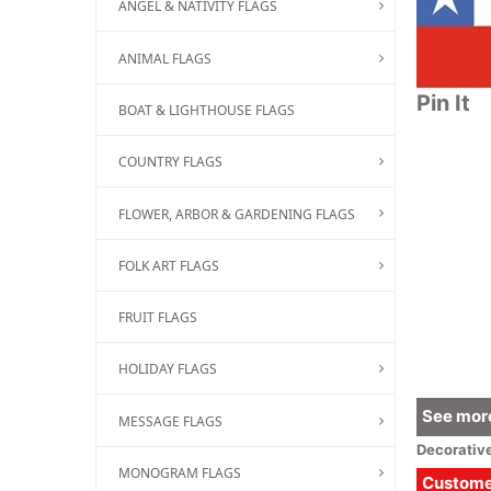
ANGEL & NATIVITY FLAGS
ANIMAL FLAGS
Pin It
BOAT & LIGHTHOUSE FLAGS
COUNTRY FLAGS
FLOWER, ARBOR & GARDENING FLAGS
FOLK ART FLAGS
FRUIT FLAGS
HOLIDAY FLAGS
See more
MESSAGE FLAGS
Decorativ
MONOGRAM FLAGS
Customer