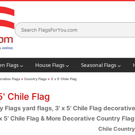
en Flags
House Flags
Seasonal Flags
rative Flags
»
Country Flags
»
3' x 5' Chile Flag
5' Chile Flag
 Flags yard flags, 3' x 5' Chile Flag decorative
 x 5' Chile Flag & More Decorative Country Fla
Chile Country