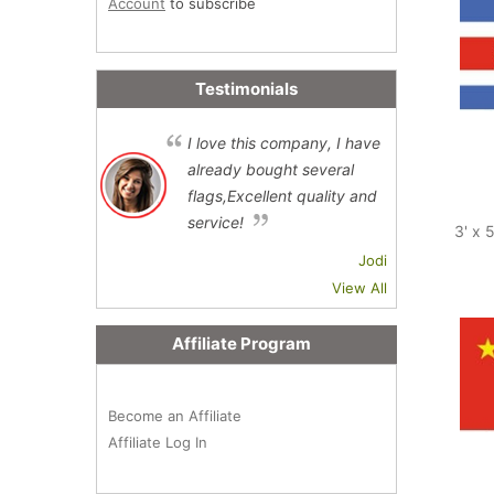
Account
to subscribe
Testimonials
I love this company, I have
already bought several
flags,Excellent quality and
service!
3' x 
Jodi
View All
Affiliate Program
Become an Affiliate
Affiliate Log In