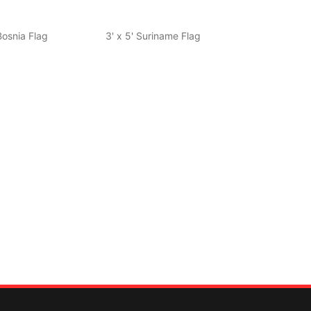
 Bosnia Flag
3' x 5' Suriname Flag