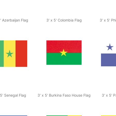
5' Azerbaijan Flag
3' x 5' Colombia Flag
3' x 5' Ph
 5' Senegal Flag
3' x 5' Burkina Faso House Flag
3' x 5' 