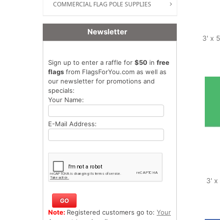
COMMERCIAL FLAG POLE SUPPLIES
Newsletter
3' x 
Sign up to enter a raffle for
$50
in
free
flags
from FlagsForYou.com as well as
our newsletter for promotions and
specials:
Your Name:
E-Mail Address:
3' x
Note:
Registered customers go to:
Your