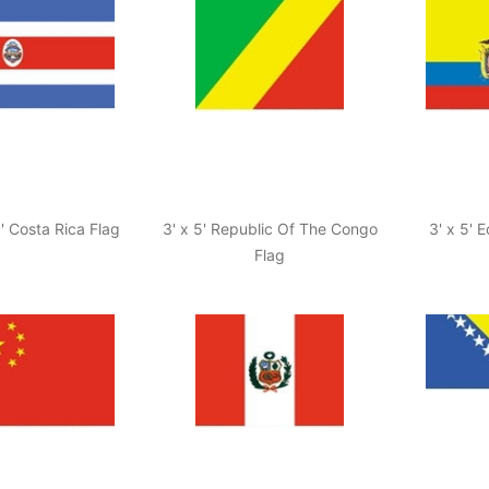
5' Costa Rica Flag
3' x 5' Republic Of The Congo
3' x 5' 
Flag