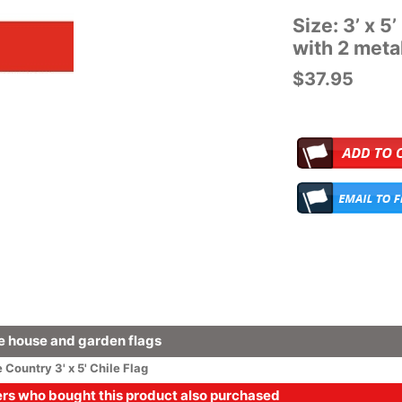
Size: 3’ x 5
with 2 met
$37.95
 house and garden flags
e
Country
3' x 5' Chile Flag
s who bought this product also purchased