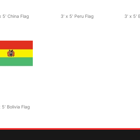
x 5' China Flag
3' x 5' Peru Flag
3' x 5'
x 5' Bolivia Flag