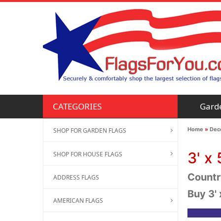
Gard
CATEGORIES
Home
»
Deco
SHOP FOR GARDEN FLAGS
3' x 
SHOP FOR HOUSE FLAGS
Country
ADDRESS FLAGS
Buy 3' 
AMERICAN FLAGS