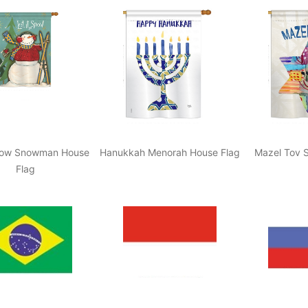
Snow Snowman House
Hanukkah Menorah House Flag
Mazel Tov S
Flag