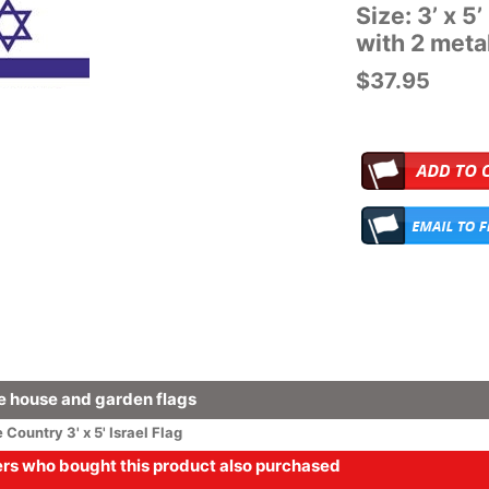
Size: 3’ x 5
with 2 met
$37.95
 house and garden flags
e
Country
3' x 5' Israel Flag
s who bought this product also purchased