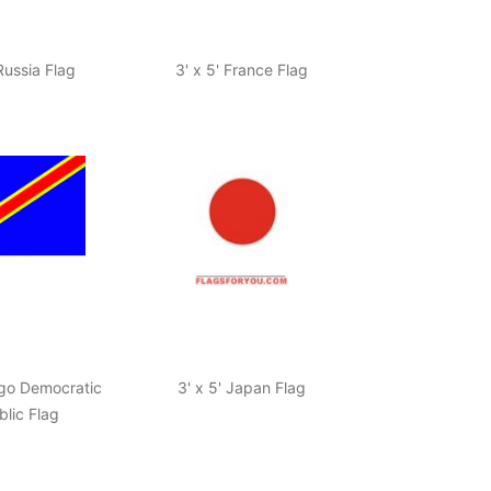
 Russia Flag
3' x 5' France Flag
ngo Democratic
3' x 5' Japan Flag
lic Flag