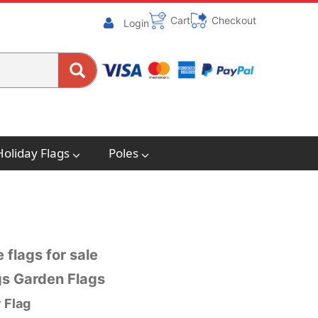
Cart
Checkout
Login
Holiday Flags
Poles
 flags for sale
ags Garden Flags
 Flag