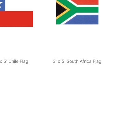
 x 5' Chile Flag
3' x 5' South Africa Flag