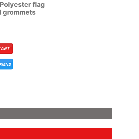
’ Polyester flag
al grommets