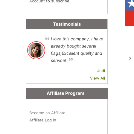
Account
to subscribe
Testimonials
I love this company, I have
already bought several
flags,Excellent quality and
3'
service!
Jodi
View All
Affiliate Program
Become an Affiliate
Affiliate Log In