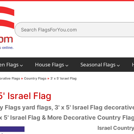
en Flags
House Flags
Seasonal Flags
rative Flags
»
Country Flags
»
3' x 5' Israel Flag
5' Israel Flag
 Flags yard flags, 3' x 5' Israel Flag decorative
x 5' Israel Flag & More Decorative Country Fl
Israel
Country