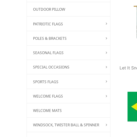
OUTDOOR PILLOW
PATRIOTIC FLAGS
POLES & BRACKETS
SEASONAL FLAGS
SPECIAL OCCASIONS
Let It 
SPORTS FLAGS
WELCOME FLAGS
WELCOME MATS
WINDSOCK, TWISTER BALL & SPINNER