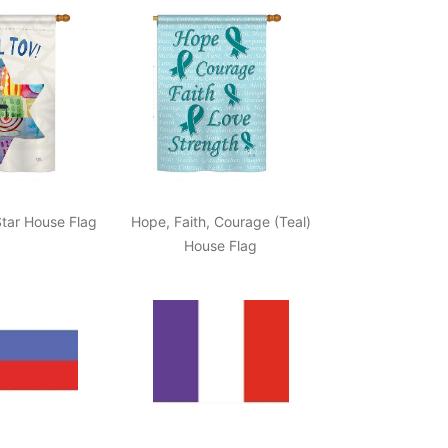
tar House Flag
Hope, Faith, Courage (Teal)
House Flag