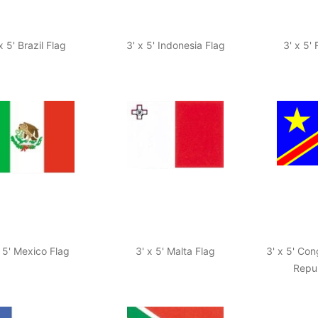
x 5' Brazil Flag
3' x 5' Indonesia Flag
3' x 5'
x 5' Mexico Flag
3' x 5' Malta Flag
3' x 5' Co
Repub