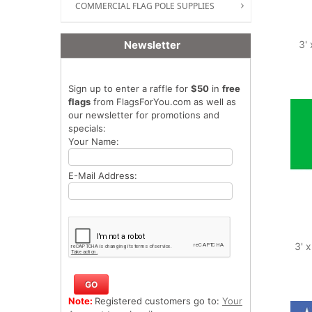
COMMERCIAL FLAG POLE SUPPLIES
Newsletter
3' 
Sign up to enter a raffle for
$50
in
free
flags
from FlagsForYou.com as well as
our newsletter for promotions and
specials:
Your Name:
E-Mail Address:
3' 
Note:
Registered customers go to:
Your