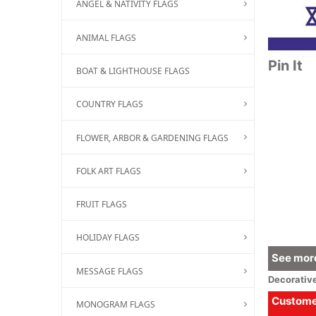
ANGEL & NATIVITY FLAGS
ANIMAL FLAGS
Pin It
BOAT & LIGHTHOUSE FLAGS
COUNTRY FLAGS
FLOWER, ARBOR & GARDENING FLAGS
FOLK ART FLAGS
FRUIT FLAGS
HOLIDAY FLAGS
See more
MESSAGE FLAGS
Decorativ
Customer
MONOGRAM FLAGS