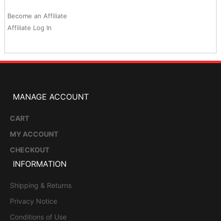
Become an Affiliate
Affiliate Log In
MANAGE ACCOUNT
CART
MY ACCOUNT
CHECKOUT
INFORMATION
Shipping & Returns
Privacy Notice
Conditions of Use