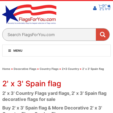
MENU
Home
»
Decorative Flags
»
Country Flags
»
2x3 Country
»
2' x 3' Spain flag
2' x 3' Spain flag
2' x 3' Country Flags yard flags, 2' x 3' Spain flag
decorative flags for sale
Buy 2' x 3' Spain flag & More Decorative 2' x 3'