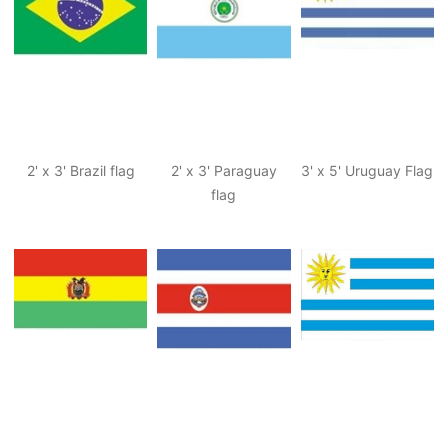
2' x 3' Brazil flag
2' x 3' Paraguay
3' x 5' Uruguay Flag
flag