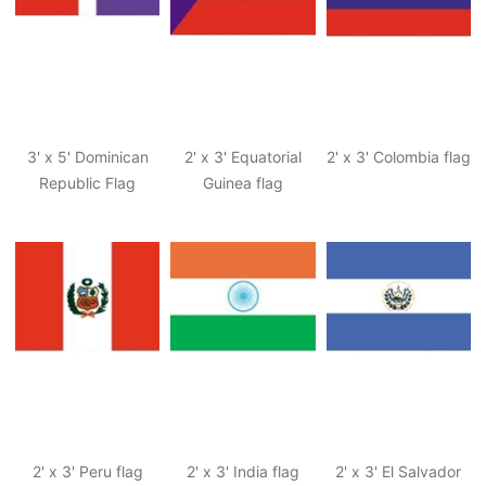
3' x 5' Dominican
2' x 3' Equatorial
2' x 3' Colombia flag
Republic Flag
Guinea flag
2' x 3' Peru flag
2' x 3' India flag
2' x 3' El Salvador