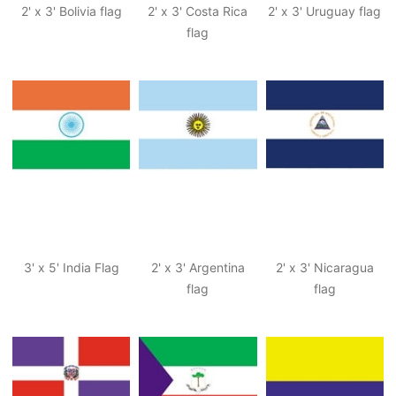
2' x 3' Bolivia flag
2' x 3' Costa Rica
2' x 3' Uruguay flag
flag
3' x 5' India Flag
2' x 3' Argentina
2' x 3' Nicaragua
flag
flag