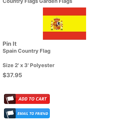
Country Flags Garden Flags
Pin It
Spain Country Flag
Size 2' x 3' Polyester
$37.95