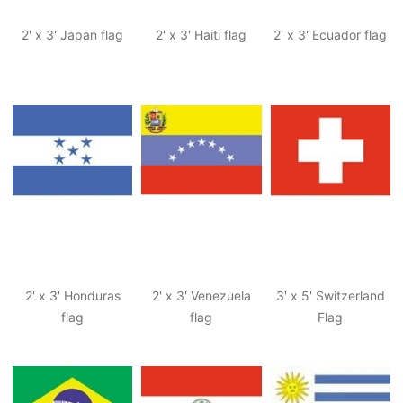
2' x 3' Japan flag
2' x 3' Haiti flag
2' x 3' Ecuador flag
2' x 3' Honduras
2' x 3' Venezuela
3' x 5' Switzerland
flag
flag
Flag