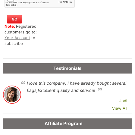
Note:
Registered
customers go to:
Your Account
to
subscribe
Testimonials
I love this company, I have already bought several
flags,Excellent quality and service!
Jodi
View All
Affiliate Program