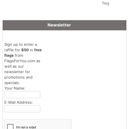
flag
Newsletter
Sign up to enter a
raffle for
$50
in
free
flags
from
FlagsForYou.com as
well as our
newsletter for
promotions and
specials:
Your Name:
E-Mail Address: