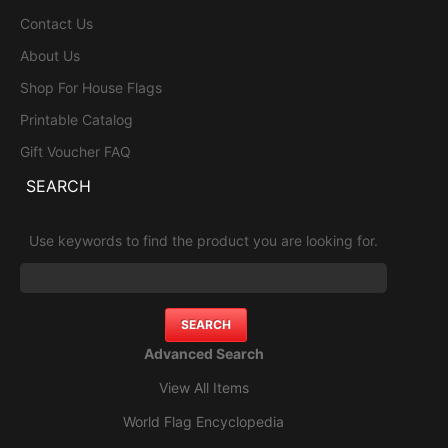
Contact Us
About Us
Shop For House Flags
Printable Catalog
Gift Voucher FAQ
SEARCH
Use keywords to find the product you are looking for.
Advanced Search
View All Items
World Flag Encyclopedia