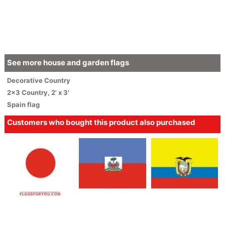
See more house and garden flags
Decorative
Country
2x3 Country
,
2' x 3'
Spain flag
Customers who bought this product also purchased