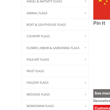
ANGEL & NATIVITY FLAGS
ANIMAL FLAGS
Pin It
BOAT & LIGHTHOUSE FLAGS
COUNTRY FLAGS
FLOWER, ARBOR & GARDENING FLAGS
FOLK ART FLAGS
FRUIT FLAGS
HOLIDAY FLAGS
See more
MESSAGE FLAGS
Decorativ
MONOGRAM FLAGS
Customer