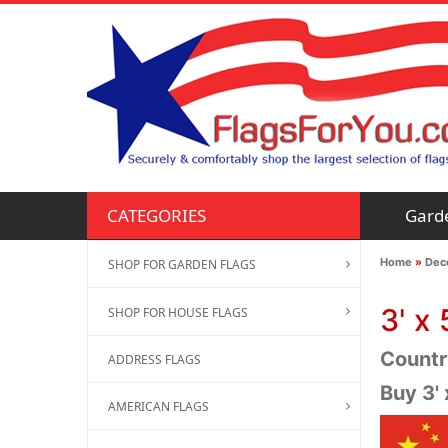
Gard
CATEGORIES
Home
»
Deco
SHOP FOR GARDEN FLAGS
3' x 
SHOP FOR HOUSE FLAGS
Country
ADDRESS FLAGS
Buy 3'
AMERICAN FLAGS