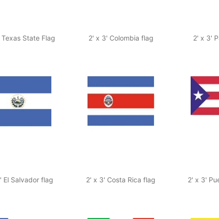
' Texas State Flag
2' x 3' Colombia flag
2' x 3'
3' El Salvador flag
2' x 3' Costa Rica flag
2' x 3' Pu