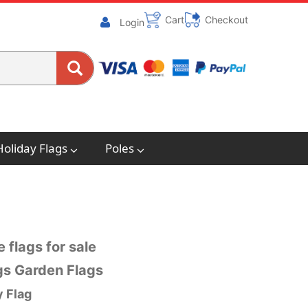
Cart
Checkout
Login
Holiday Flags
Poles
 flags for sale
ags Garden Flags
 Flag