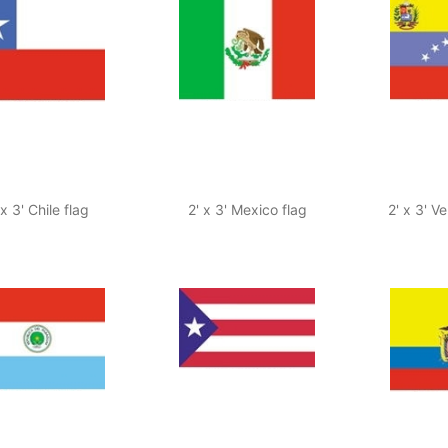
 x 3' Chile flag
2' x 3' Mexico flag
2' x 3' V