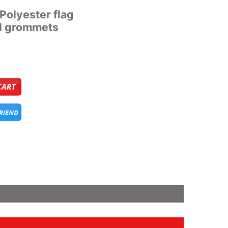
’ Polyester flag
al grommets