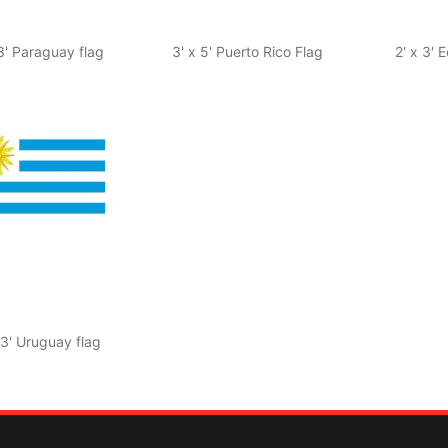
 3' Paraguay flag
3' x 5' Puerto Rico Flag
2' x 3' 
 3' Uruguay flag