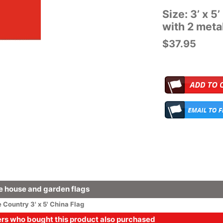
Size: 3’ x 5
with 2 met
$37.95
 house and garden flags
e
Country
3' x 5' China Flag
s who bought this product also purchased