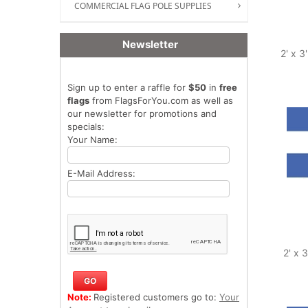
COMMERCIAL FLAG POLE SUPPLIES
Newsletter
2' x 3
Sign up to enter a raffle for
$50
in
free
flags
from FlagsForYou.com as well as
our newsletter for promotions and
specials:
Your Name:
E-Mail Address:
2' x 
Note:
Registered customers go to:
Your