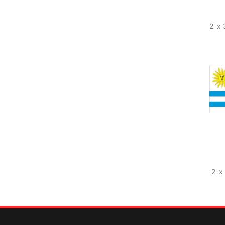
2' x
2' x