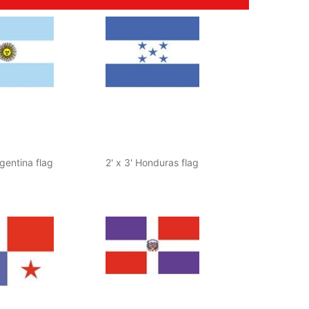
rgentina flag
2' x 3' Honduras flag