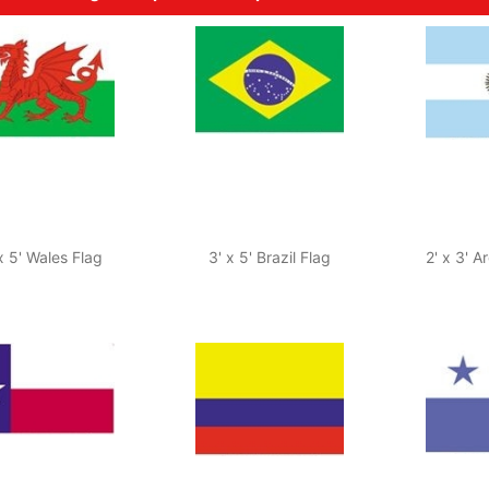
x 5' Wales Flag
3' x 5' Brazil Flag
2' x 3' A