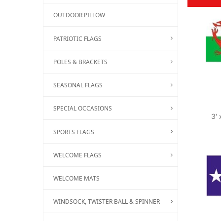
OUTDOOR PILLOW
PATRIOTIC FLAGS
POLES & BRACKETS
SEASONAL FLAGS
SPECIAL OCCASIONS
3' 
SPORTS FLAGS
WELCOME FLAGS
WELCOME MATS
WINDSOCK, TWISTER BALL & SPINNER