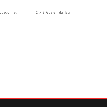
Ecuador flag
2' x 3' Guatemala flag