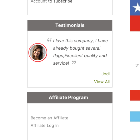
Account
to subscribe
Testimonials
I love this company, I have
already bought several
flags,Excellent quality and
service!
2'
Jodi
View All
Affiliate Program
Become an Affiliate
Affiliate Log In