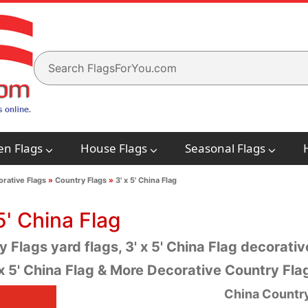
en Flags
House Flags
Seasonal Flags
rative Flags
»
Country Flags
»
3' x 5' China Flag
5' China Flag
 Flags yard flags, 3' x 5' China Flag decorative
 x 5' China Flag & More Decorative Country Fl
China Country