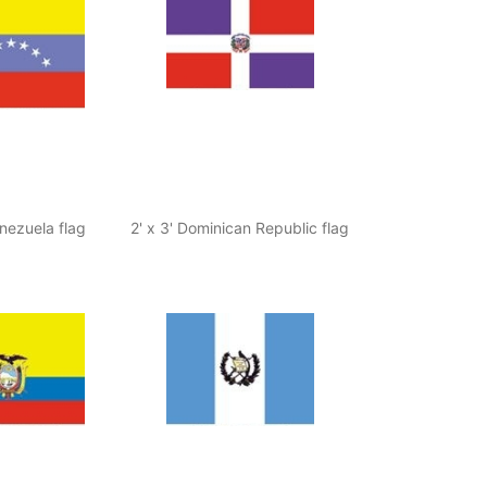
enezuela flag
2' x 3' Dominican Republic flag