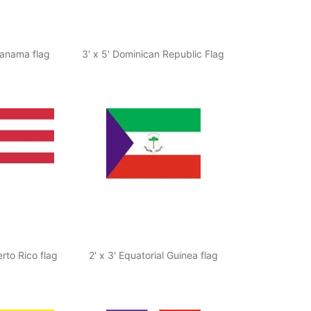
 Panama flag
3' x 5' Dominican Republic Flag
erto Rico flag
2' x 3' Equatorial Guinea flag