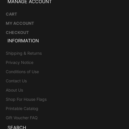
MANAGE ACCOUNT
CART
MY ACCOUNT
CHECKOUT
INFORMATION
Shipping & Returns
Privacy Notice
Conditions of Use
Contact Us
About Us
Shop For House Flags
Printable Catalog
Gift Voucher FAQ
SEARCH