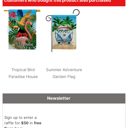
Customers who bought this product also purchased
Tropical Bird
Summer Adventure
Paradise House
Garden Flag
Flag
Newsletter
Sign up to enter a
raffle for
$50
in
free