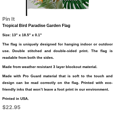
Pin It
Tropical Bird Paradise Garden Flag
Size: 13" x 18.5" x 0.1"
The flag is uniquely designed for hanging indoor or outdoor
use. Double stitched and double-sided print. The flag is
readable from both the sides.
Made from weather resistant 3 layer blockout material.
Made with Pro Guard material that is soft to the touch and
design can be read correctly on the flag. Printed with eco-
friendly inks that won’t leave a foot print in our environment.
Printed in USA.
$22.95