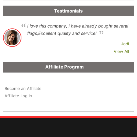
Testimonials
I love this company, I have already bought several
flags,Excellent quality and service!
Jodi
View All
Affiliate Program
Become an Affiliate
Affiliate Log In