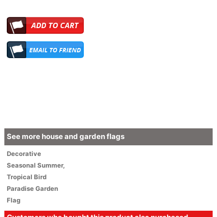
See more house and garden flags
Decorative
Seasonal
Summer
,
Tropical Bird
Paradise Garden
Flag