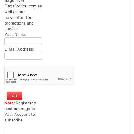
flags
from
FlagsForYou.com as
well as our
newsletter for
promotions and
specials:
Your Name:
E-Mail Address:
Note:
Registered
customers go to:
Your Account
to
subscribe