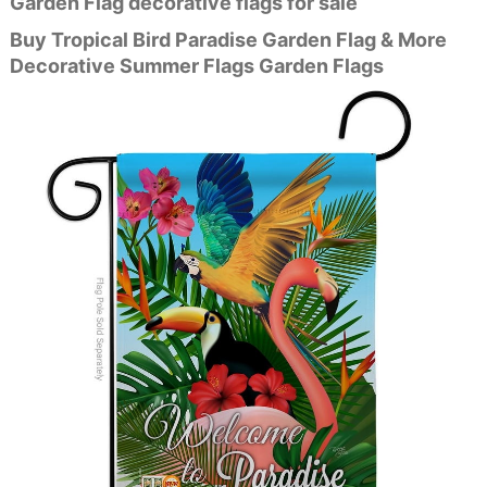
Garden Flag decorative flags for sale
Buy Tropical Bird Paradise Garden Flag & More
Decorative Summer Flags Garden Flags