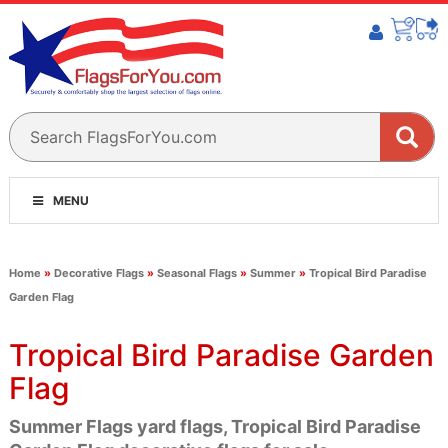
MENU
Home
»
Decorative Flags
»
Seasonal Flags
»
Summer
»
Tropical Bird Paradise
Garden Flag
Tropical Bird Paradise Garden
Flag
Summer Flags yard flags, Tropical Bird Paradise