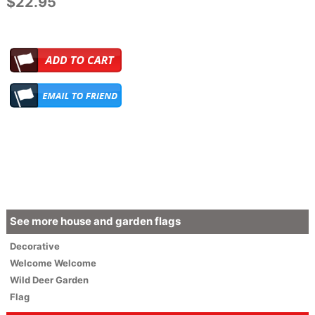
$22.95
See more house and garden flags
Decorative
Welcome
Welcome
Wild Deer Garden
Flag