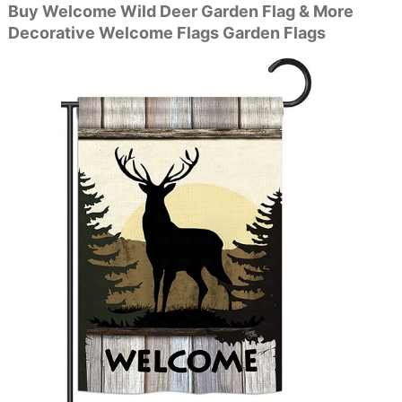
Buy Welcome Wild Deer Garden Flag & More
Decorative Welcome Flags Garden Flags