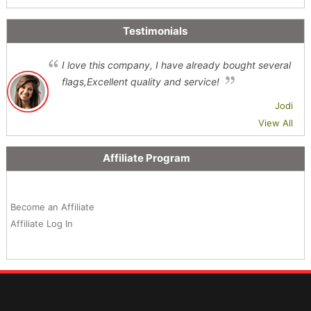
Testimonials
I love this company, I have already bought several
flags,Excellent quality and service!
Jodi
View All
Affiliate Program
Become an Affiliate
Affiliate Log In