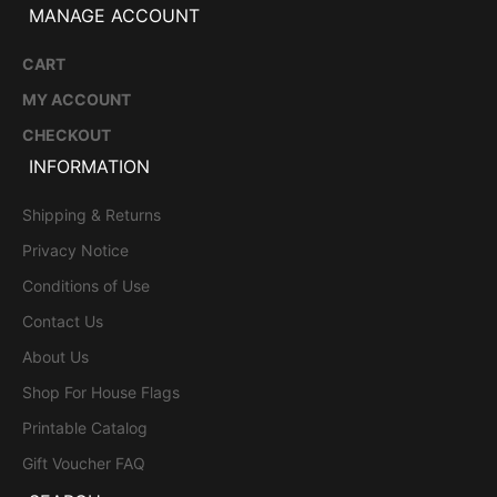
MANAGE ACCOUNT
CART
MY ACCOUNT
CHECKOUT
INFORMATION
Shipping & Returns
Privacy Notice
Conditions of Use
Contact Us
About Us
Shop For House Flags
Printable Catalog
Gift Voucher FAQ