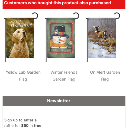
Customers who bought this product also purchased
Yellow Lab Garden
Winter Friends
On Alert Garden
Flag
Garden Flag
Flag
Newsletter
Sign up to enter a
raffle for
$50
in
free