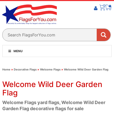
MENU
Home
»
Decorative Flags
»
Welcome Flags
»
Welcome Wild Deer Garden Flag
Welcome Wild Deer Garden
Flag
Welcome Flags yard flags, Welcome Wild Deer
Garden Flag decorative flags for sale