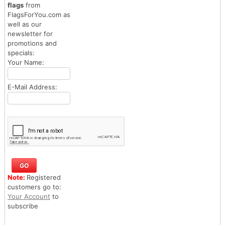
flags
from
FlagsForYou.com as
well as our
newsletter for
promotions and
specials:
Your Name:
E-Mail Address:
Note:
Registered
customers go to:
Your Account
to
subscribe