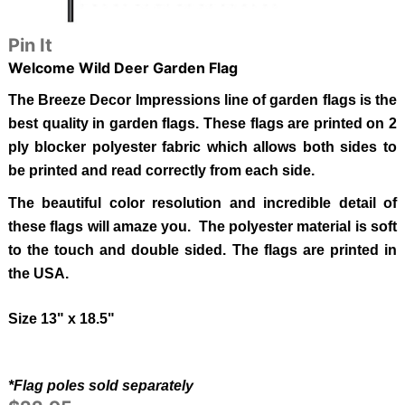
Pin It
Welcome Wild Deer
Garden Flag
The Breeze Decor Impressions line of garden flags is the
best quality in garden flags.
These flags are printed on 2
ply blocker polyester fabric which allows both sides to
be printed and read correctly from each side.
The beautiful color resolution and incredible detail of
these flags will amaze you. The polyester material is soft
to the touch and double sided.
The flags are printed in
the USA.
Size 13" x 18.5"
*Flag poles sold separately