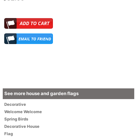
See more house and garden flags
Decorative
Welcome
Welcome
Spring Birds
Decorative House
Flag