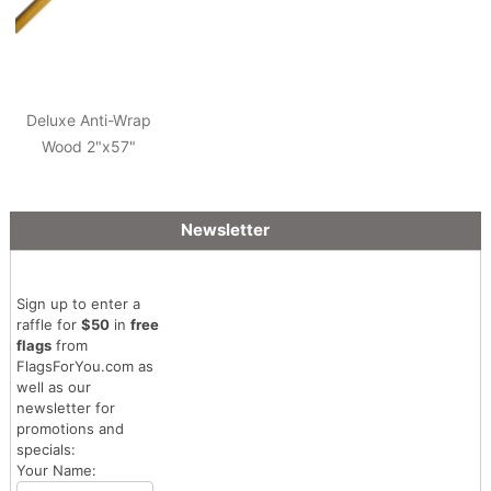
Deluxe Anti-Wrap
Wood 2"x57"
Newsletter
Sign up to enter a
raffle for
$50
in
free
flags
from
FlagsForYou.com as
well as our
newsletter for
promotions and
specials:
Your Name: