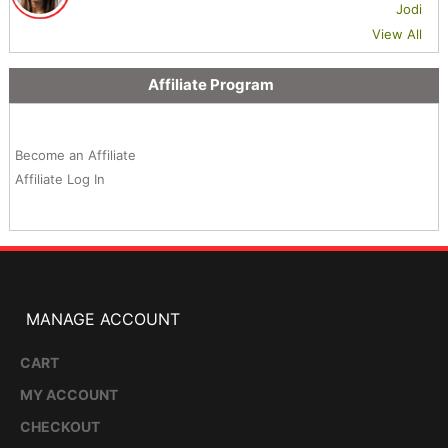
Jodi
View All
Affiliate Program
Become an Affiliate
Affiliate Log In
MANAGE ACCOUNT
CART
MY ACCOUNT
CHECKOUT