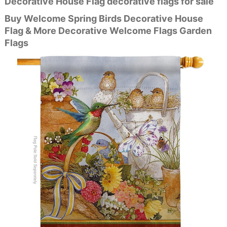
Decorative House Flag decorative flags for sale
Buy Welcome Spring Birds Decorative House
Flag & More Decorative Welcome Flags Garden
Flags