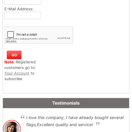
E-Mail Address:
Note:
Registered
customers go to:
Your Account
to
subscribe
Testimonials
I love this company, I have already bought several
flags,Excellent quality and service!