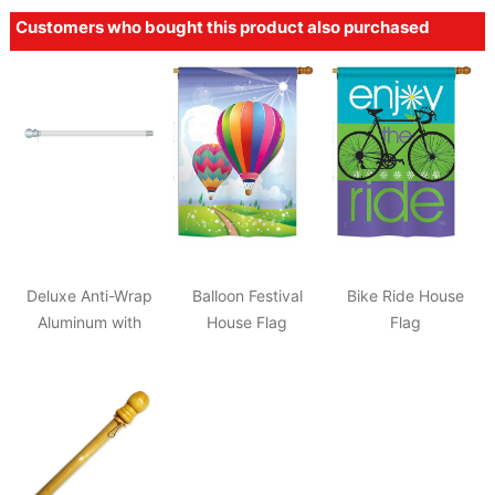
Customers who bought this product also purchased
Deluxe Anti-Wrap
Balloon Festival
Bike Ride House
Aluminum with
House Flag
Flag
Chrome Knob Pole
2"x57"