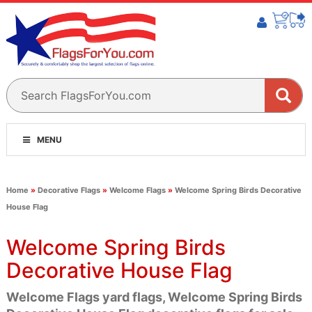
MENU
Home
»
Decorative Flags
»
Welcome Flags
»
Welcome Spring Birds Decorative
House Flag
Welcome Spring Birds
Decorative House Flag
Welcome Flags yard flags, Welcome Spring Birds