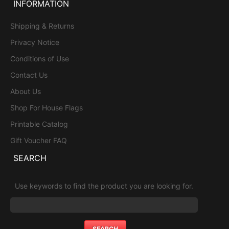
INFORMATION
Shipping & Returns
Privacy Notice
Conditions of Use
Contact Us
About Us
Shop For House Flags
Printable Catalog
Gift Voucher FAQ
SEARCH
Use keywords to find the product you are looking for.