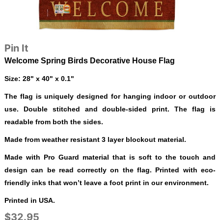
Pin It
Welcome Spring Birds Decorative House Flag
Size: 28" x 40" x 0.1"
The flag is uniquely designed for hanging indoor or outdoor
use. Double stitched and double-sided print. The flag is
readable from both the sides.
Made from weather resistant 3 layer blockout material.
Made with Pro Guard material that is soft to the touch and
design can be read correctly on the flag. Printed with eco-
friendly inks that won’t leave a foot print in our environment.
Printed in USA.
$32.95