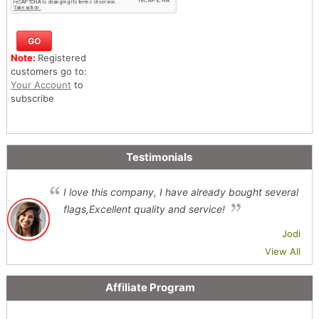
Note:
Registered
customers go to:
Your Account
to
subscribe
Testimonials
I love this company, I have already bought several
flags,Excellent quality and service!
Jodi
View All
Affiliate Program