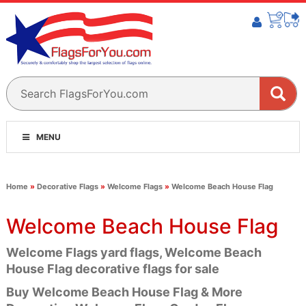
MENU
Home
»
Decorative Flags
»
Welcome Flags
»
Welcome Beach House Flag
Welcome Beach House Flag
Welcome Flags yard flags, Welcome Beach
House Flag decorative flags for sale
Buy Welcome Beach House Flag & More