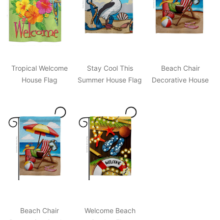
Tropical Welcome
Stay Cool This
Beach Chair
House Flag
Summer House Flag
Decorative House
Flag
Beach Chair
Welcome Beach