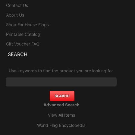
Contact Us
About Us
Shop For House Flags
Printable Catalog
Gift Voucher FAQ
SEARCH
Use keywords to find the product you are looking for.
Advanced Search
View All Items
World Flag Encyclopedia