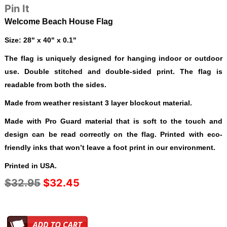
Pin It
Welcome Beach House Flag
Size: 28" x 40" x 0.1"
The flag is uniquely designed for hanging indoor or outdoor
use. Double stitched and double-sided print. The flag is
readable from both the sides.
Made from weather resistant 3 layer blockout material.
Made with Pro Guard material that is soft to the touch and
design can be read correctly on the flag. Printed with eco-
friendly inks that won’t leave a foot print in our environment.
Printed in USA.
$32.95
$32.45