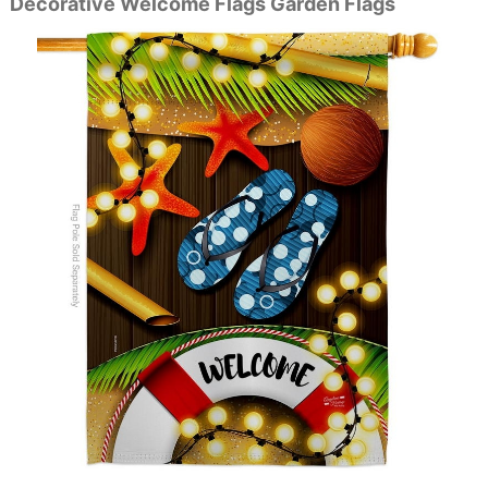
Decorative Welcome Flags Garden Flags