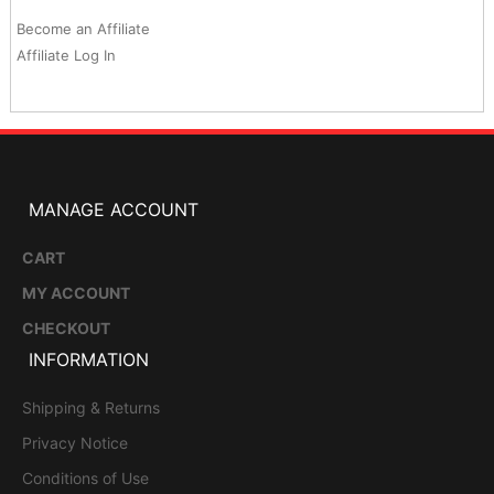
Become an Affiliate
Affiliate Log In
MANAGE ACCOUNT
CART
MY ACCOUNT
CHECKOUT
INFORMATION
Shipping & Returns
Privacy Notice
Conditions of Use