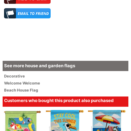
See more house and garden flags
Decorative
Welcome
Welcome
Beach House Flag
Customers who bought this product also purchased