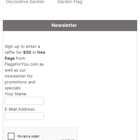
Decorative Garden
Garden Flag
Flag
Newsletter
Sign up to enter a
raffle for
$50
in
free
flags
from
FlagsForYou.com as
well as our
newsletter for
promotions and
specials:
Your Name:
E-Mail Address: