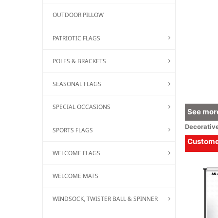
OUTDOOR PILLOW
PATRIOTIC FLAGS
POLES & BRACKETS
SEASONAL FLAGS
SPECIAL OCCASIONS
See more
Decorativ
SPORTS FLAGS
Customer
WELCOME FLAGS
WELCOME MATS
WINDSOCK, TWISTER BALL & SPINNER