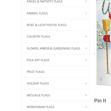
ANGEL & NATIVITY FLAGS
ANIMAL FLAGS
BOAT & LIGHTHOUSE FLAGS
COUNTRY FLAGS
FLOWER, ARBOR & GARDENING FLAGS
FOLK ART FLAGS
FRUIT FLAGS
HOLIDAY FLAGS
MESSAGE FLAGS
Pin It
MONOGRAM FLAGS