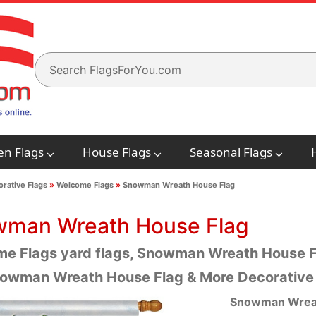
en Flags
House Flags
Seasonal Flags
rative Flags
»
Welcome Flags
»
Snowman Wreath House Flag
man Wreath House Flag
e Flags yard flags, Snowman Wreath House Fla
owman Wreath House Flag & More Decorative
Snowman Wreat