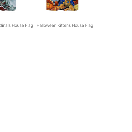
dinals House Flag
Halloween Kittens House Flag