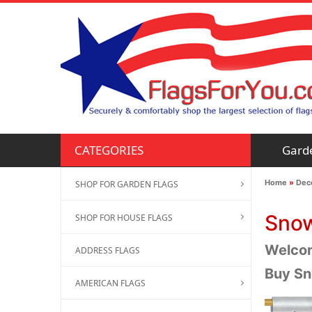
Gard
CATEGORIES
Home
»
Deco
SHOP FOR GARDEN FLAGS
Snow
SHOP FOR HOUSE FLAGS
Welcom
ADDRESS FLAGS
Buy Sn
AMERICAN FLAGS