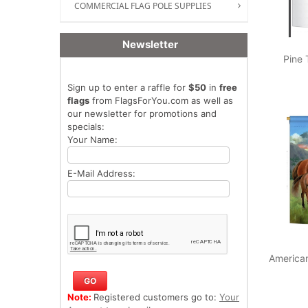
COMMERCIAL FLAG POLE SUPPLIES
Newsletter
Pine 
Sign up to enter a raffle for
$50
in
free
flags
from FlagsForYou.com as well as
our newsletter for promotions and
specials:
Your Name:
E-Mail Address:
America
Note:
Registered customers go to:
Your