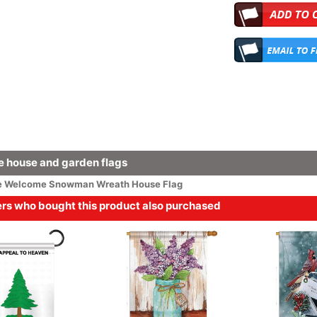
 house and garden flags
e
Welcome
Snowman Wreath House Flag
s who bought this product also purchased