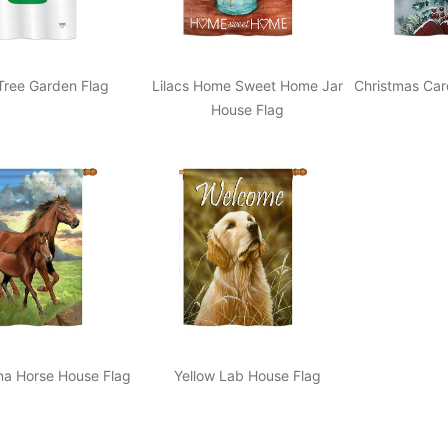
Tree Garden Flag
Lilacs Home Sweet Home Jar
Christmas Car
House Flag
na Horse House Flag
Yellow Lab House Flag