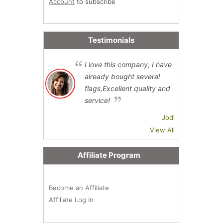
Account
to subscribe
Testimonials
I love this company, I have
already bought several
flags,Excellent quality and
service!
Jodi
View All
Affiliate Program
Become an Affiliate
Affiliate Log In