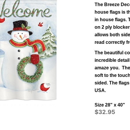
The Breeze Deco
house flags is t
in
house
flags.
on 2 ply blocker
allows both side
read correctly 
The beautiful co
incredible detail
amaze you. The 
soft to the tou
sided.
The flags
USA.
Size 28" x 40"
$32.95