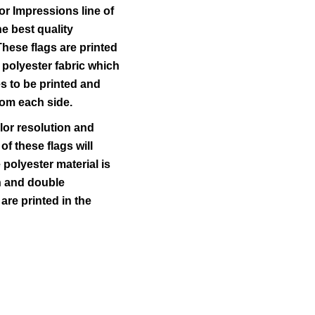
r Impressions line of
he best quality
These flags are printed
 polyester fabric which
s to be printed and
from each side.
lor resolution and
 of these flags will
polyester material is
ch and double
 are printed in the