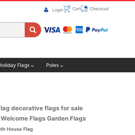
Cart
Checkout
Login
Holiday Flags
Poles
g decorative flags for sale
 Welcome Flags Garden Flags
h House Flag