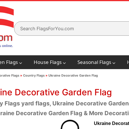
en Flags
House Flags
Seasonal Flags
rative Flags
»
Country Flags
»
Ukraine Decorative Garden Flag
ine Decorative Garden Flag
y Flags yard flags, Ukraine Decorative Garden 
raine Decorative Garden Flag & More Decorati
Ukraine Decorat