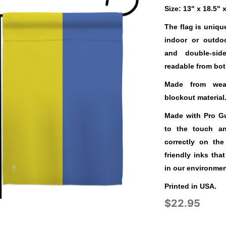
Size: 13" x 18.5" 
The flag is uniqu
indoor or outdo
and double-sid
readable from bot
Made from weat
blockout material
Made with Pro Gua
to the touch a
correctly on the
friendly inks tha
in our environmen
Printed in USA.
$22.95