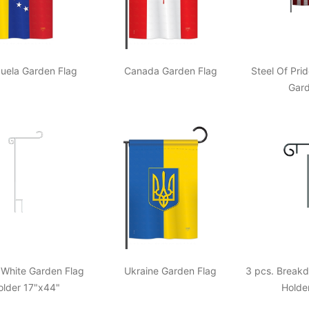
uela Garden Flag
Canada Garden Flag
Steel Of Pri
Gard
 White Garden Flag
Ukraine Garden Flag
3 pcs. Break
older 17"x44"
Holde