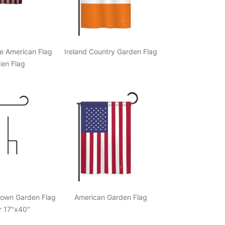
de American Flag
Ireland Country Garden Flag
en Flag
down Garden Flag
American Garden Flag
r 17"x40"