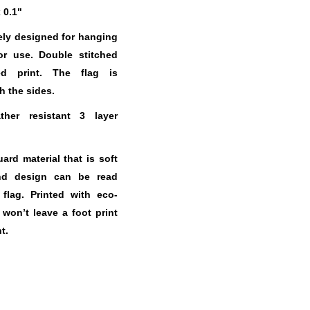
x 0.1"
ely designed for hanging
or use. Double stitched
ed print. The flag is
h the sides.
her resistant 3 layer
.
rd material that is soft
nd design can be read
 flag. Printed with eco-
t won’t leave a foot print
t.