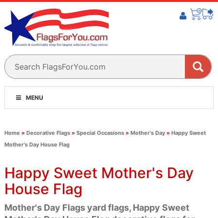
MENU
Home
»
Decorative Flags
»
Special Occasions
»
Mother's Day
»
Happy Sweet
Mother's Day House Flag
Happy Sweet Mother's Day
House Flag
Mother's Day Flags yard flags, Happy Sweet