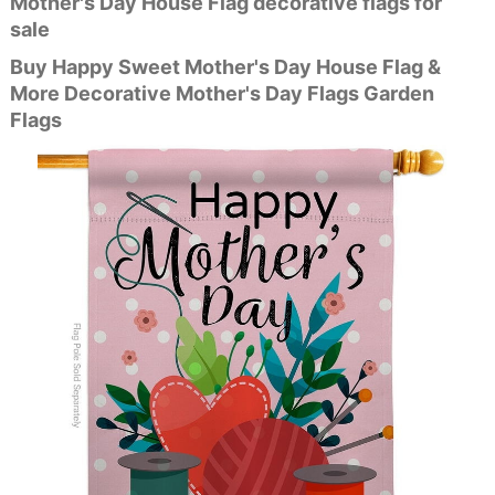
Mother's Day House Flag decorative flags for
sale
Buy Happy Sweet Mother's Day House Flag &
More Decorative Mother's Day Flags Garden
Flags