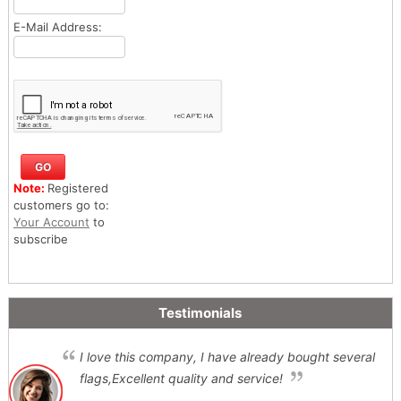
E-Mail Address:
Note:
Registered
customers go to:
Your Account
to
subscribe
Testimonials
I love this company, I have already bought several
flags,Excellent quality and service!