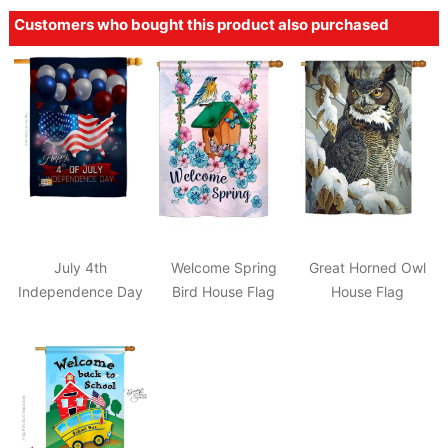
Customers who bought this product also purchased
July 4th
Welcome Spring
Great Horned Owl
Independence Day
Bird House Flag
House Flag
House Flag