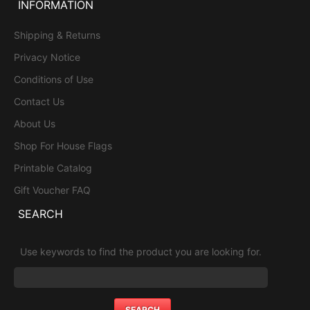
INFORMATION
Shipping & Returns
Privacy Notice
Conditions of Use
Contact Us
About Us
Shop For House Flags
Printable Catalog
Gift Voucher FAQ
SEARCH
Use keywords to find the product you are looking for.