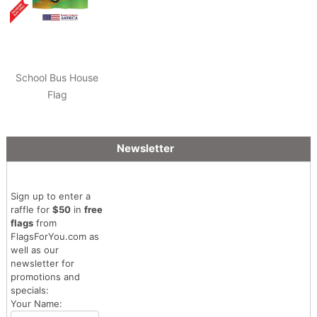
School Bus House
Flag
Newsletter
Sign up to enter a
raffle for
$50
in
free
flags
from
FlagsForYou.com as
well as our
newsletter for
promotions and
specials:
Your Name: