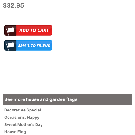
$32.95
See more house and garden flags
Decorative
Special
Occasions
,
Happy
Sweet Mother's Day
House Flag