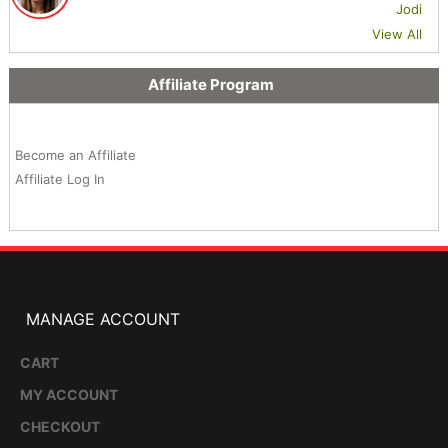
Jodi
View All
Affiliate Program
Become an Affiliate
Affiliate Log In
MANAGE ACCOUNT
CART
MY ACCOUNT
CHECKOUT