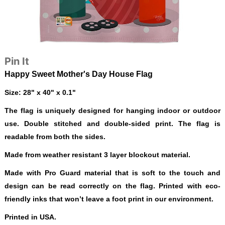
Pin It
Happy Sweet Mother's Day House Flag
Size: 28" x 40" x 0.1"
The flag is uniquely designed for hanging indoor or outdoor
use. Double stitched and double-sided print. The flag is
readable from both the sides.
Made from weather resistant 3 layer blockout material.
Made with Pro Guard material that is soft to the touch and
design can be read correctly on the flag. Printed with eco-
friendly inks that won’t leave a foot print in our environment.
Printed in USA.