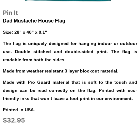
Pin It
Dad Mustache House Flag
Size: 28" x 40" x 0.1"
The flag is uniquely designed for hanging indoor or outdoor
use. Double stitched and double-sided print. The flag is
readable from both the sides.
Made from weather resistant 3 layer blockout material.
Made with Pro Guard material that is soft to the touch and
design can be read correctly on the flag. Printed with eco-
friendly inks that won’t leave a foot print in our environment.
Printed in USA.
$32.95