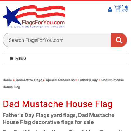
MENU
Home
»
Decorative Flags
»
Special Occasions
»
Father's Day
»
Dad Mustache
House Flag
Dad Mustache House Flag
Father's Day Flags yard flags, Dad Mustache
House Flag decorative flags for sale