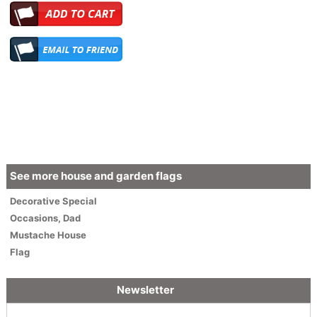
See more house and garden flags
Decorative
Special
Occasions
,
Dad
Mustache House
Flag
Newsletter