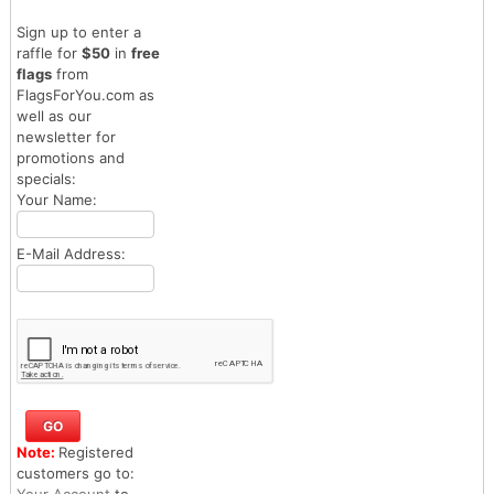
Sign up to enter a
raffle for
$50
in
free
flags
from
FlagsForYou.com as
well as our
newsletter for
promotions and
specials:
Your Name:
E-Mail Address:
Note:
Registered
customers go to:
Your Account
to