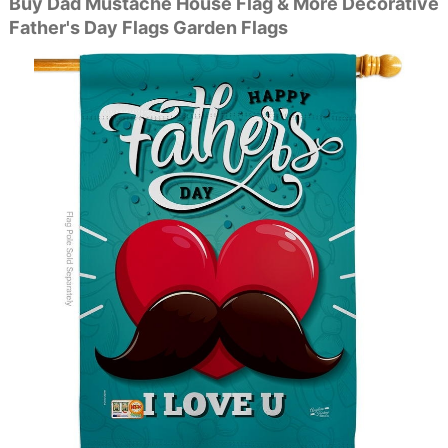
Buy Dad Mustache House Flag & More Decorative
Father's Day Flags Garden Flags