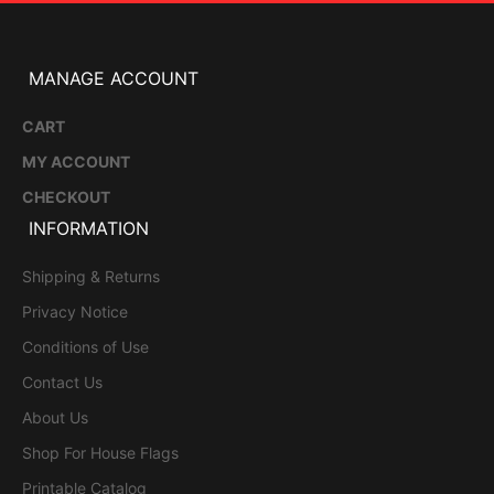
MANAGE ACCOUNT
CART
MY ACCOUNT
CHECKOUT
INFORMATION
Shipping & Returns
Privacy Notice
Conditions of Use
Contact Us
About Us
Shop For House Flags
Printable Catalog