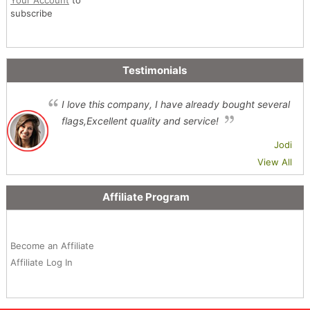
subscribe
Testimonials
I love this company, I have already bought several
flags,Excellent quality and service!
Jodi
View All
Affiliate Program
Become an Affiliate
Affiliate Log In