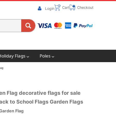
Cart
Checkout
Login
Holiday Flags
Poles
lag
n Flag decorative flags for sale
ack to School Flags Garden Flags
 Garden Flag