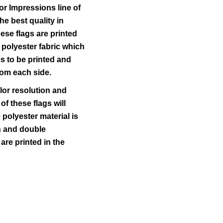
r Impressions line of
he best quality in
ese flags are printed
 polyester fabric which
s to be printed and
rom each side.
lor resolution and
 of these flags will
polyester material is
ch and double
 are printed in the