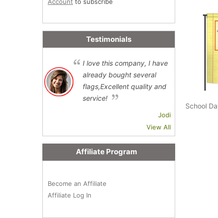
Account
to subscribe
Testimonials
I love this company, I have
already bought several
flags,Excellent quality and
service!
School Da
Jodi
View All
Affiliate Program
Become an Affiliate
Affiliate Log In