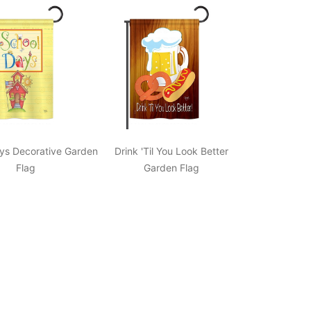
ys Decorative Garden
Drink 'Til You Look Better
Flag
Garden Flag