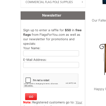
COMMERCIAL FLAG POLE SUPPLIES
Newsletter
Our Fall
Sign up to enter a raffle for
$50
in
free
flags
from FlagsForYou.com as well as
our newsletter for promotions and
specials:
Your Name:
E-Mail Address:
Happy F
Note:
Registered customers go to:
Your