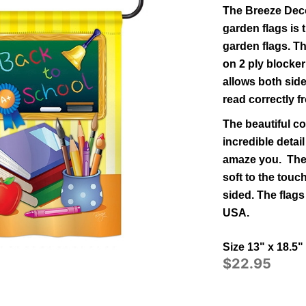
The Breeze Deco
garden flags is t
garden flags.
Th
on 2 ply blocker
allows both side
read correctly f
The beautiful co
incredible detail
amaze you. The 
soft to the tou
sided.
The flags
USA.
Size 13" x 18.5"
$22.95