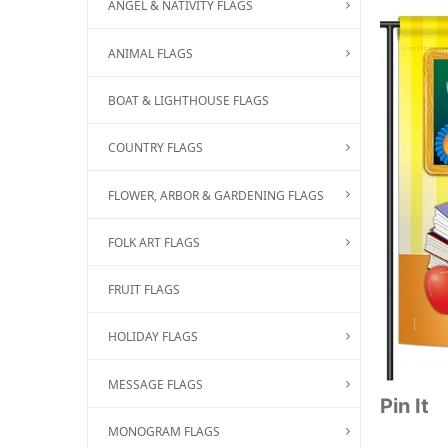
ANGEL & NATIVITY FLAGS
ANIMAL FLAGS
BOAT & LIGHTHOUSE FLAGS
COUNTRY FLAGS
FLOWER, ARBOR & GARDENING FLAGS
FOLK ART FLAGS
FRUIT FLAGS
HOLIDAY FLAGS
MESSAGE FLAGS
Pin It
MONOGRAM FLAGS