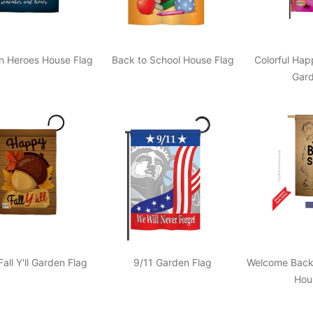
en Heroes House Flag
Back to School House Flag
Colorful Hap
Gard
all Y'll Garden Flag
9/11 Garden Flag
Welcome Back 
Hou