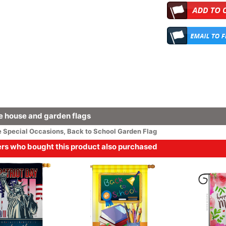
 house and garden flags
e
Special Occasions
,
Back to School Garden Flag
s who bought this product also purchased