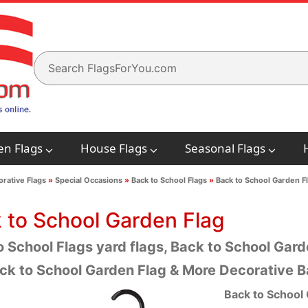
en Flags
House Flags
Seasonal Flags
rative Flags
»
Special Occasions
»
Back to School Flags
»
Back to School Garden F
 to School Garden Flag
 School Flags yard flags, Back to School Garde
ck to School Garden Flag & More Decorative B
Back to School