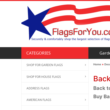
Gard
CATEGORIES
Home
»
Deco
SHOP FOR GARDEN FLAGS
Back
SHOP FOR HOUSE FLAGS
Back to
ADDRESS FLAGS
Buy Ba
AMERICAN FLAGS