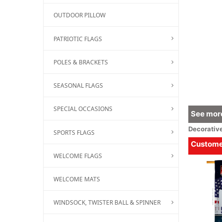
OUTDOOR PILLOW
PATRIOTIC FLAGS
POLES & BRACKETS
SEASONAL FLAGS
SPECIAL OCCASIONS
See more
Decorativ
SPORTS FLAGS
Customer
WELCOME FLAGS
WELCOME MATS
WINDSOCK, TWISTER BALL & SPINNER