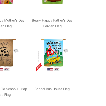
py Mother's Day
Beary Happy Father's Day
en Flag
Garden Flag
To School Burlap
School Bus House Flag
se Flag