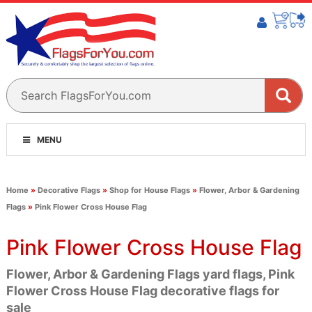
MENU
Home
»
Decorative Flags
»
Shop for House Flags
»
Flower, Arbor & Gardening
Flags
»
Pink Flower Cross House Flag
Pink Flower Cross House Flag
Flower, Arbor & Gardening Flags yard flags, Pink
Flower Cross House Flag decorative flags for
sale