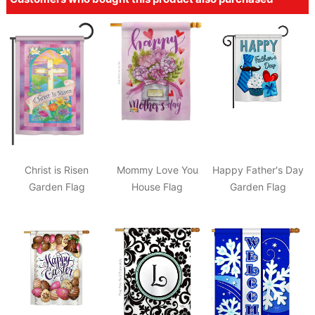
Christ is Risen
Mommy Love You
Happy Father's Day
Garden Flag
House Flag
Garden Flag