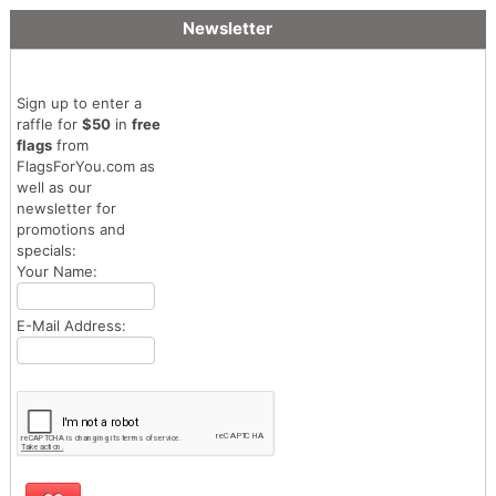
Newsletter
Sign up to enter a
raffle for
$50
in
free
flags
from
FlagsForYou.com as
well as our
newsletter for
promotions and
specials:
Your Name:
E-Mail Address: