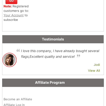
Note:
Registered
customers go to:
Your Account
to
subscribe
Testimonials
I love this company, I have already bought several
flags,Excellent quality and service!
Jodi
View All
Affiliate Program
Become an Affiliate
Affiliate Log In