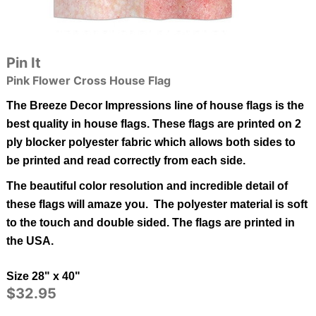
Pin It
Pink Flower Cross House Flag
The Breeze Decor Impressions line of house flags is the
best quality in
house
flags.
These flags are printed on 2
ply blocker polyester fabric which allows both sides to
be printed and read correctly from each side.
The beautiful color resolution and incredible detail of
these flags will amaze you. The polyester material is soft
to the touch and double sided.
The flags are printed in
the USA.
Size 28" x 40"
$32.95