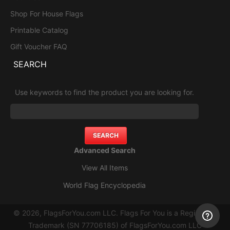
Shop For House Flags
Printable Catalog
Gift Voucher FAQ
SEARCH
Use keywords to find the product you are looking for.
Advanced Search
View All Items
World Flag Encyclopedia
© 2026, FlagsForYou.com LLC. Flags For You is a Registered
Trademark (SN 77706185) of FlagsForYou.com LLC