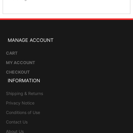
MANAGE ACCOUNT
CART
MY ACCOUNT
CHECKOUT
INFORMATION
Shipping & Returns
Privacy Notice
Conditions of Use
Contact Us
About Us