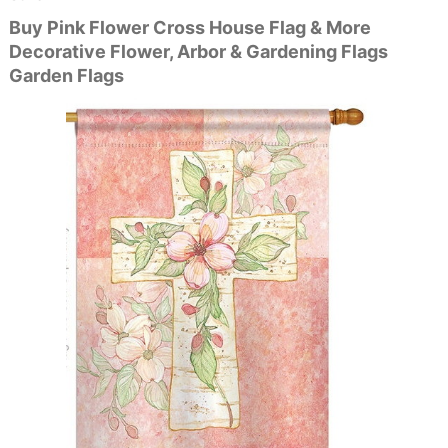
Buy Pink Flower Cross House Flag & More
Decorative Flower, Arbor & Gardening Flags
Garden Flags