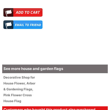
See more house and garden flags
Decorative
Shop for
House
Flower
, Arbor
& Gardening Flags,
Pink Flower Cross
House Flag
Customers who bought this product also purchased