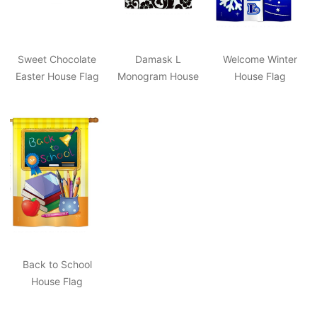
Sweet Chocolate
Damask L
Welcome Winter
Easter House Flag
Monogram House
House Flag
Flag
Back to School
House Flag