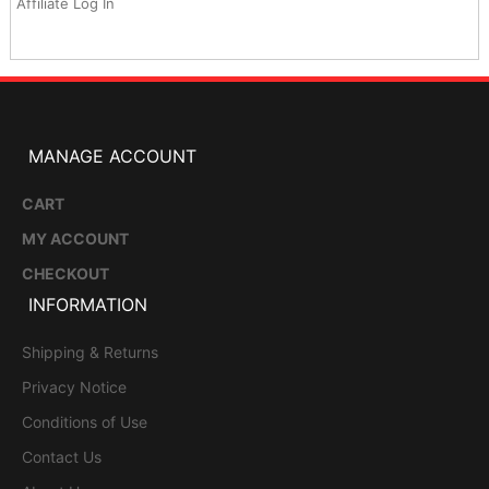
Affiliate Log In
MANAGE ACCOUNT
CART
MY ACCOUNT
CHECKOUT
INFORMATION
Shipping & Returns
Privacy Notice
Conditions of Use
Contact Us