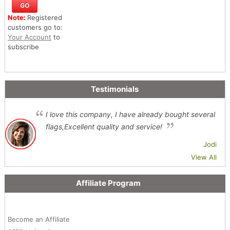
Note:
Registered
customers go to:
Your Account
to
subscribe
Testimonials
I love this company, I have already bought several
flags,Excellent quality and service!
Jodi
View All
Affiliate Program
Become an Affiliate