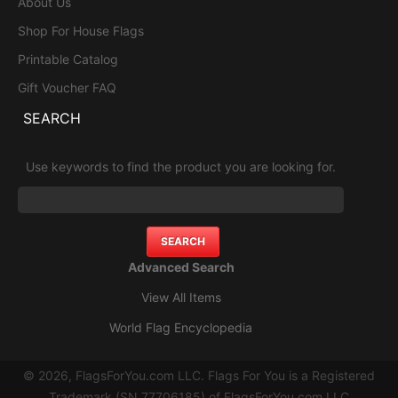
About Us
Shop For House Flags
Printable Catalog
Gift Voucher FAQ
SEARCH
Use keywords to find the product you are looking for.
Advanced Search
View All Items
World Flag Encyclopedia
© 2026, FlagsForYou.com LLC. Flags For You is a Registered
Trademark (SN 77706185) of FlagsForYou.com LLC