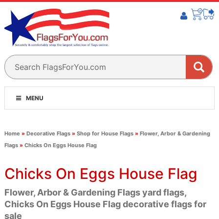
MENU
Home
»
Decorative Flags
»
Shop for House Flags
»
Flower, Arbor & Gardening
Flags
»
Chicks On Eggs House Flag
Chicks On Eggs House Flag
Flower, Arbor & Gardening Flags yard flags,
Chicks On Eggs House Flag decorative flags for
sale