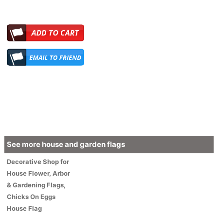
See more house and garden flags
Decorative
Shop for
House
Flower
, Arbor
& Gardening Flags,
Chicks On Eggs
House Flag