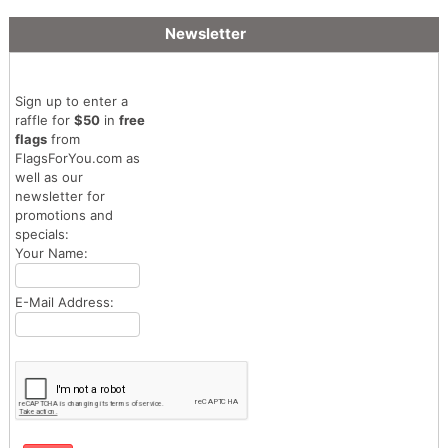
Newsletter
Sign up to enter a
raffle for
$50
in
free
flags
from
FlagsForYou.com as
well as our
newsletter for
promotions and
specials:
Your Name:
E-Mail Address: