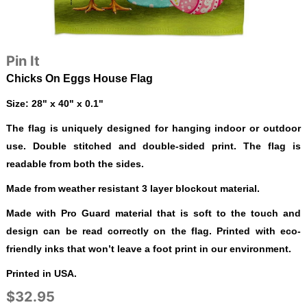
Pin It
Chicks On Eggs House Flag
Size: 28" x 40" x 0.1"
The flag is uniquely designed for hanging indoor or outdoor
use. Double stitched and double-sided print. The flag is
readable from both the sides.
Made from weather resistant 3 layer blockout material.
Made with Pro Guard material that is soft to the touch and
design can be read correctly on the flag. Printed with eco-
friendly inks that won’t leave a foot print in our environment.
Printed in USA.
$32.95