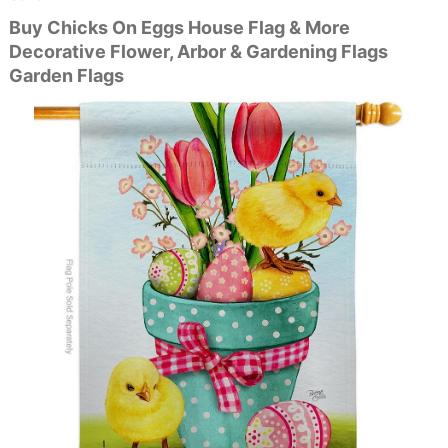
Buy Chicks On Eggs House Flag & More
Decorative Flower, Arbor & Gardening Flags
Garden Flags