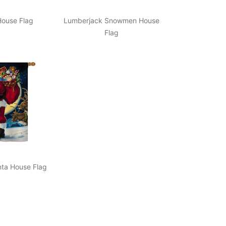
ouse Flag
Lumberjack Snowmen House
Flag
nta House Flag