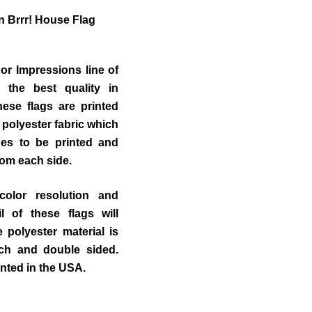
 Brrr!
House Flag
r Impressions line of
 the best quality in
ese flags are printed
 polyester fabric which
des to be printed and
from each side.
color resolution and
il of these flags will
polyester material is
uch and double sided.
inted in the USA.