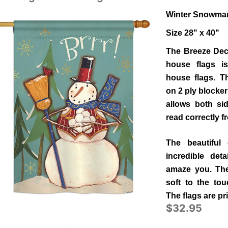
Winter Snowman
Size 28" x 40"
The Breeze Deco
house flags is
house flags. Th
on 2 ply blocker
allows both si
read correctly 
The beautiful 
incredible deta
amaze you. The 
soft to the to
The flags are pr
$32.95