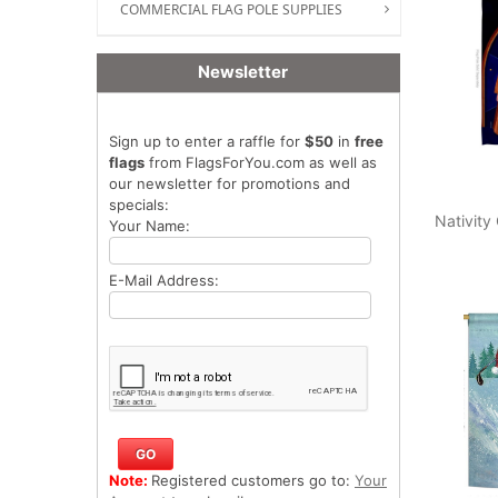
COMMERCIAL FLAG POLE SUPPLIES
Newsletter
Sign up to enter a raffle for
$50
in
free
flags
from FlagsForYou.com as well as
our newsletter for promotions and
specials:
Nativity
Your Name:
E-Mail Address:
Note:
Registered customers go to:
Your