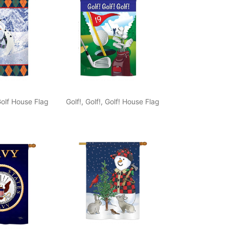
lf House Flag
Golf!, Golf!, Golf! House Flag