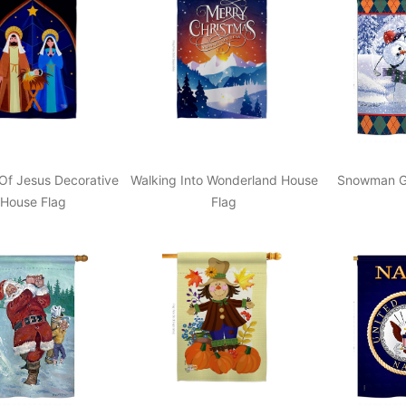
 Of Jesus Decorative
Walking Into Wonderland House
Snowman Go
House Flag
Flag