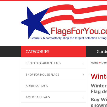
Gard
CATEGORIES
Home
»
Deco
SHOP FOR GARDEN FLAGS
Wint
SHOP FOR HOUSE FLAGS
Winter
ADDRESS FLAGS
Flag de
AMERICAN FLAGS
Buy Wi
snowma