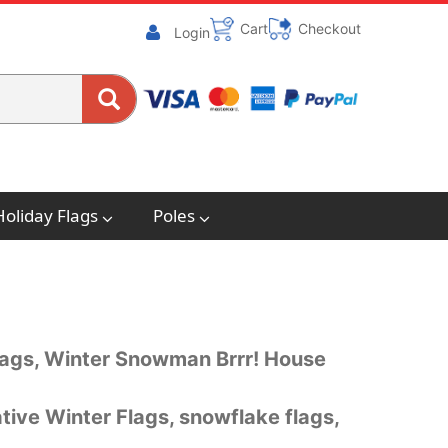
Cart
Checkout
Login
Holiday Flags
Poles
flags, Winter Snowman Brrr! House
ive Winter Flags, snowflake flags,