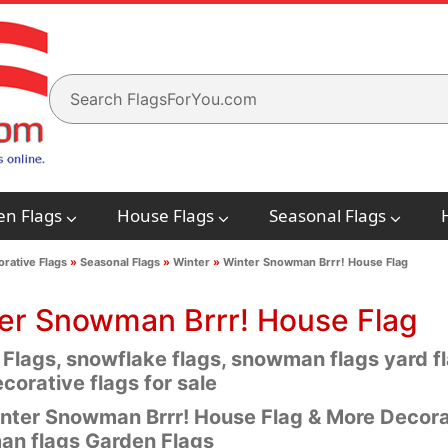
en Flags
House Flags
Seasonal Flags
rative Flags
»
Seasonal Flags
»
Winter
»
Winter Snowman Brrr! House Flag
er Snowman Brrr! House Flag
 Flags, snowflake flags, snowman flags yard 
corative flags for sale
nter Snowman Brrr! House Flag & More Decorat
n flags Garden Flags