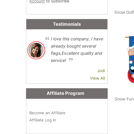
Account
to subscribe
Snow Golf
Testimonials
I love this company, I have
already bought several
flags,Excellent quality and
service!
Jodi
View All
Affiliate Program
Snow Fun
Become an Affiliate
Affiliate Log In