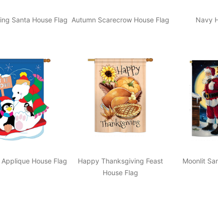
ing Santa House Flag
Autumn Scarecrow House Flag
Navy H
 Applique House Flag
Happy Thanksgiving Feast
Moonlit Sa
House Flag