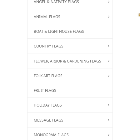
ANGEL & NATIVITY FLAGS
ANIMAL FLAGS
BOAT & LIGHTHOUSE FLAGS
COUNTRY FLAGS
FLOWER, ARBOR & GARDENING FLAGS
FOLK ART FLAGS
FRUIT FLAGS
HOLIDAY FLAGS
MESSAGE FLAGS
MONOGRAM FLAGS