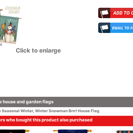
Click to enlarge
 house and garden flags
e
Seasonal
Winter
,
Winter Snowman Brrr! House Flag
s who bought this product also purchased