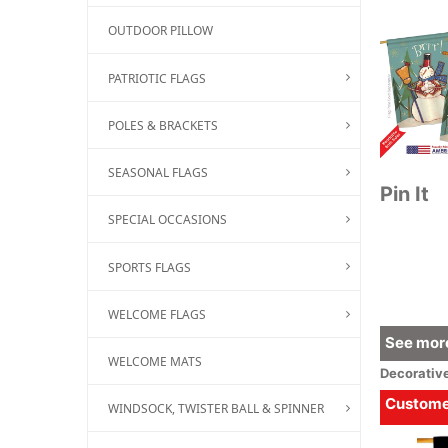
OUTDOOR PILLOW
PATRIOTIC FLAGS
POLES & BRACKETS
SEASONAL FLAGS
Pin It
SPECIAL OCCASIONS
SPORTS FLAGS
WELCOME FLAGS
See more
WELCOME MATS
Decorativ
Customer
WINDSOCK, TWISTER BALL & SPINNER