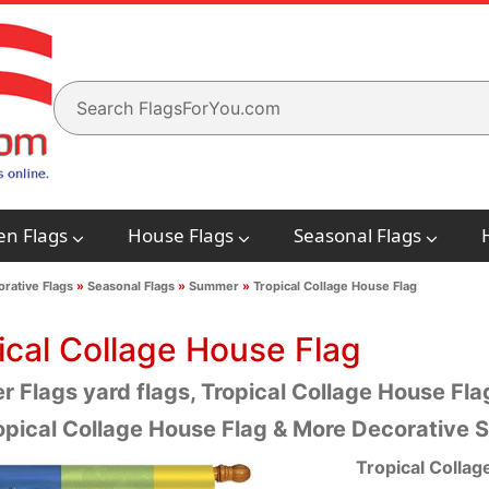
en Flags
House Flags
Seasonal Flags
rative Flags
»
Seasonal Flags
»
Summer
»
Tropical Collage House Flag
ical Collage House Flag
 Flags yard flags, Tropical Collage House Flag
opical Collage House Flag & More Decorative
Tropical Collag