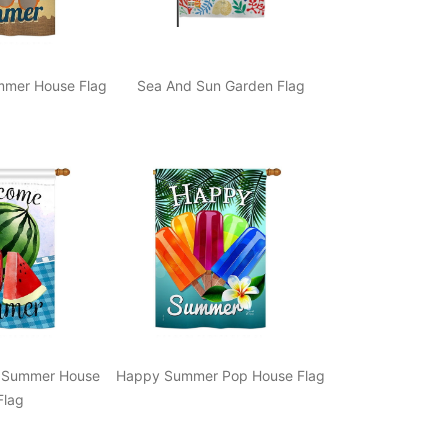
mer House Flag
Sea And Sun Garden Flag
 Summer House
Happy Summer Pop House Flag
Flag