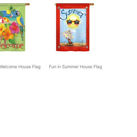
 Welcome House Flag
Fun in Summer House Flag