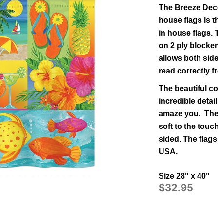
The Breeze Deco
house flags is t
in
house
flags.
on 2 ply blocker
allows both side
read correctly 
The beautiful co
incredible detail
amaze you. The 
soft to the tou
sided.
The flags
USA.
Size 28" x 40"
$32.95