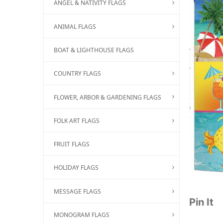
ANGEL & NATIVITY FLAGS
ANIMAL FLAGS
BOAT & LIGHTHOUSE FLAGS
COUNTRY FLAGS
FLOWER, ARBOR & GARDENING FLAGS
FOLK ART FLAGS
FRUIT FLAGS
HOLIDAY FLAGS
MESSAGE FLAGS
Pin It
MONOGRAM FLAGS