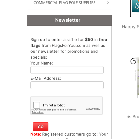
COMMERCIAL FLAG POLE SUPPLIES
Newsletter
Happy 
Sign up to enter a raffle for
$50
in
free
flags
from FlagsForYou.com as well as
our newsletter for promotions and
specials:
Your Name:
E-Mail Address:
Iris B
Note:
Registered customers go to:
Your