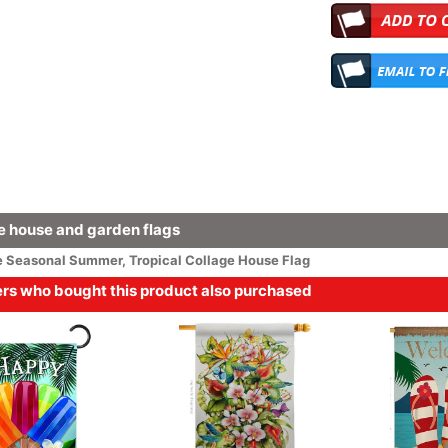
 house and garden flags
e
Seasonal
Summer
,
Tropical Collage House Flag
s who bought this product also purchased