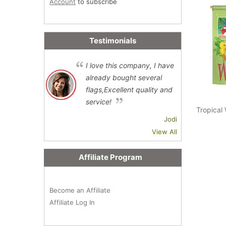
Account
to subscribe
Testimonials
I love this company, I have
already bought several
flags,Excellent quality and
service!
Tropical
Jodi
View All
Affiliate Program
Become an Affiliate
Affiliate Log In