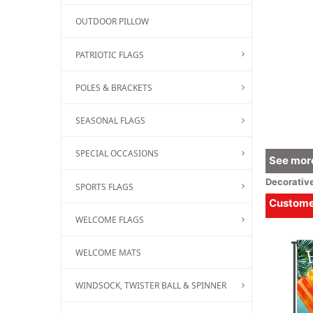
OUTDOOR PILLOW
PATRIOTIC FLAGS
POLES & BRACKETS
SEASONAL FLAGS
SPECIAL OCCASIONS
See more
Decorativ
SPORTS FLAGS
Customer
WELCOME FLAGS
WELCOME MATS
WINDSOCK, TWISTER BALL & SPINNER