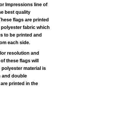
r Impressions line of
he best quality
These flags are printed
 polyester fabric which
s to be printed and
from each side.
lor resolution and
 of these flags will
polyester material is
ch and double
 are printed in the