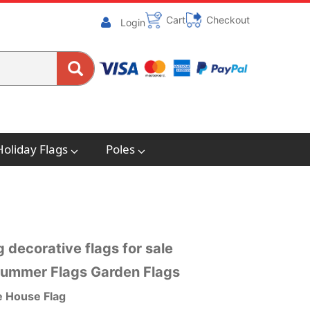
Cart
Checkout
Login
Holiday Flags
Poles
 decorative flags for sale
 Summer Flags Garden Flags
e House Flag