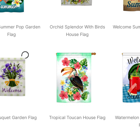
Summer Pop Garden
Orchid Splendor With Birds
Welcome Sum
Flag
House Flag
ouquet Garden Flag
Tropical Toucan House Flag
Watermelon