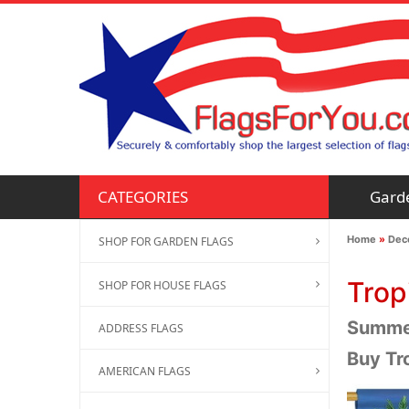
Gard
CATEGORIES
Home
»
Deco
SHOP FOR GARDEN FLAGS
Trop
SHOP FOR HOUSE FLAGS
Summer
ADDRESS FLAGS
Buy Tr
AMERICAN FLAGS