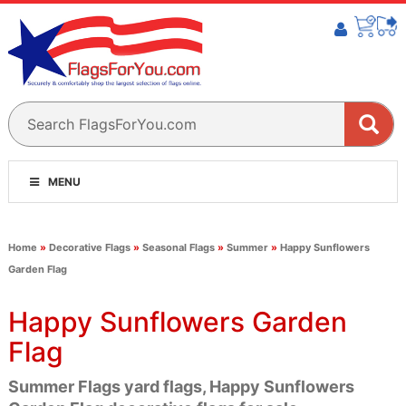
MENU
Home
»
Decorative Flags
»
Seasonal Flags
»
Summer
»
Happy Sunflowers
Garden Flag
Happy Sunflowers Garden
Flag
Summer Flags yard flags, Happy Sunflowers