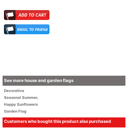
See more house and garden flags
Decorative
Seasonal
Summer
,
Happy Sunflowers
Garden Flag
Customers who bought this product also purchased