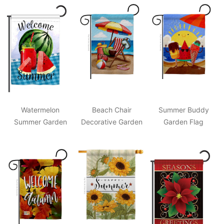
Watermelon
Beach Chair
Summer Buddy
Summer Garden
Decorative Garden
Garden Flag
Flag
Flag