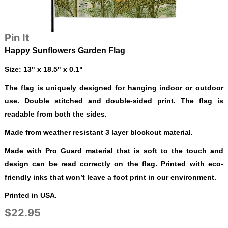
Pin It
Happy Sunflowers Garden Flag
Size: 13" x 18.5" x 0.1"
The flag is uniquely designed for hanging indoor or outdoor
use. Double stitched and double-sided print. The flag is
readable from both the sides.
Made from weather resistant 3 layer blockout material.
Made with Pro Guard material that is soft to the touch and
design can be read correctly on the flag. Printed with eco-
friendly inks that won’t leave a foot print in our environment.
Printed in USA.
$22.95