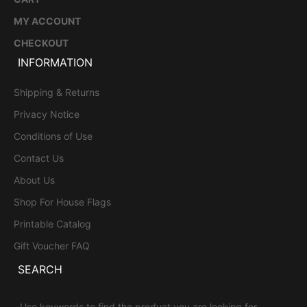
MY ACCOUNT
CHECKOUT
INFORMATION
Shipping & Returns
Privacy Notice
Conditions of Use
Contact Us
About Us
Shop For House Flags
Printable Catalog
Gift Voucher FAQ
SEARCH
Use keywords to find the product you are looking for.