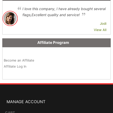
I love this company, I have already bought several
flags,Excellent quality and service!
Jodi
View All
Affiliate Program
Become an Affiliate
Affiliate Log In
MANAGE ACCOUNT
CART