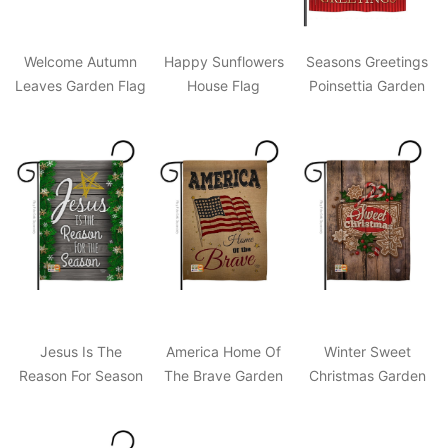
Welcome Autumn
Happy Sunflowers
Seasons Greetings
Leaves Garden Flag
House Flag
Poinsettia Garden
Flag
Jesus Is The
America Home Of
Winter Sweet
Reason For Season
The Brave Garden
Christmas Garden
Garden Flag
Flag
Flag