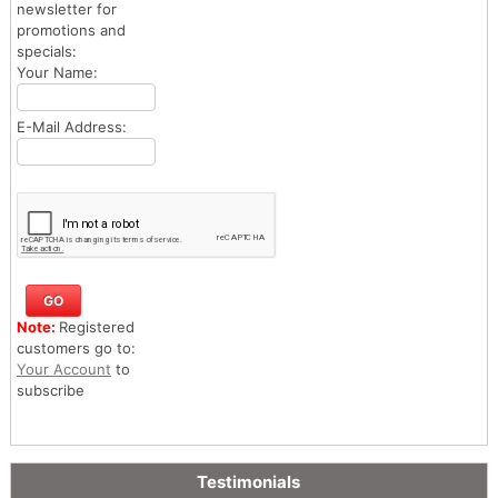
newsletter for
promotions and
specials:
Your Name:
E-Mail Address:
Note:
Registered
customers go to:
Your Account
to
subscribe
Testimonials