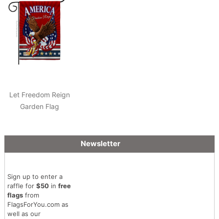
Let Freedom Reign
Garden Flag
Newsletter
Sign up to enter a
raffle for
$50
in
free
flags
from
FlagsForYou.com as
well as our