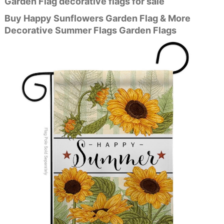
Garden Flag decorative flags for sale
Buy Happy Sunflowers Garden Flag & More
Decorative Summer Flags Garden Flags