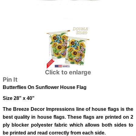
Click to enlarge
Pin It
Butterflies On Sunflower
House Flag
Size 28" x 40"
The Breeze Decor Impressions line of house flags is the
best quality in house flags. These flags are printed on 2
ply blocker polyester fabric which allows both sides to
be printed and read correctly from each side.