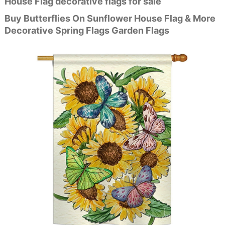
House Flag decorative flags for sale
Buy Butterflies On Sunflower House Flag & More
Decorative Spring Flags Garden Flags