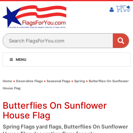
MENU
Home
»
Decorative Flags
»
Seasonal Flags
»
Spring
»
Butterflies On Sunflower
House Flag
Butterflies On Sunflower
House Flag
Spring Flags yard flags, Butterflies On Sunflower