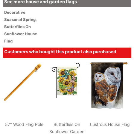
See more house and garden flags
Decorative
Seasonal
Spring
,
Butterflies On
Sunflower House
Flag
Customers who bought this product also purchased
57" Wood Flag Pole
Butterflies On
Lustrous House Flag
Sunflower Garden