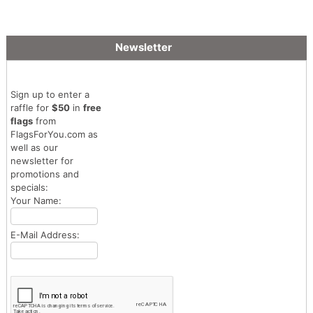
Flag
Newsletter
Sign up to enter a
raffle for
$50
in
free
flags
from
FlagsForYou.com as
well as our
newsletter for
promotions and
specials:
Your Name:
E-Mail Address: