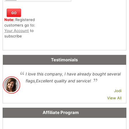
Note:
Registered
customers go to:
Your Account
to
subscribe
Testimonials
I love this company, I have already bought several
flags,Excellent quality and service!
Jodi
View All
Affiliate Program