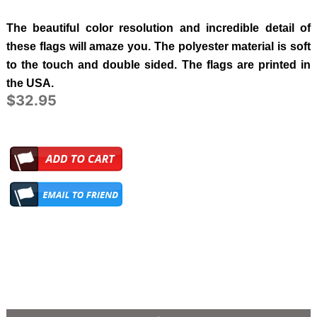
The beautiful color resolution and incredible detail of
these flags will amaze you. The polyester material is soft
to the touch and double sided. The flags are printed in
the USA.
$32.95