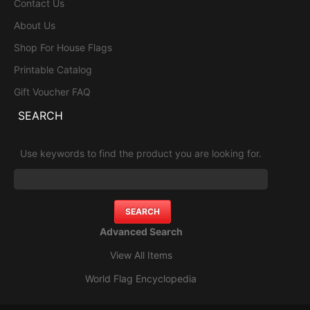
Contact Us
About Us
Shop For House Flags
Printable Catalog
Gift Voucher FAQ
SEARCH
Use keywords to find the product you are looking for.
Advanced Search
View All Items
World Flag Encyclopedia