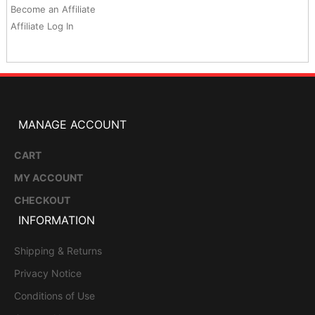
Become an Affiliate
Affiliate Log In
MANAGE ACCOUNT
CART
MY ACCOUNT
CHECKOUT
INFORMATION
Shipping & Returns
Privacy Notice
Conditions of Use