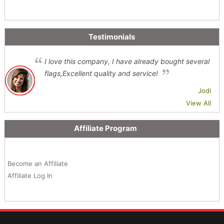
Testimonials
I love this company, I have already bought several
flags,Excellent quality and service!
Jodi
View All
Affiliate Program
Become an Affiliate
Affiliate Log In