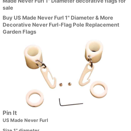
Made Never Furl 1" Diameter decorative flags for
sale
Buy US Made Never Furl 1" Diameter & More
Decorative Never Furl-Flag Pole Replacement
Garden Flags
Pin It
US Made Never Furl
Size 1" diameter