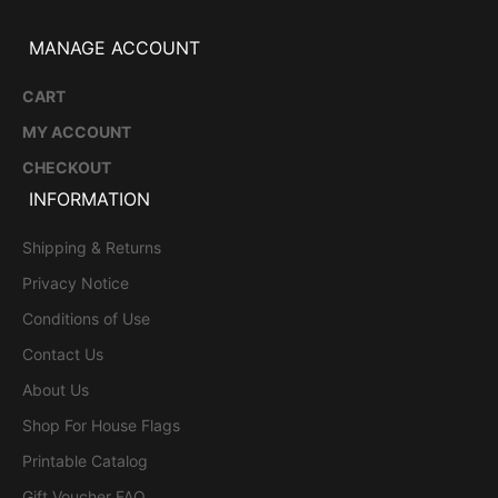
MANAGE ACCOUNT
CART
MY ACCOUNT
CHECKOUT
INFORMATION
Shipping & Returns
Privacy Notice
Conditions of Use
Contact Us
About Us
Shop For House Flags
Printable Catalog
Gift Voucher FAQ