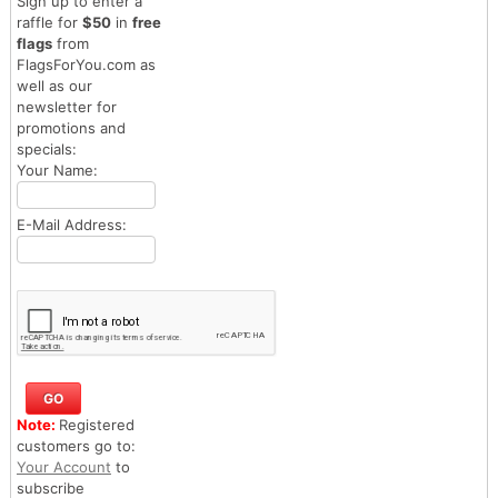
Sign up to enter a
raffle for
$50
in
free
flags
from
FlagsForYou.com as
well as our
newsletter for
promotions and
specials:
Your Name:
E-Mail Address:
Note:
Registered
customers go to:
Your Account
to
subscribe