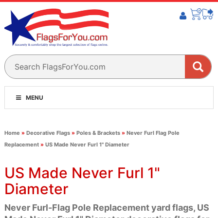
MENU
Home
»
Decorative Flags
»
Poles & Brackets
»
Never Furl Flag Pole
Replacement
»
US Made Never Furl 1" Diameter
US Made Never Furl 1"
Diameter
Never Furl-Flag Pole Replacement yard flags, US