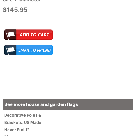
$145.95
See more house and garden flags
Decorative
Poles &
Brackets
,
US Made
Never Furl 1"