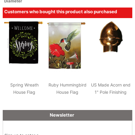
Diameter
Customers who bought this product also purchased
Spring Wreath
Ruby Hummingbird
US Made Acorn end
House Flag
House Flag
1" Pole Finishing
Newsletter