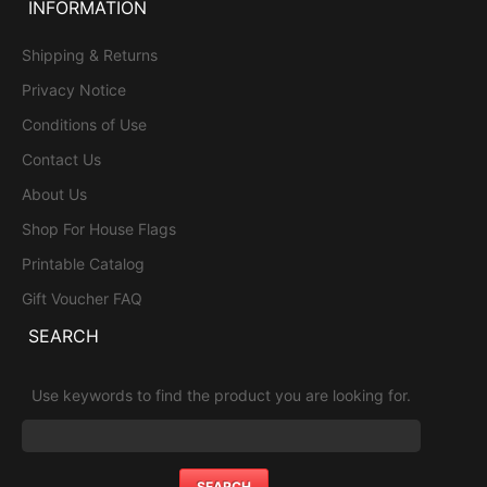
INFORMATION
Shipping & Returns
Privacy Notice
Conditions of Use
Contact Us
About Us
Shop For House Flags
Printable Catalog
Gift Voucher FAQ
SEARCH
Use keywords to find the product you are looking for.