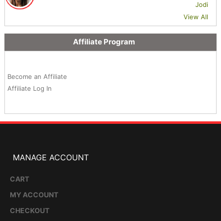
Jodi
View All
Affiliate Program
Become an Affiliate
Affiliate Log In
MANAGE ACCOUNT
CART
MY ACCOUNT
CHECKOUT