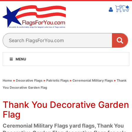
MENU
Home
»
Decorative Flags
»
Patriotic Flags
»
Ceremonial Military Flags
»
Thank
You Decorative Garden Flag
Thank You Decorative Garden
Flag
Ceremonial Military Flags yard flags, Thank You