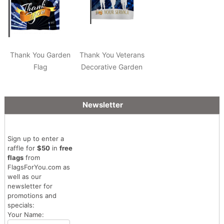
Thank You Garden
Thank You Veterans
Flag
Decorative Garden
Flag
Newsletter
Sign up to enter a
raffle for
$50
in
free
flags
from
FlagsForYou.com as
well as our
newsletter for
promotions and
specials:
Your Name: