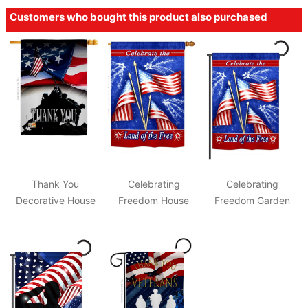
Customers who bought this product also purchased
Thank You
Celebrating
Celebrating
Decorative House
Freedom House
Freedom Garden
Flag
Flag
Flag