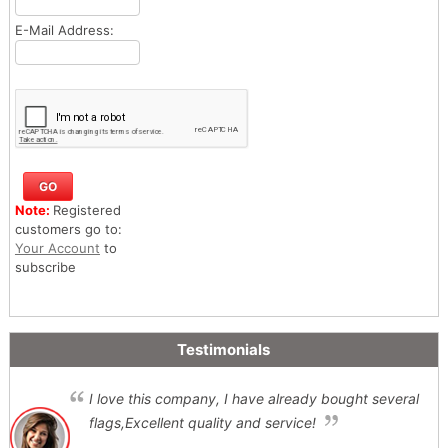
E-Mail Address:
Note:
Registered
customers go to:
Your Account
to
subscribe
Testimonials
I love this company, I have already bought several
flags,Excellent quality and service!