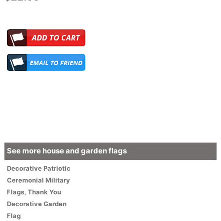
See more house and garden flags
Decorative
Patriotic
Ceremonial Military
Flags
,
Thank You
Decorative Garden
Flag