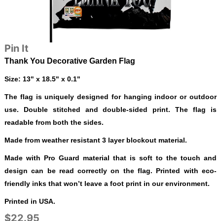
Pin It
Thank You Decorative Garden Flag
Size: 13" x 18.5" x 0.1"
The flag is uniquely designed for hanging indoor or outdoor
use. Double stitched and double-sided print. The flag is
readable from both the sides.
Made from weather resistant 3 layer blockout material.
Made with Pro Guard material that is soft to the touch and
design can be read correctly on the flag. Printed with eco-
friendly inks that won’t leave a foot print in our environment.
Printed in USA.
$22.95