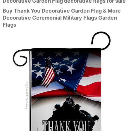
Decorative Garden Flag decorative flags for sale
Buy Thank You Decorative Garden Flag & More
Decorative Ceremonial Military Flags Garden
Flags