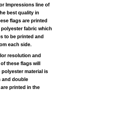
r Impressions line of
he best quality in
ese flags are printed
 polyester fabric which
s to be printed and
rom each side.
lor resolution and
 of these flags will
polyester material is
ch and double
 are printed in the