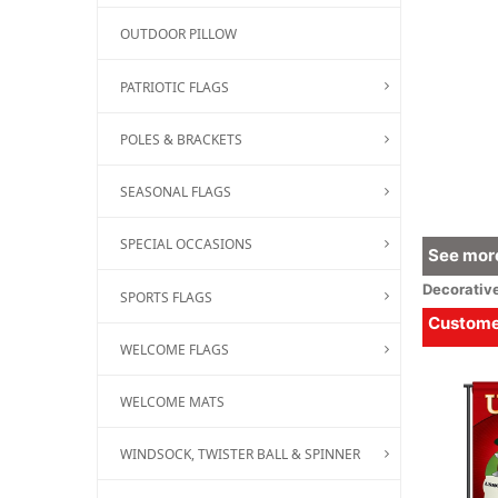
OUTDOOR PILLOW
PATRIOTIC FLAGS
POLES & BRACKETS
SEASONAL FLAGS
SPECIAL OCCASIONS
See more
Decorativ
SPORTS FLAGS
Customer
WELCOME FLAGS
WELCOME MATS
WINDSOCK, TWISTER BALL & SPINNER