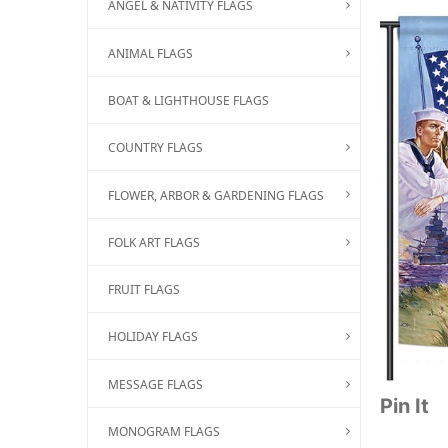
ANGEL & NATIVITY FLAGS
ANIMAL FLAGS
BOAT & LIGHTHOUSE FLAGS
COUNTRY FLAGS
FLOWER, ARBOR & GARDENING FLAGS
FOLK ART FLAGS
FRUIT FLAGS
HOLIDAY FLAGS
MESSAGE FLAGS
Pin It
MONOGRAM FLAGS