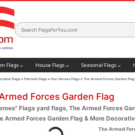
en Flags
House Flags
Seasonal Flags
rative Flags
»
Patriotic Flags
»
Our Heroes Flags
»
The Armed Forces Garden Flag
Armed Forces Garden Flag
eroes" Flags yard flags, The Armed Forces Gard
e Armed Forces Garden Flag & More Decorativ
The Armed For