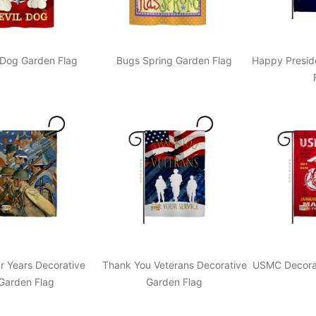
 Dog Garden Flag
Bugs Spring Garden Flag
Happy Presid
r Years Decorative
Thank You Veterans Decorative
USMC Decorat
Garden Flag
Garden Flag