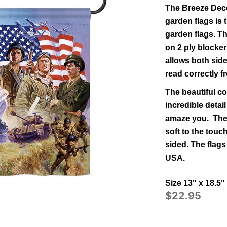
The Breeze Deco
garden flags is t
garden flags.
Th
on 2 ply blocker
allows both side
read correctly f
The beautiful co
incredible detail
amaze you. The 
soft to the tou
sided.
The flags
USA.
Size 13" x 18.5"
$22.95