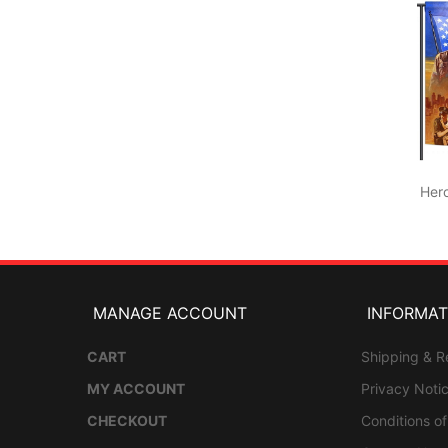
Her
MANAGE ACCOUNT
INFORMAT
CART
Shipping & R
MY ACCOUNT
Privacy Noti
CHECKOUT
Conditions o