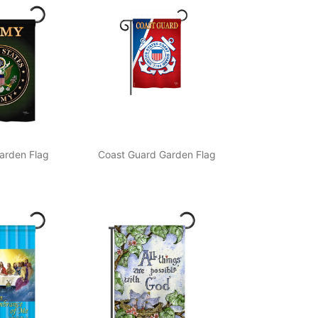
arden Flag
Coast Guard Garden Flag