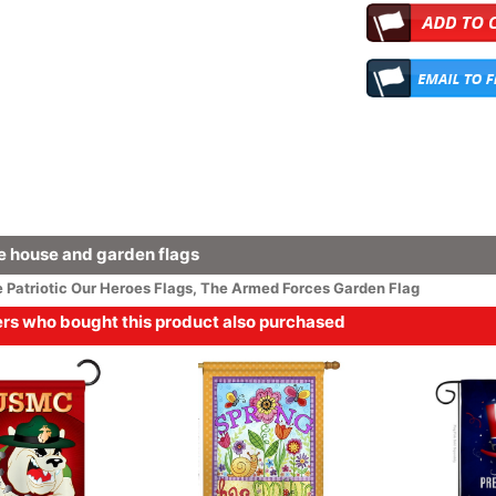
 house and garden flags
e
Patriotic
Our Heroes Flags
,
The Armed Forces Garden Flag
s who bought this product also purchased