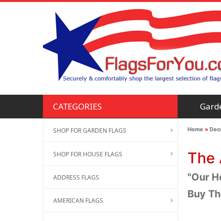
Gard
CATEGORIES
Home
»
Deco
SHOP FOR GARDEN FLAGS
The 
SHOP FOR HOUSE FLAGS
"Our H
ADDRESS FLAGS
Buy Th
AMERICAN FLAGS