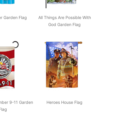
r Garden Flag
All Things Are Possible With
God Garden Flag
ber 9-11 Garden
Heroes House Flag
Flag