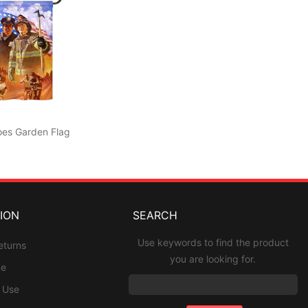
oes Garden Flag
ION
SEARCH
Use keywords to find the product
eturns
you are looking for.
ce
f Use