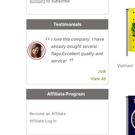
Account
to subscribe
Testimonials
I love this company, I have
already bought several
flags,Excellent quality and
service!
Vietnam 
Jodi
View All
Affiliate Program
Become an Affiliate
Affiliate Log In