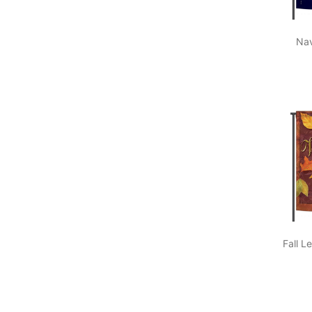
Nav
Fall L