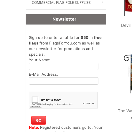
COMMERCIAL FLAG POLE SUPPLIES
Newsletter
Devil
Sign up to enter a raffle for
$50
in
free
flags
from FlagsForYou.com as well as
our newsletter for promotions and
specials:
Your Name:
E-Mail Address:
The Wa
Note:
Registered customers go to:
Your