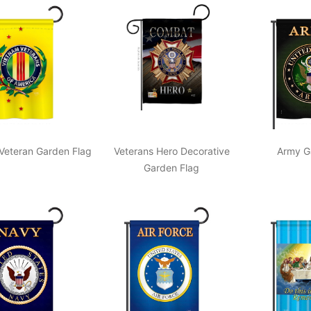
Veteran Garden Flag
Veterans Hero Decorative
Army G
Garden Flag