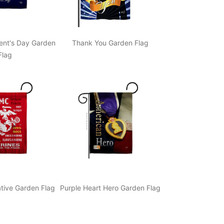
ent's Day Garden
Thank You Garden Flag
Flag
ive Garden Flag
Purple Heart Hero Garden Flag