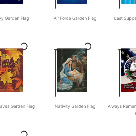
y Garden Flag
Air Force Garden Flag
Last Suppe
eaves Garden Flag
Nativity Garden Flag
Always Remem