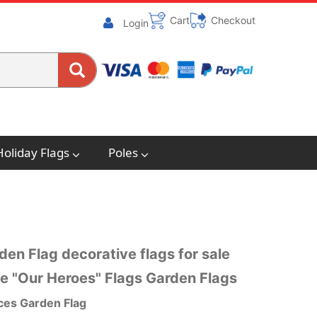
Cart
Checkout
Login
Holiday Flags
Poles
en Flag decorative flags for sale
e "Our Heroes" Flags Garden Flags
ces Garden Flag