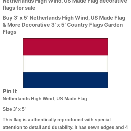
Netherlands High Wind, US Made Flag decorative
flags for sale
Buy 3' x 5' Netherlands High Wind, US Made Flag
& More Decorative 3' x 5' Country Flags Garden
Flags
Pin It
Netherlands High Wind, US Made Flag
Size 3' x 5'
This flag is authentically reproduced with special
attention to detail and durability. It has sewn edges and 4