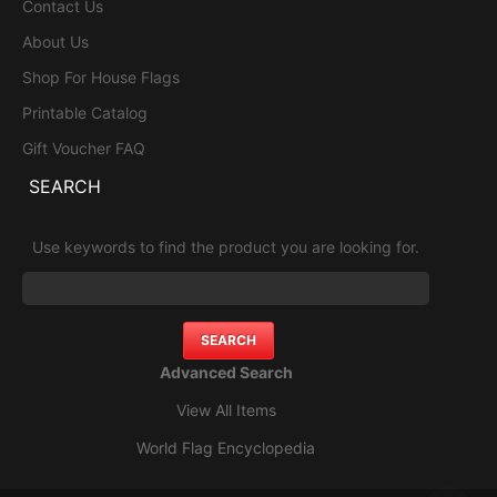
Contact Us
About Us
Shop For House Flags
Printable Catalog
Gift Voucher FAQ
SEARCH
Use keywords to find the product you are looking for.
Advanced Search
View All Items
World Flag Encyclopedia