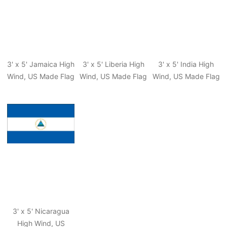
3' x 5' Jamaica High
3' x 5' Liberia High
3' x 5' India High
Wind, US Made Flag
Wind, US Made Flag
Wind, US Made Flag
3' x 5' Nicaragua
High Wind, US