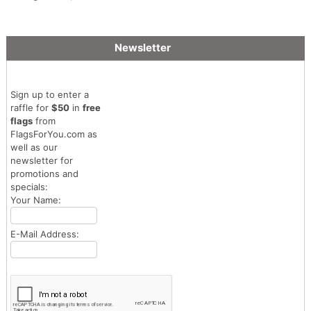
Made Flag
Newsletter
Sign up to enter a
raffle for
$50
in
free
flags
from
FlagsForYou.com as
well as our
newsletter for
promotions and
specials:
Your Name:
E-Mail Address: