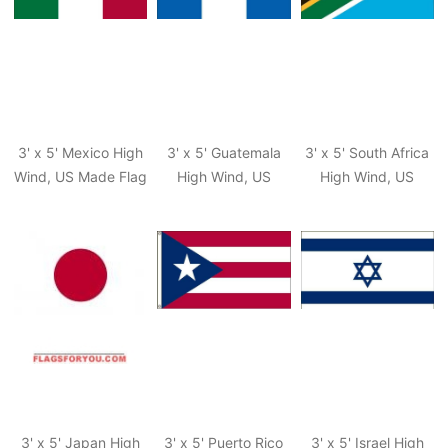
3' x 5' Mexico High
3' x 5' Guatemala
3' x 5' South Africa
Wind, US Made Flag
High Wind, US
High Wind, US
Made Flag
Made Flag
3' x 5' Japan High
3' x 5' Puerto Rico
3' x 5' Israel High