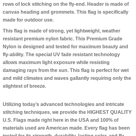
rows of lock stitching on the fly-end. Header is made of
canvas heading and grommets. This flag is specifically
made for outdoor use.
This flag is made of strong, yet lightweight, weather
resistant premium nylon fabric. This Premium Grade
Nylon is designed and tested for maximum beauty and
fly-ability. The special UV fade resistant technology
allows maximum light exposure while resisting
damaging rays from the sun. This flag is perfect for wet
and mild climates and waves gallantly requiring only the
slightest of breeze.
Utilizing today’s advanced technologies and intricate
stitching techniques, we provide the HIGHEST QUALITY
U.S. Flags made right here in the USA and 100% of
materials used are American made. Every flag has been
tested for its strength, durability, lasting color, and fly-