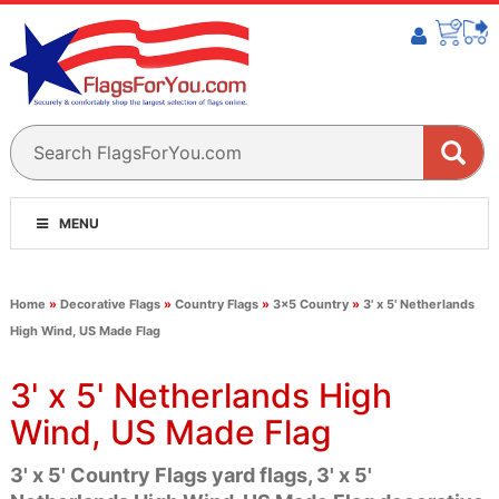
MENU
Home
»
Decorative Flags
»
Country Flags
»
3x5 Country
»
3' x 5' Netherlands
High Wind, US Made Flag
3' x 5' Netherlands High
Wind, US Made Flag
3' x 5' Country Flags yard flags, 3' x 5'