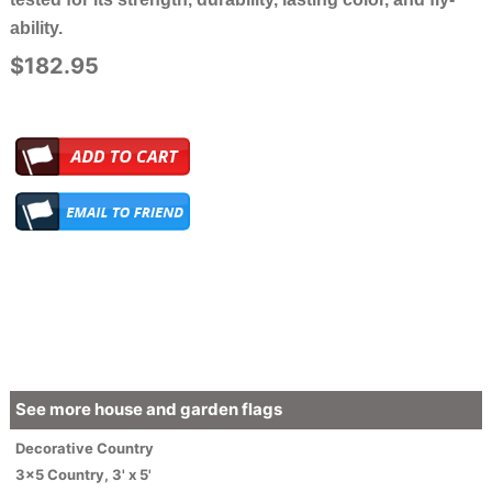
ability.
$182.95
See more house and garden flags
Decorative
Country
3x5 Country
,
3' x 5'