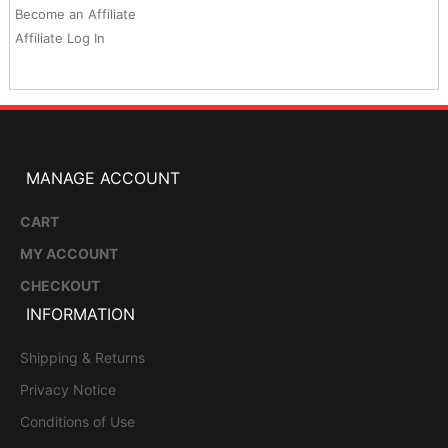
Become an Affiliate
Affiliate Log In
MANAGE ACCOUNT
CART
MY ACCOUNT
CHECKOUT
INFORMATION
Shipping & Returns
Privacy Notice
Conditions of Use