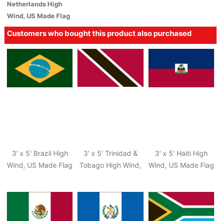
Netherlands High
Wind, US Made Flag
Customers who bought this product also purchased
3' x 5' Brazil High
3' x 5' Trinidad &
3' x 5' Haiti High
Wind, US Made Flag
Tobago High Wind,
Wind, US Made Flag
US Made Flag