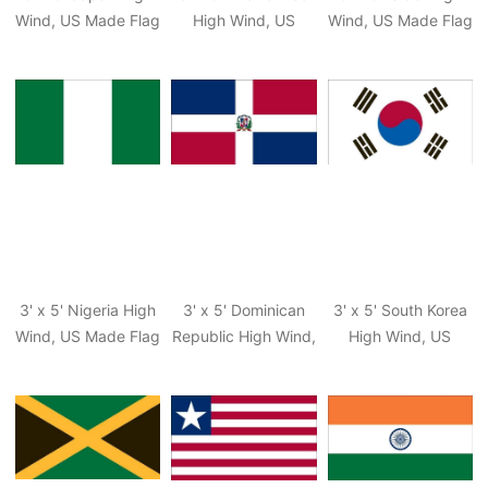
Wind, US Made Flag
High Wind, US
Wind, US Made Flag
Made Territorial
Flag
3' x 5' Nigeria High
3' x 5' Dominican
3' x 5' South Korea
Wind, US Made Flag
Republic High Wind,
High Wind, US
US Made Flag
Made Flag