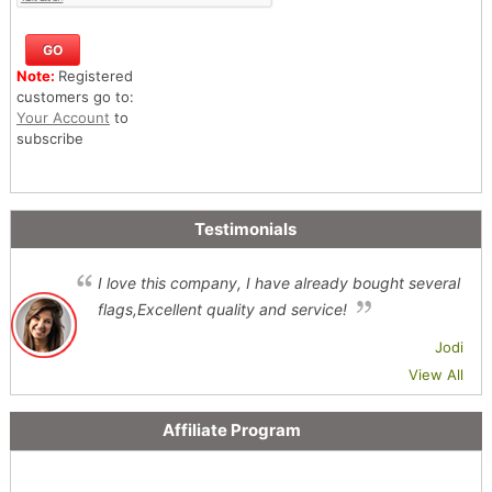
Note:
Registered
customers go to:
Your Account
to
subscribe
Testimonials
I love this company, I have already bought several
flags,Excellent quality and service!
Jodi
View All
Affiliate Program