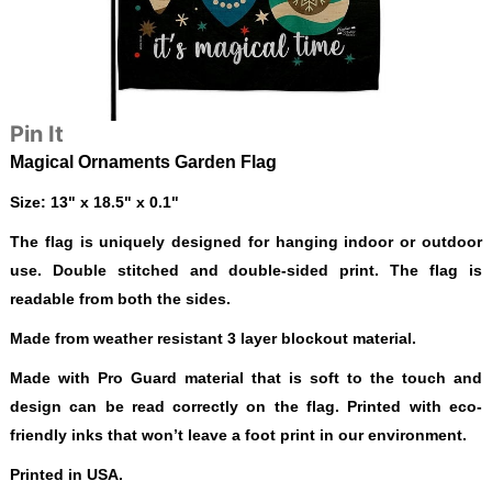
Pin It
Magical Ornaments Garden Flag
Size: 13" x 18.5" x 0.1"
The flag is uniquely designed for hanging indoor or outdoor
use. Double stitched and double-sided print. The flag is
readable from both the sides.
Made from weather resistant 3 layer blockout material.
Made with Pro Guard material that is soft to the touch and
design can be read correctly on the flag. Printed with eco-
friendly inks that won’t leave a foot print in our environment.
Printed in USA.