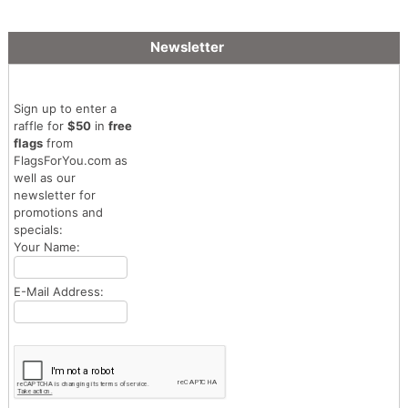
Newsletter
Sign up to enter a
raffle for
$50
in
free
flags
from
FlagsForYou.com as
well as our
newsletter for
promotions and
specials:
Your Name:
E-Mail Address: