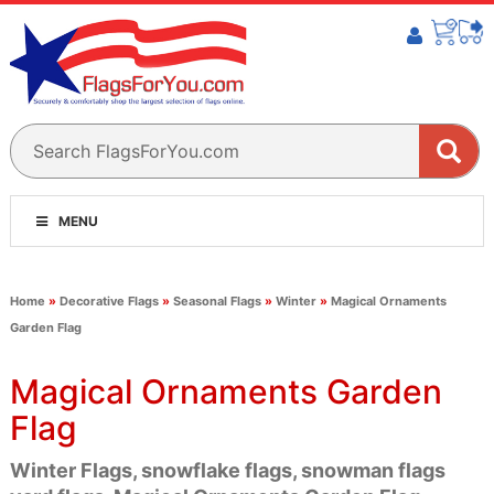
MENU
Home
»
Decorative Flags
»
Seasonal Flags
»
Winter
»
Magical Ornaments
Garden Flag
Magical Ornaments Garden
Flag
Winter Flags, snowflake flags, snowman flags