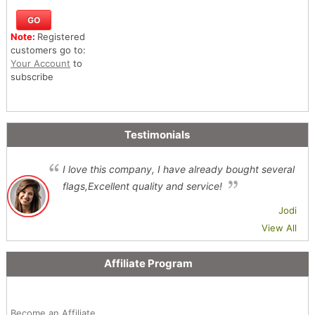
Note:
Registered
customers go to:
Your Account
to
subscribe
Testimonials
I love this company, I have already bought several
flags,Excellent quality and service!
Jodi
View All
Affiliate Program
Become an Affiliate