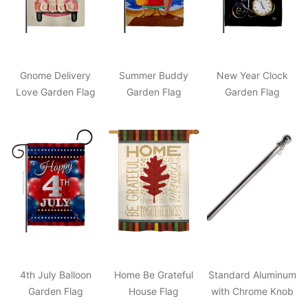
Gnome Delivery
Summer Buddy
New Year Clock
Love Garden Flag
Garden Flag
Garden Flag
4th July Balloon
Home Be Grateful
Standard Aluminum
Garden Flag
House Flag
with Chrome Knob
Pole 2"x57"