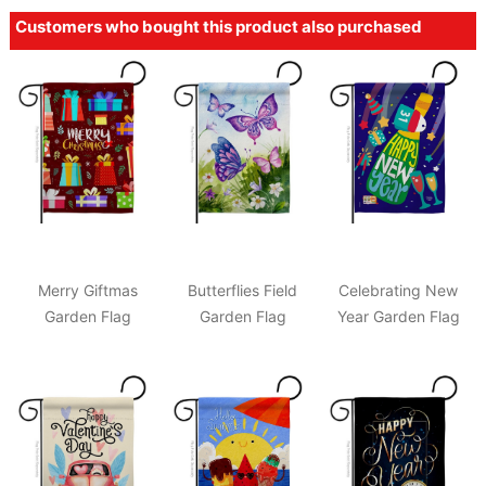
Customers who bought this product also purchased
Merry Giftmas
Butterflies Field
Celebrating New
Garden Flag
Garden Flag
Year Garden Flag