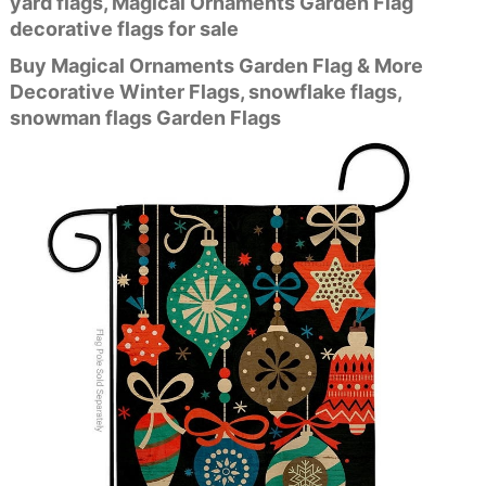
yard flags, Magical Ornaments Garden Flag
decorative flags for sale
Buy Magical Ornaments Garden Flag & More
Decorative Winter Flags, snowflake flags,
snowman flags Garden Flags