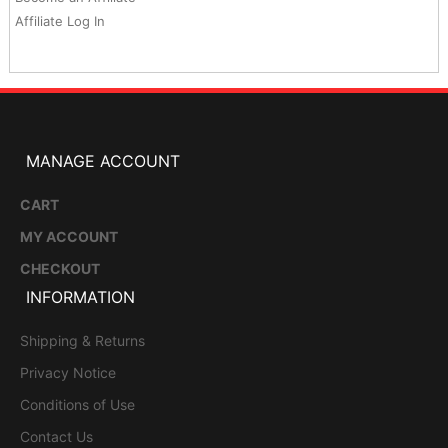
Affiliate Log In
MANAGE ACCOUNT
CART
MY ACCOUNT
CHECKOUT
INFORMATION
Shipping & Returns
Privacy Notice
Conditions of Use
Contact Us