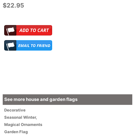
$22.95
See more house and garden flags
Decorative
Seasonal
Winter
,
Magical Ornaments
Garden Flag