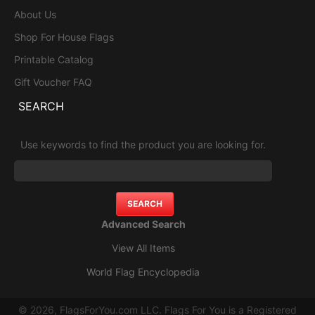
About Us
Shop For House Flags
Printable Catalog
Gift Voucher FAQ
SEARCH
Use keywords to find the product you are looking for.
Advanced Search
View All Items
World Flag Encyclopedia
© 2026, FlagsForYou.com LLC. Flags For You is a Registered