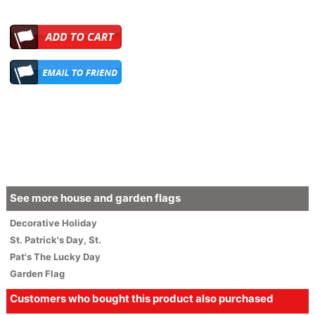
See more house and garden flags
Decorative
Holiday
St. Patrick's Day
,
St.
Pat's The Lucky Day
Garden Flag
Customers who bought this product also purchased