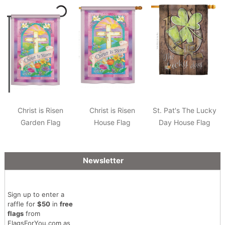
Christ is Risen
Christ is Risen
St. Pat's The Lucky
Garden Flag
House Flag
Day House Flag
Newsletter
Sign up to enter a
raffle for
$50
in
free
flags
from
FlagsForYou.com as