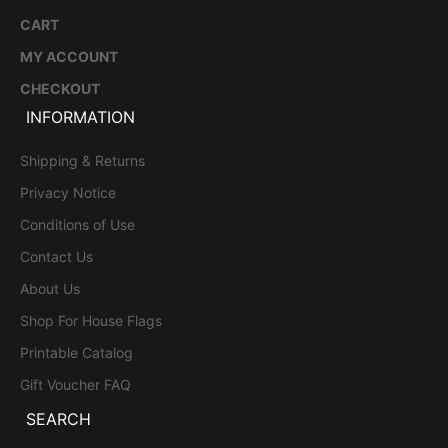
CART
MY ACCOUNT
CHECKOUT
INFORMATION
Shipping & Returns
Privacy Notice
Conditions of Use
Contact Us
About Us
Shop For House Flags
Printable Catalog
Gift Voucher FAQ
SEARCH