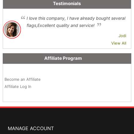
Testimonials
I love this company, I have already bought several
flags,Excellent quality and service!
Jodi
View All
Affiliate Program
Become an Affiliate
Affiliate Log In
MANAGE ACCOUNT