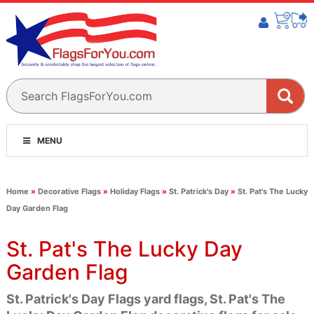
MENU
Home
»
Decorative Flags
»
Holiday Flags
»
St. Patrick's Day
»
St. Pat's The Lucky
Day Garden Flag
St. Pat's The Lucky Day
Garden Flag
St. Patrick's Day Flags yard flags, St. Pat's The