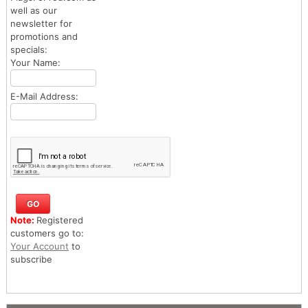
well as our
newsletter for
promotions and
specials:
Your Name:
E-Mail Address:
Note:
Registered
customers go to:
Your Account
to
subscribe