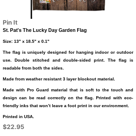
Pin It
St. Pat's The Lucky Day Garden Flag
Size: 13" x 18.5" x 0.1"
The flag is uniquely designed for hanging indoor or outdoor
use. Double stitched and double-sided print. The flag is
readable from both the sides.
Made from weather resistant 3 layer blockout material.
Made with Pro Guard material that is soft to the touch and
design can be read correctly on the flag. Printed with eco-
friendly inks that won’t leave a foot print in our environment.
Printed in USA.
$22.95