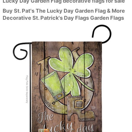
Lucky Day Garden Flag decorative flags for sale
Buy St. Pat's The Lucky Day Garden Flag & More
Decorative St. Patrick's Day Flags Garden Flags