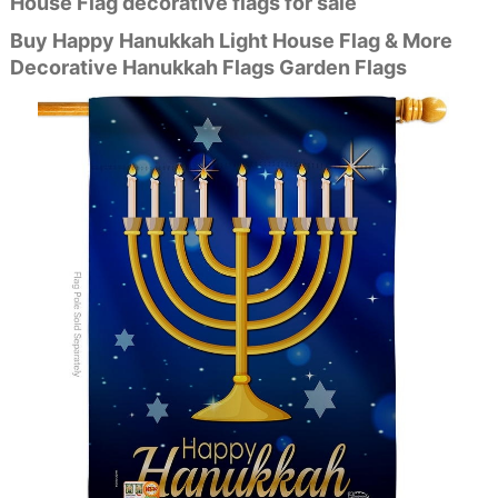
House Flag decorative flags for sale
Buy Happy Hanukkah Light House Flag & More
Decorative Hanukkah Flags Garden Flags