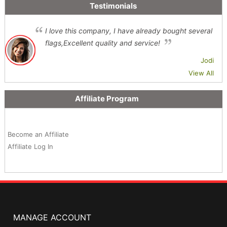
Testimonials
I love this company, I have already bought several
flags,Excellent quality and service!
Jodi
View All
Affiliate Program
Become an Affiliate
Affiliate Log In
MANAGE ACCOUNT