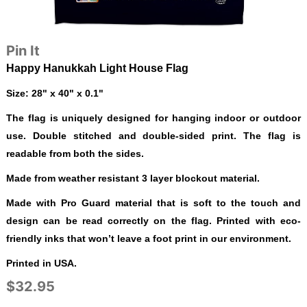
Pin It
Happy Hanukkah Light House Flag
Size: 28" x 40" x 0.1"
The flag is uniquely designed for hanging indoor or outdoor
use. Double stitched and double-sided print. The flag is
readable from both the sides.
Made from weather resistant 3 layer blockout material.
Made with Pro Guard material that is soft to the touch and
design can be read correctly on the flag. Printed with eco-
friendly inks that won’t leave a foot print in our environment.
Printed in USA.
$32.95