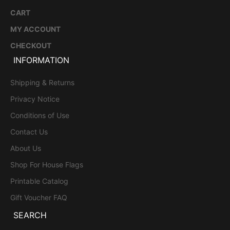
CART
MY ACCOUNT
CHECKOUT
INFORMATION
Shipping & Returns
Privacy Notice
Conditions of Use
Contact Us
About Us
Shop For House Flags
Printable Catalog
Gift Voucher FAQ
SEARCH