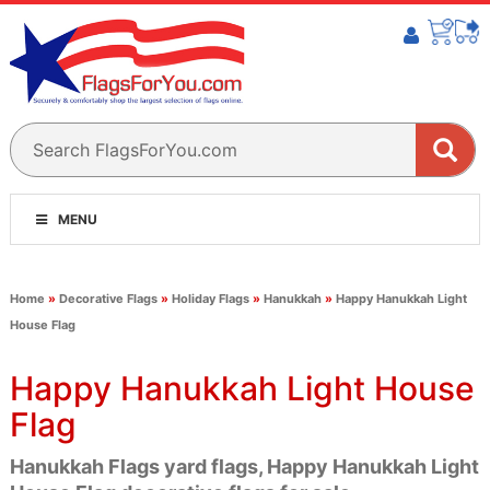
MENU
Home
»
Decorative Flags
»
Holiday Flags
»
Hanukkah
»
Happy Hanukkah Light
House Flag
Happy Hanukkah Light House
Flag
Hanukkah Flags yard flags, Happy Hanukkah Light