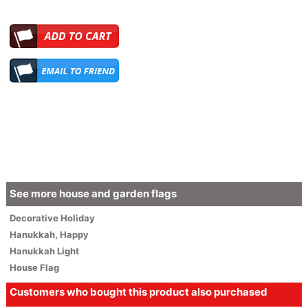
See more house and garden flags
Decorative
Holiday
Hanukkah
,
Happy
Hanukkah Light
House Flag
Customers who bought this product also purchased