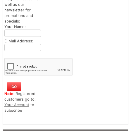
well as our
newsletter for
promotions and
specials:
Your Name:
E-Mail Address:
Note:
Registered
customers go to:
Your Account
to
subscribe