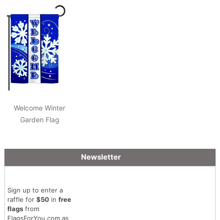
Welcome Winter
Garden Flag
Newsletter
Sign up to enter a
raffle for
$50
in
free
flags
from
FlagsForYou.com as