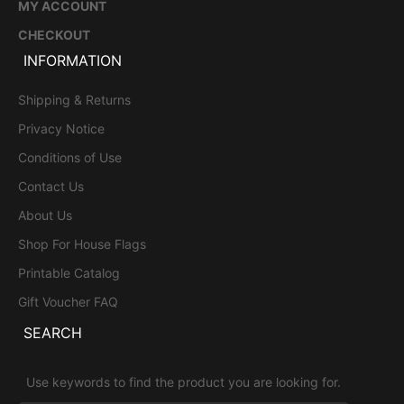
MY ACCOUNT
CHECKOUT
INFORMATION
Shipping & Returns
Privacy Notice
Conditions of Use
Contact Us
About Us
Shop For House Flags
Printable Catalog
Gift Voucher FAQ
SEARCH
Use keywords to find the product you are looking for.