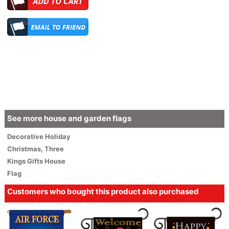
See more house and garden flags
Decorative
Holiday
Christmas
,
Three
Kings Gifts House
Flag
Customers who bought this product also purchased