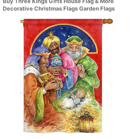
Buy Three Kings Gifts House Flag & More
Decorative Christmas Flags Garden Flags