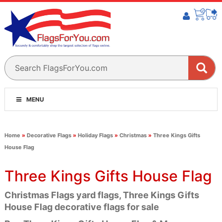
MENU
Home
»
Decorative Flags
»
Holiday Flags
»
Christmas
»
Three Kings Gifts
House Flag
Three Kings Gifts House Flag
Christmas Flags yard flags, Three Kings Gifts
House Flag decorative flags for sale