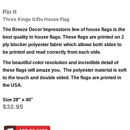
Pin It
Three Kings Gifts House Flag
The Breeze Decor Impressions line of house flags is the
best quality in
house
flags.
These flags are printed on 2
ply blocker polyester fabric which allows both sides to
be printed and read correctly from each side.
The beautiful color resolution and incredible detail of
these flags will amaze you. The polyester material is soft
to the touch and double sided.
The flags are printed in
the USA.
Size 28" x 40"
$32.95