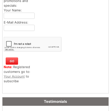
promotions and
specials:
Your Name:
E-Mail Address:
Note:
Registered
customers go to:
Your Account
to
subscribe
Testimonials