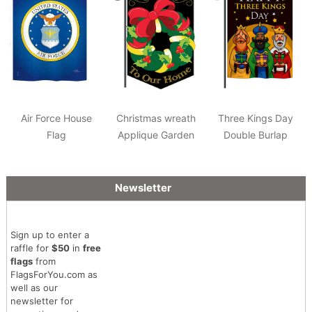
Air Force House
Christmas wreath
Three Kings Day
Flag
Applique Garden
Double Burlap
Flag
Garden Flag
Newsletter
Sign up to enter a
raffle for
$50
in
free
flags
from
FlagsForYou.com as
well as our
newsletter for