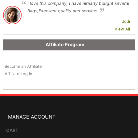
I love this company, I have already bought several
flags,Excellent quality and service!
Jodi
View All
Affiliate Program
Become an Affiliate
Affiliate Log In
MANAGE ACCOUNT
CART