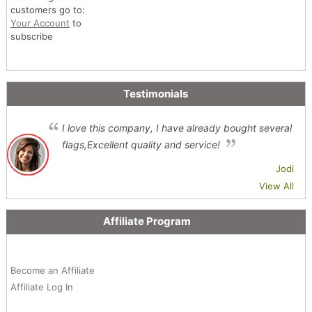
customers go to:
Your Account
to
subscribe
Testimonials
I love this company, I have already bought several
flags,Excellent quality and service!
Jodi
View All
Affiliate Program
Become an Affiliate
Affiliate Log In