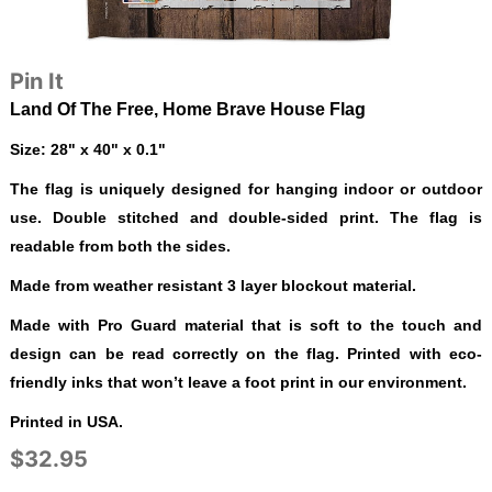
Pin It
Land Of The Free, Home Brave House Flag
Size: 28" x 40" x 0.1"
The flag is uniquely designed for hanging indoor or outdoor
use. Double stitched and double-sided print. The flag is
readable from both the sides.
Made from weather resistant 3 layer blockout material.
Made with Pro Guard material that is soft to the touch and
design can be read correctly on the flag. Printed with eco-
friendly inks that won’t leave a foot print in our environment.
Printed in USA.
$32.95