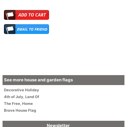
See more house and garden flags
Decorative
Holiday
4th of July
,
Land Of
The Free, Home
Brave House Flag
Newsletter