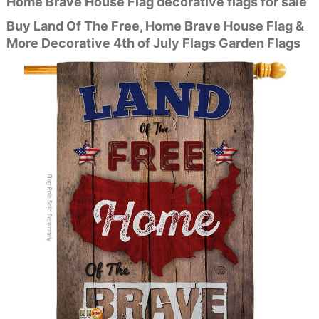
Home Brave House Flag decorative flags for sale
Buy Land Of The Free, Home Brave House Flag &
More Decorative 4th of July Flags Garden Flags