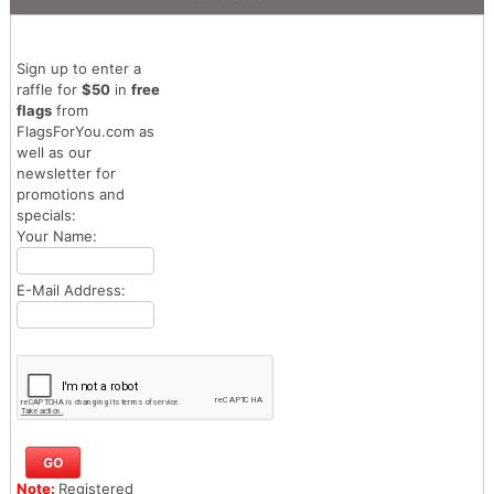
Sign up to enter a
raffle for
$50
in
free
flags
from
FlagsForYou.com as
well as our
newsletter for
promotions and
specials:
Your Name:
E-Mail Address:
Note:
Registered