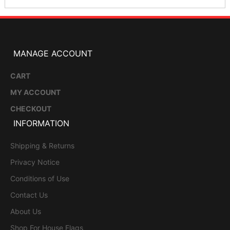
MANAGE ACCOUNT
CART
MY ACCOUNT
CHECKOUT
INFORMATION
Shipping & Returns
Privacy Notice
Conditions of Use
Contact Us
About Us
Shop For House Flags