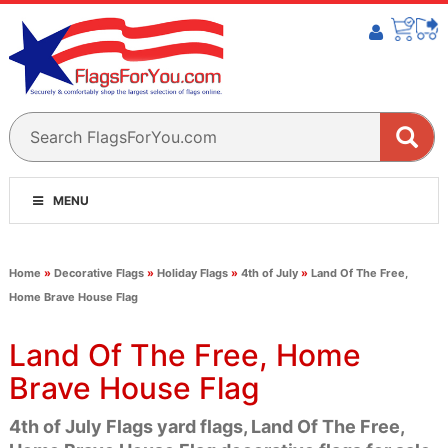
MENU
Home
»
Decorative Flags
»
Holiday Flags
»
4th of July
»
Land Of The Free,
Home Brave House Flag
Land Of The Free, Home
Brave House Flag
4th of July Flags yard flags, Land Of The Free,